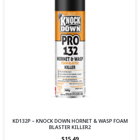
KD132P – KNOCK DOWN HORNET & WASP FOAM
BLASTER KILLER2
$
15.49