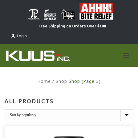
Free Shipping on Orders Over $100
Login
Home
/
Shop
Shop (Page 3)
ALL PRODUCTS