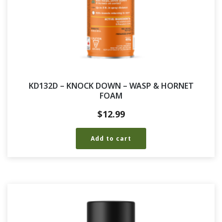
KD132D – KNOCK DOWN – WASP & HORNET
FOAM
$
12.99
Add to cart