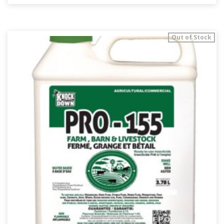
Out of Stock