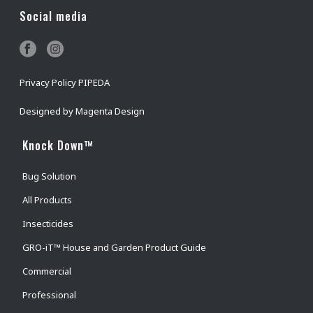
Social media
Privacy Policy PIPEDA
Designed by
Magenta Design
Knock Down™
Bug Solution
All Products
Insecticides
GRO-iT™ House and Garden Product Guide
Commercial
Professional