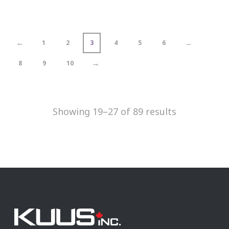
←
1
2
3
4
5
6
…
→
8
9
10
Showing 19–27 of 89 results