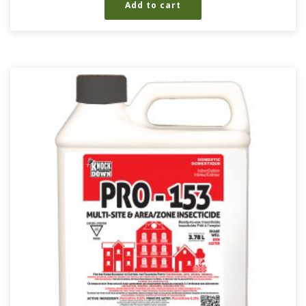
Add to cart