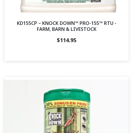
KD155CP – KNOCK DOWN™ PRO-155™ RTU -
FARM, BARN & LIVESTOCK
$
114.95