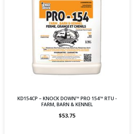
KD154CP – KNOCK DOWN™ PRO 154™ RTU -
FARM, BARN & KENNEL
$
53.75