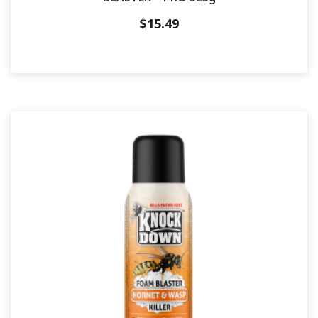
$
15.49