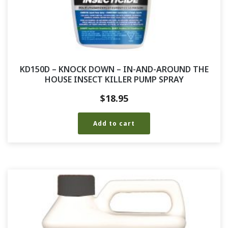
KD150D – KNOCK DOWN – IN-AND-AROUND THE
HOUSE INSECT KILLER PUMP SPRAY
$
18.95
Add to cart