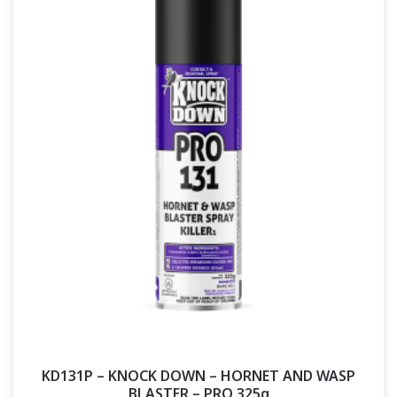
KD131P – KNOCK DOWN – HORNET AND WASP
BLASTER – PRO 325g