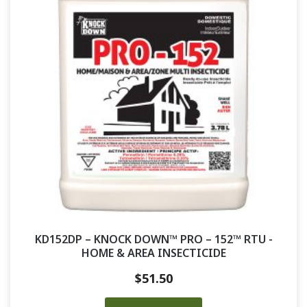
KD152DP – KNOCK DOWN™ PRO – 152™ RTU -
HOME & AREA INSECTICIDE
$
51.50