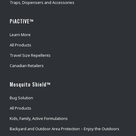
Traps, Dispensers and Accessories
PiACTIVE™
Learn More
All Products
Travel Size Repellents
Canadian Retailers
Mosquito Shield™
Bug Solution
All Products
Kids, Family, Active Formulations
Backyard and Outdoor Area Protection – Enjoy the Outdoors