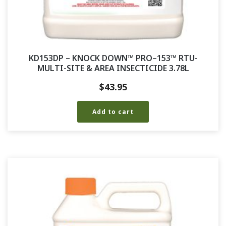
KD153DP – KNOCK DOWN™ PRO–153™ RTU-
MULTI-SITE & AREA INSECTICIDE 3.78L
$
43.95
Add to cart