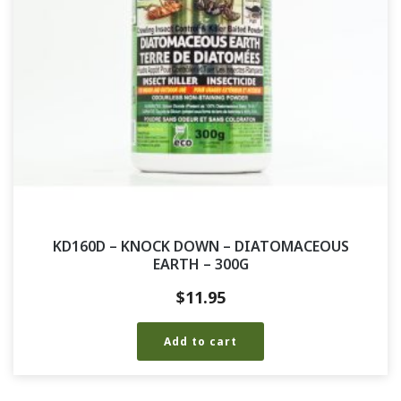
KD160D – KNOCK DOWN – DIATOMACEOUS
EARTH – 300G
$
11.95
Add to cart