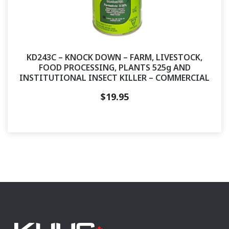
KD243C – KNOCK DOWN – FARM, LIVESTOCK,
FOOD PROCESSING, PLANTS 525g AND
INSTITUTIONAL INSECT KILLER – COMMERCIAL
$
19.95