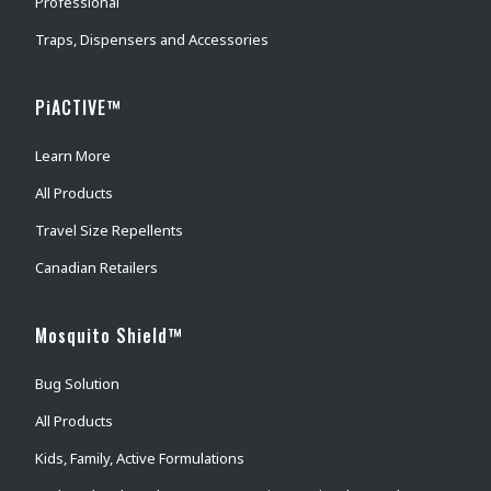
Professional
Traps, Dispensers and Accessories
PiACTIVE™
Learn More
All Products
Travel Size Repellents
Canadian Retailers
Mosquito Shield™
Bug Solution
All Products
Kids, Family, Active Formulations