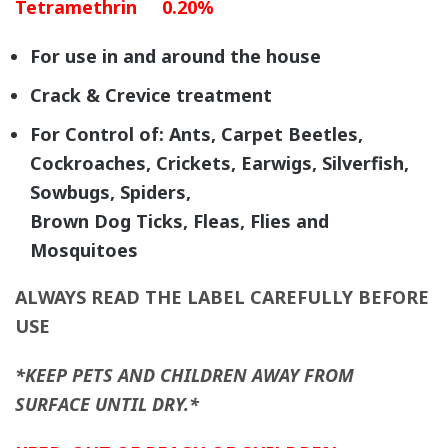
Tetramethrin 0.20%
For use in and around the house
Crack & Crevice treatment
For Control of: Ants, Carpet Beetles,
Cockroaches, Crickets, Earwigs, Silverfish,
Sowbugs, Spiders,
Brown Dog Ticks, Fleas, Flies and
Mosquitoes
ALWAYS READ THE LABEL CAREFULLY BEFORE
USE
*KEEP PETS AND CHILDREN AWAY FROM
SURFACE UNTIL DRY.*