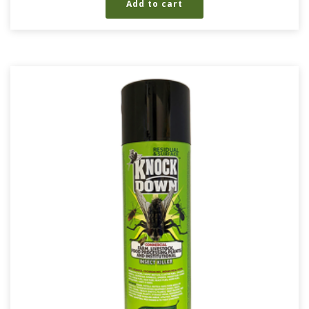
Add to cart