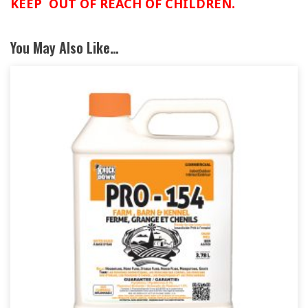
KEEP OUT OF REACH OF CHILDREN.
You May Also Like…