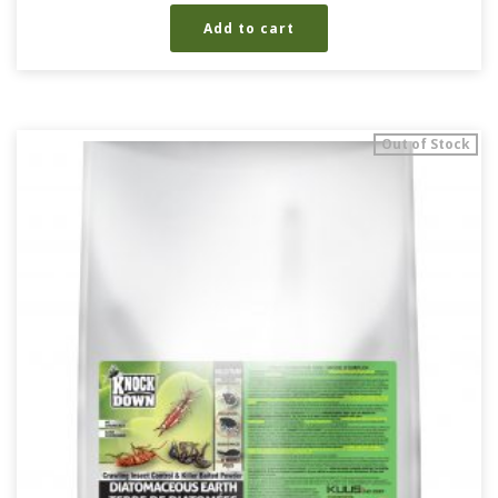
Add to cart
Out of Stock