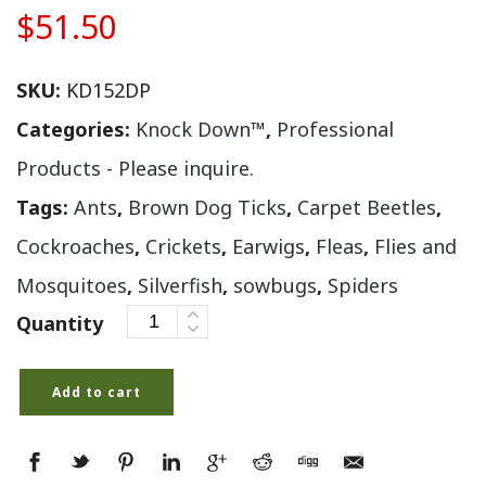
$
51.50
SKU:
KD152DP
Categories:
Knock Down™
,
Professional
Products - Please inquire.
Tags:
Ants
,
Brown Dog Ticks
,
Carpet Beetles
,
Cockroaches
,
Crickets
,
Earwigs
,
Fleas
,
Flies and
Mosquitoes
,
Silverfish
,
sowbugs
,
Spiders
Quantity
Add to cart