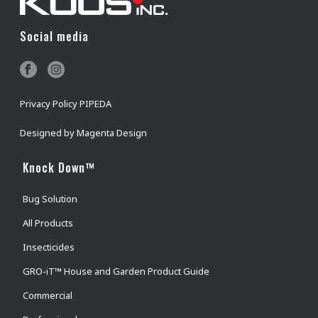
Social media
Privacy Policy PIPEDA
Designed by
Magenta Design
Knock Down™
Bug Solution
All Products
Insecticides
GRO-iT™ House and Garden Product Guide
Commercial