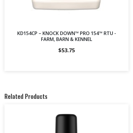
KD154CP – KNOCK DOWN™ PRO 154™ RTU -
FARM, BARN & KENNEL
$
53.75
Related Products