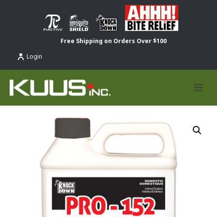
Free Shipping on Orders Over $100
Login