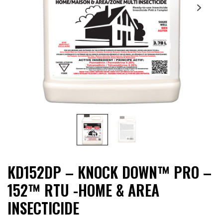
KD152DP – KNOCK DOWN™ PRO –
152™ RTU -HOME & AREA
INSECTICIDE