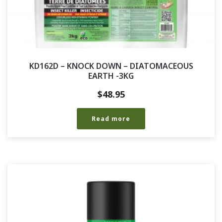
KD162D – KNOCK DOWN – DIATOMACEOUS
EARTH -3KG
$
48.95
Read more