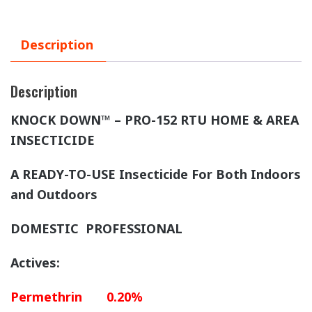
Description
Description
KNOCK DOWN™ – PRO-152
RTU HOME & AREA
INSECTICIDE
A READY-TO-USE Insecticide For Both Indoors
and Outdoors
DOMESTIC PROFESSIONAL
Actives:
Permethrin 0.20%