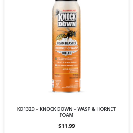
KD132D – KNOCK DOWN – WASP & HORNET
FOAM
$
11.99