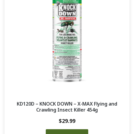
KD120D – KNOCK DOWN – X-MAX Flying and
Crawling Insect Killer 454g
$
29.99