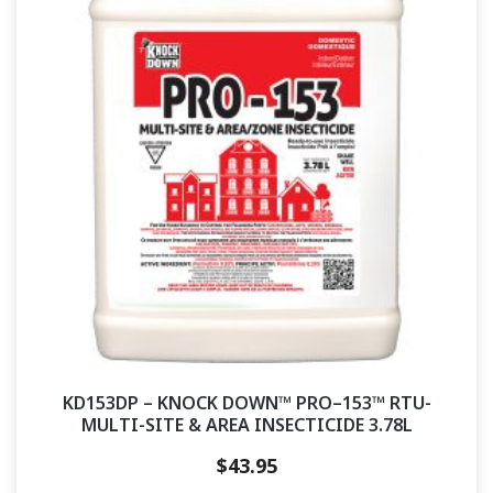
KD153DP – KNOCK DOWN™ PRO–153™ RTU-
MULTI-SITE & AREA INSECTICIDE 3.78L
$
43.95