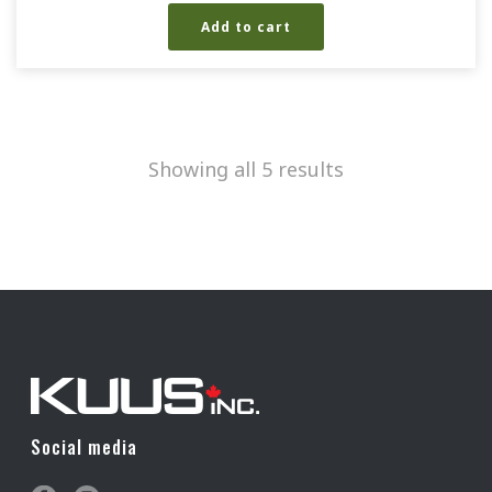
Add to cart
Showing all 5 results
Social media