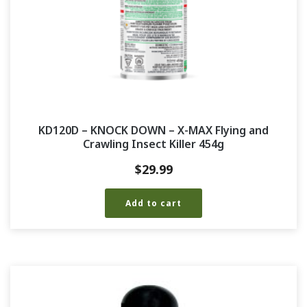
KD120D – KNOCK DOWN – X-MAX Flying and
Crawling Insect Killer 454g
$
29.99
Add to cart