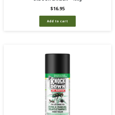
$
16.95
Add to cart