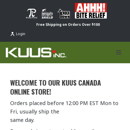
Free Shipping on Orders Over $100
Login
WELCOME TO OUR KUUS CANADA
ONLINE STORE!
Orders placed before 12:00 PM EST Mon to
Fri, usually ship the
same day.