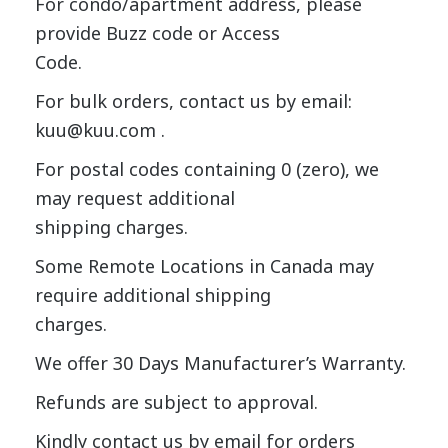
For condo/apartment address, please
provide Buzz code or Access
Code.
For bulk orders, contact us by email:
kuu@kuu.com .
For postal codes containing 0 (zero), we
may request additional
shipping charges.
Some Remote Locations in Canada may
require additional shipping
charges.
We offer 30 Days Manufacturer’s Warranty.
Refunds are subject to approval.
Kindly contact us by email for orders