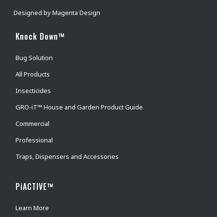
Designed by
Magenta Design
Knock Down™
Bug Solution
All Products
Insecticides
GRO-iT™ House and Garden Product Guide
Commercial
Professional
Traps, Dispensers and Accessories
PiACTIVE™
Learn More