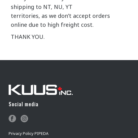
shipping to NT, NU, YT
territories, as we don’t accept orders
online due to high freight cost.
THANK YOU.
Social media
Privacy Policy PIPEDA