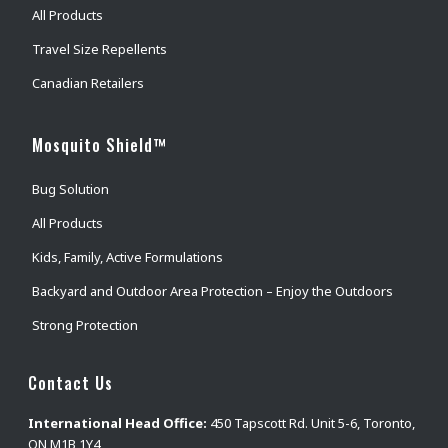
All Products
Travel Size Repellents
Canadian Retailers
Mosquito Shield™
Bug Solution
All Products
Kids, Family, Active Formulations
Backyard and Outdoor Area Protection – Enjoy the Outdoors
Strong Protection
Contact Us
International Head Office:
450 Tapscott Rd. Unit 5-6, Toronto,
ON M1B 1Y4