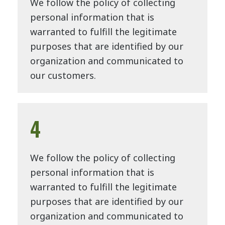
We follow the policy of collecting
personal information that is
warranted to fulfill the legitimate
purposes that are identified by our
organization and communicated to
our customers.
4
We follow the policy of collecting
personal information that is
warranted to fulfill the legitimate
purposes that are identified by our
organization and communicated to