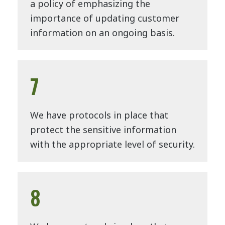
a policy of emphasizing the
importance of updating customer
information on an ongoing basis.
7
We have protocols in place that
protect the sensitive information
with the appropriate level of security.
8