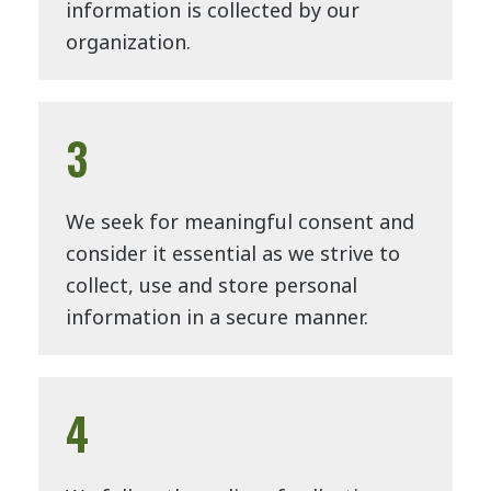
information is collected by our
organization.
3
We seek for meaningful consent and
consider it essential as we strive to
collect, use and store personal
information in a secure manner.
4