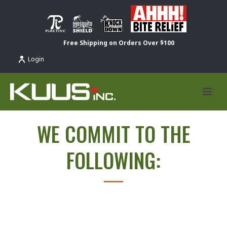
Free Shipping on Orders Over $100
Login
WE COMMIT TO THE
FOLLOWING: