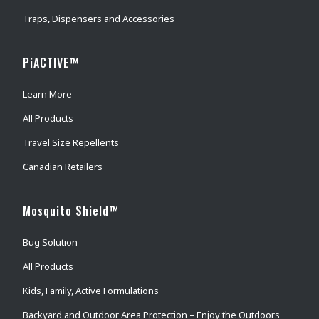
Traps, Dispensers and Accessories
PiACTIVE™
Learn More
All Products
Travel Size Repellents
Canadian Retailers
Mosquito Shield™
Bug Solution
All Products
Kids, Family, Active Formulations
Backyard and Outdoor Area Protection – Enjoy the Outdoors