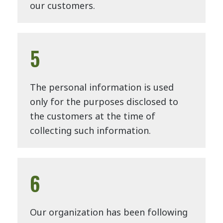
our customers.
5
The personal information is used
only for the purposes disclosed to
the customers at the time of
collecting such information.
6
Our organization has been following