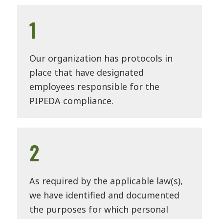
1
Our organization has protocols in
place that have designated
employees responsible for the
PIPEDA compliance.
2
As required by the applicable law(s),
we have identified and documented
the purposes for which personal