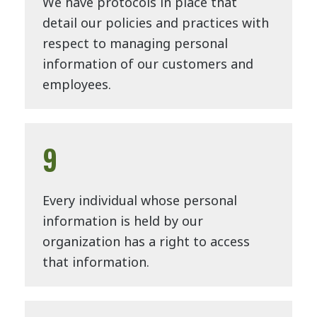
We have protocols in place that
detail our policies and practices with
respect to managing personal
information of our customers and
employees.
9
Every individual whose personal
information is held by our
organization has a right to access
that information.