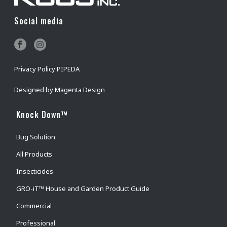
Social media
Privacy Policy PIPEDA
Designed by
Magenta Design
Knock Down™
Bug Solution
All Products
Insecticides
GRO-iT™ House and Garden Product Guide
Commercial
Professional