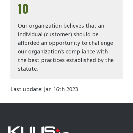
10
Our organization believes that an
individual (customer) should be
afforded an opportunity to challenge
our organization’s compliance with
the best practices established by the
statute.
Last update: Jan 16th 2023