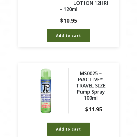
LOTION 12HR!
– 120ml
$
10.95
Add to cart
MS0025 –
PiACTIVE™
TRAVEL SIZE
Pump Spray
100ml
$
11.95
Add to cart