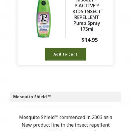
PiACTIVE™
KIDS INSECT
REPELLENT
Pump Spray
175ml
$
14.95
Add to cart
Mosquito Shield ™
Mosquito Shield™ commenced in 2003 as a
New product line in the insect repellent