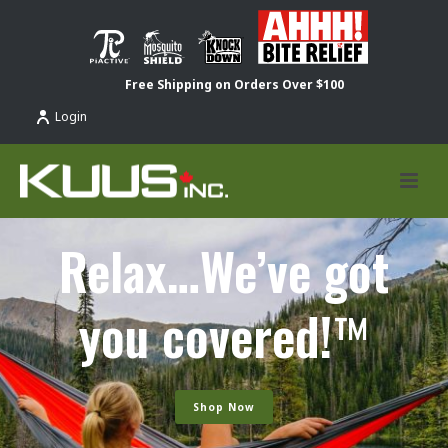
Free Shipping on Orders Over $100
Login
Relax…We’ve got
you covered!
™
Shop Now