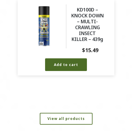
KD100D –
KNOCK DOWN
– MULTI-
CRAWLING
INSECT
KILLER – 439g
$
15.49
Add to cart
View all products