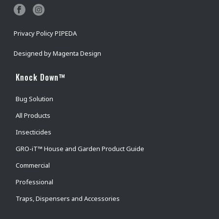
Privacy Policy PIPEDA
Designed by
Magenta Design
Knock Down™
Bug Solution
All Products
Insecticides
GRO-iT™ House and Garden Product Guide
Commercial
Professional
Traps, Dispensers and Accessories