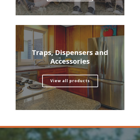
Traps, Dispensers and
Accessories
View all products