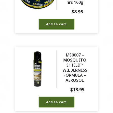
hrs 160g
$
8.95
Add to cart
MS0007 –
MOSQUITO
SHIELD™
WILDERNESS
FORMULA –
AEROSOL
$
13.95
Add to cart