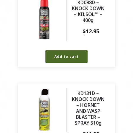
KD098D –
KNOCK DOWN
– KILSOL™ –
400g
$
12.95
Add to cart
KD131D –
KNOCK DOWN
– HORNET
AND WASP
BLASTER –
SPRAY 510g