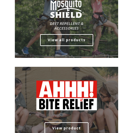
DEET REPELLENT &
ACCESSORIES
View all products
View product