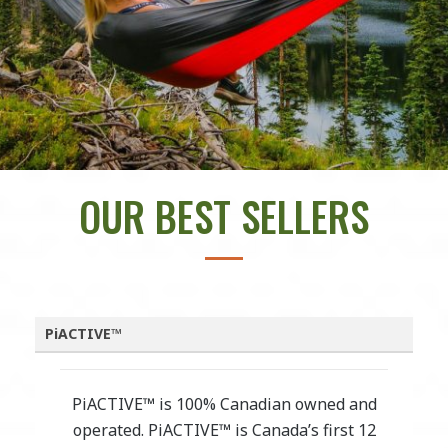
OUR BEST SELLERS
PiACTIVE™
PiACTIVE™ is 100% Canadian owned and
operated. PiACTIVE™ is Canada’s first 12