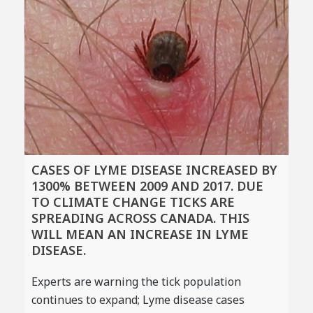
CASES OF LYME DISEASE INCREASED BY
1300% BETWEEN 2009 AND 2017. DUE
TO CLIMATE CHANGE TICKS ARE
SPREADING ACROSS CANADA. THIS
WILL MEAN AN INCREASE IN LYME
DISEASE.
Experts are warning the tick population
continues to expand; Lyme disease cases