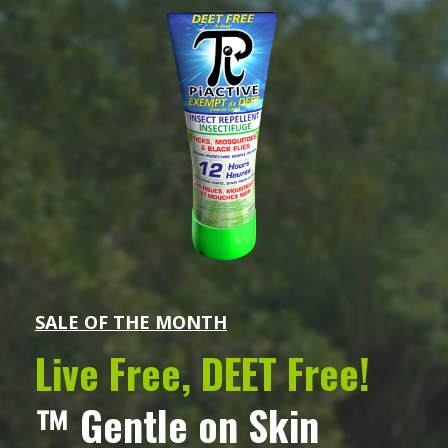
SALE OF THE MONTH
Live Free, DEET Free!
™ Gentle on Skin