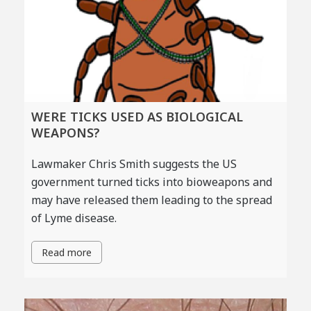
WERE TICKS USED AS BIOLOGICAL
WEAPONS?
Lawmaker Chris Smith suggests the US
government turned ticks into bioweapons and
may have released them leading to the spread
of Lyme disease.
Read more