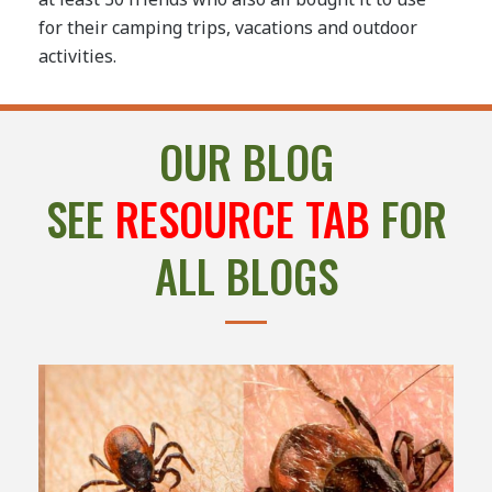
for their camping trips, vacations and outdoor
activities.
OUR BLOG
SEE
RESOURCE TAB
FOR
ALL BLOGS