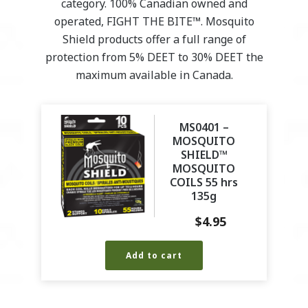
category. 100% Canadian owned and
operated, FIGHT THE BITE™. Mosquito
Shield products offer a full range of
protection from 5% DEET to 30% DEET the
maximum available in Canada.
MS0401 –
MOSQUITO
SHIELD™
MOSQUITO
COILS 55 hrs
135g
$
4.95
Add to cart