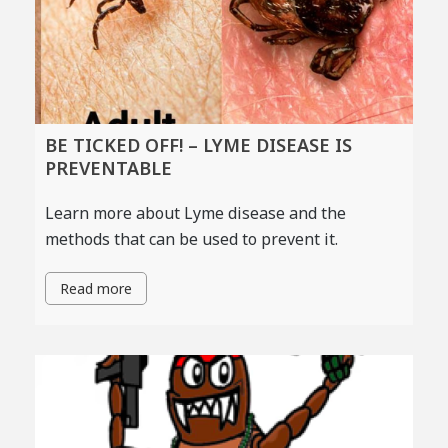
BE TICKED OFF! – LYME DISEASE IS
PREVENTABLE
Learn more about Lyme disease and the
methods that can be used to prevent it.
Read more