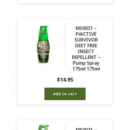
MS0031 –
PiACTIVE
SURVIVOR
DEET FREE
INSECT
REPELLENT –
Pump Spray
175ml 175ml
$
14.95
Add to cart
MS0021 –