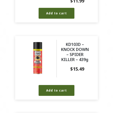
$
11.99
Add to cart
KD103D –
KNOCK DOWN
– SPIDER
KILLER – 439g
$
15.49
Add to cart