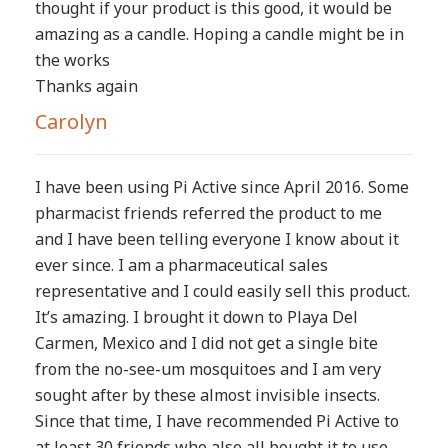
thought if your product is this good, it would be
amazing as a candle. Hoping a candle might be in
the works
Thanks again
Carolyn
I have been using Pi Active since April 2016. Some
pharmacist friends referred the product to me
and I have been telling everyone I know about it
ever since. I am a pharmaceutical sales
representative and I could easily sell this product.
It’s amazing. I brought it down to Playa Del
Carmen, Mexico and I did not get a single bite
from the no-see-um mosquitoes and I am very
sought after by these almost invisible insects.
Since that time, I have recommended Pi Active to
at least 30 friends who also all bought it to use