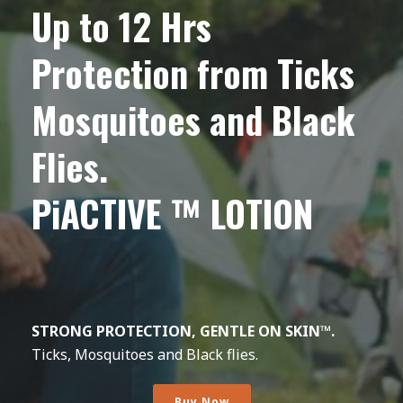
Up to 12 Hrs
Protection from Ticks
Mosquitoes and Black
Flies.
PiACTIVE ™ LOTION
STRONG PROTECTION, GENTLE ON SKIN™.
Ticks, Mosquitoes and Black flies.
Buy Now