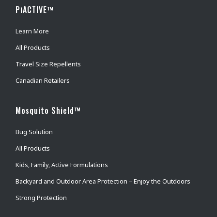
PiACTIVE™
Learn More
All Products
Travel Size Repellents
Canadian Retailers
Mosquito Shield™
Bug Solution
All Products
Kids, Family, Active Formulations
Backyard and Outdoor Area Protection – Enjoy the Outdoors
Strong Protection