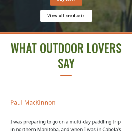
View all products
WHAT OUTDOOR LOVERS
SAY
Paul MacKinnon
I was preparing to go on a multi-day paddling trip
in northern Manitoba, and when I was in Cabela’s