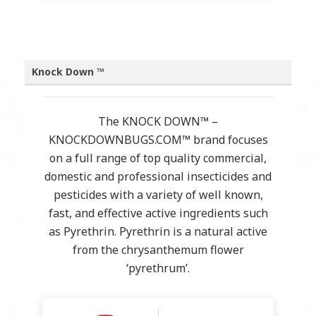
Knock Down ™
The KNOCK DOWN™ –
KNOCKDOWNBUGS.COM™ brand focuses
on a full range of top quality commercial,
domestic and professional insecticides and
pesticides with a variety of well known,
fast, and effective active ingredients such
as Pyrethrin. Pyrethrin is a natural active
from the chrysanthemum flower
‘pyrethrum’.