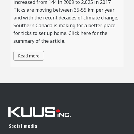
increased from 144 in 2009 to 2,025 in 2017.
Ticks are moving between 35-55 km per year
and with the recent decades of climate change,
Southern Canada is making for a better place
for ticks to set up home. Click here for the
summary of the article.
Read more
Social media