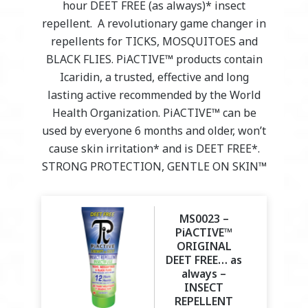
hour DEET FREE (as always)* insect
repellent. A revolutionary game changer in
repellents for TICKS, MOSQUITOES and
BLACK FLIES. PiACTIVE™ products contain
Icaridin, a trusted, effective and long
lasting active recommended by the World
Health Organization. PiACTIVE™ can be
used by everyone 6 months and older, won’t
cause skin irritation* and is DEET FREE*.
STRONG PROTECTION, GENTLE ON SKIN™
MS0023 –
PiACTIVE™
ORIGINAL
DEET FREE… as
always –
INSECT
REPELLENT