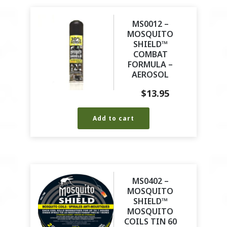
MS0012 –
MOSQUITO
SHIELD™
COMBAT
FORMULA –
AEROSOL
$
13.95
Add to cart
MS0402 –
MOSQUITO
SHIELD™
MOSQUITO
COILS TIN 60