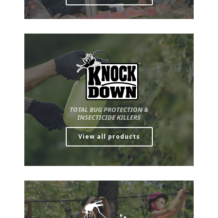
TOTAL BUG PROTECTION &
INSECTICIDE KILLERS
View all products