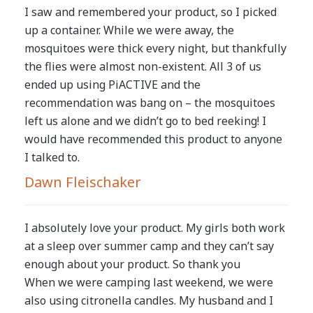
I saw and remembered your product, so I picked
up a container. While we were away, the
mosquitoes were thick every night, but thankfully
the flies were almost non-existent. All 3 of us
ended up using PiACTIVE and the
recommendation was bang on – the mosquitoes
left us alone and we didn’t go to bed reeking! I
would have recommended this product to anyone
I talked to.
Dawn Fleischaker
I absolutely love your product. My girls both work
at a sleep over summer camp and they can’t say
enough about your product. So thank you
When we were camping last weekend, we were
also using citronella candles. My husband and I