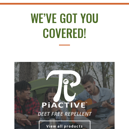
WE’VE GOT YOU
COVERED!
DEET FREE REPELLENT
View all products