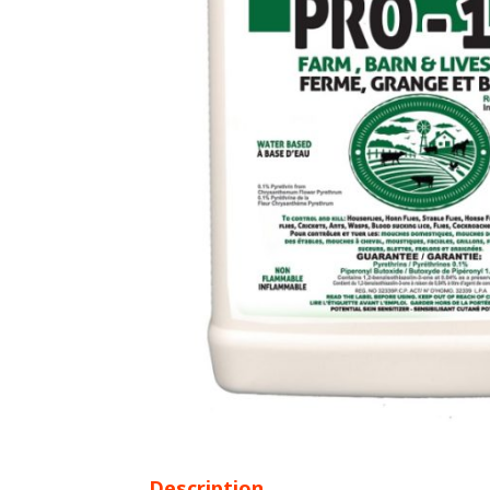
Description