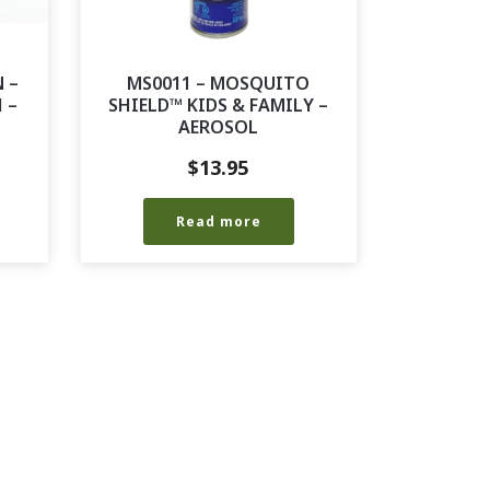
 –
MS0011 – MOSQUITO
 –
SHIELD™ KIDS & FAMILY –
AEROSOL
$
13.95
Read more