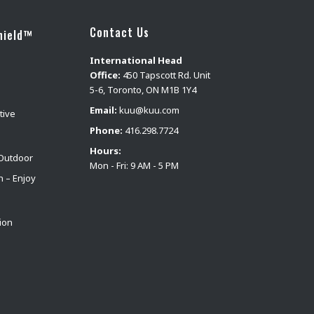
Contact Us
hield™
International Head
Office:
450 Tapscott Rd. Unit
5-6, Toronto, ON M1B 1Y4
Email:
kuu@kuu.com
tive
Phone:
416.298.7724
Hours:
Outdoor
Mon - Fri: 9 AM - 5 PM
n – Enjoy
ion