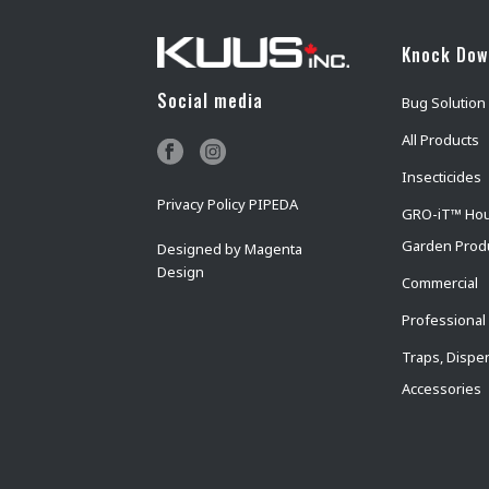
Knock Do
Social media
Bug Solution
All Products
Insecticides
Privacy Policy PIPEDA
GRO-iT™ Ho
Garden Prod
Designed by
Magenta
Design
Commercial
Professional
Traps, Dispe
Accessories