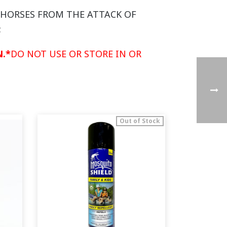
D HORSES FROM THE ATTACK OF
:
.*
DO NOT USE OR STORE IN OR
Out of Stock