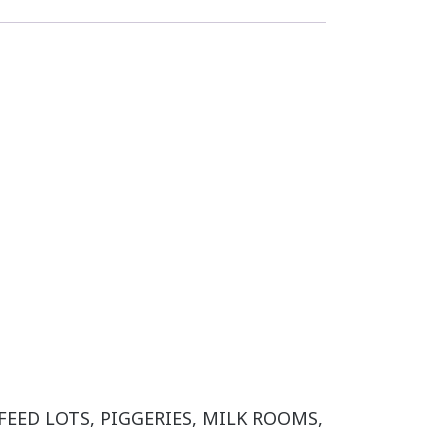
 FEED LOTS, PIGGERIES, MILK ROOMS,