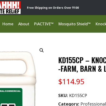
Free Shipping on Orders Over $100
Home
About
PiACTIVE™
Mosquito Shield™
Knoc
KD155CP – KNO
-FARM, BARN & 
$
114.95
SKU:
KD155CP
Category:
Professional