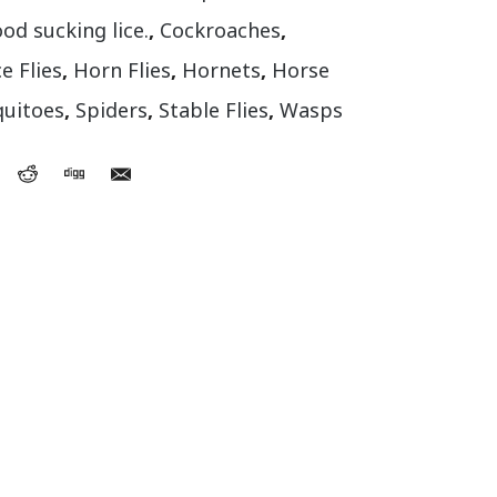
ood sucking lice.
,
Cockroaches
,
e Flies
,
Horn Flies
,
Hornets
,
Horse
uitoes
,
Spiders
,
Stable Flies
,
Wasps