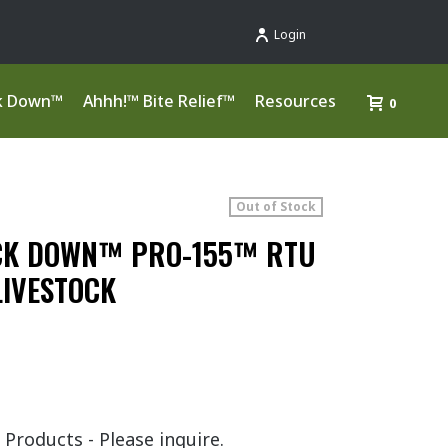
Login
k Down™
Ahhh!™ Bite Relief™
Resources
0
Out of Stock
CK DOWN™ PRO-155™ RTU
LIVESTOCK
 Products - Please inquire.