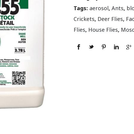
Tags:
aerosol
,
Ants
,
bl
Crickets
,
Deer Flies
,
Fac
Flies
,
House Flies
,
Mosq