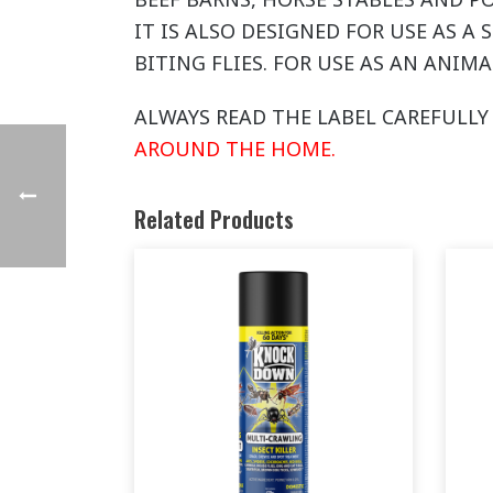
IT IS ALSO DESIGNED FOR USE AS A
BITING FLIES. FOR USE AS AN ANIMA
ALWAYS READ THE LABEL CAREFULLY 
AROUND THE HOME.
Related Products