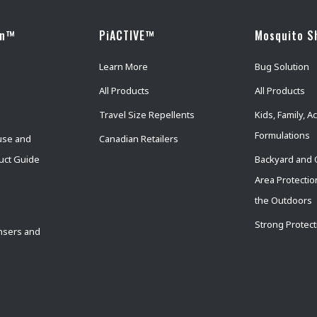
wn™
PiACTIVE™
Mosquito S
Learn More
Bug Solution
All Products
All Products
Travel Size Repellents
Kids, Family, Ac
Formulations
use and
Canadian Retailers
uct Guide
Backyard and 
Area Protectio
the Outdoors
Strong Protect
nsers and