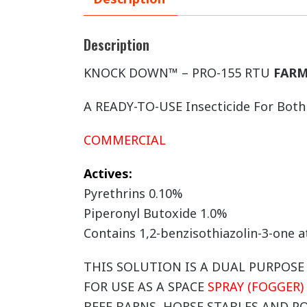
Description
KNOCK DOWN™ – PRO-155 RTU
FARM
A READY-TO-USE Insecticide For Bot
COMMERCIAL
Actives:
Pyrethrins 0.10%
Piperonyl Butoxide 1.0%
Contains 1,2-benzisothiazolin-3-one 
THIS SOLUTION IS A DUAL PURPOS
FOR USE AS A SPACE
SPRAY (FOGGER)
BEEF BARNS, HORSE STABLES AND P