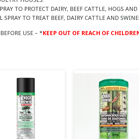
 SPRAY TO PROTECT DAIRY, BEEF CATTLE, HOGS AN
L SPRAY TO TREAT BEEF, DAIRY CATTLE AND SWINE
BEFORE USE – *
KEEP OUT OF REACH OF CHILDREN