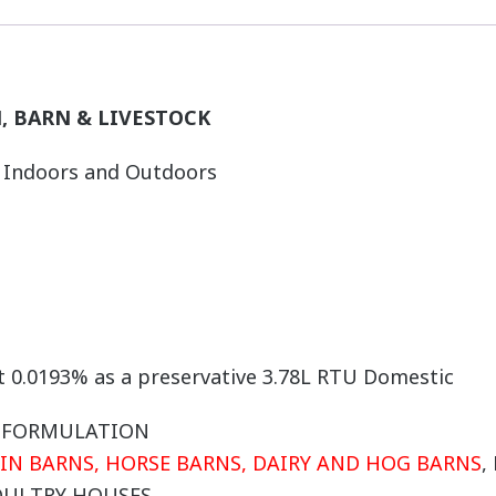
, BARN & LIVESTOCK
h Indoors and Outdoors
at 0.0193% as a preservative 3.78L RTU Domestic
E FORMULATION
 IN BARNS, HORSE BARNS, DAIRY AND HOG BARNS
,
OULTRY HOUSES.