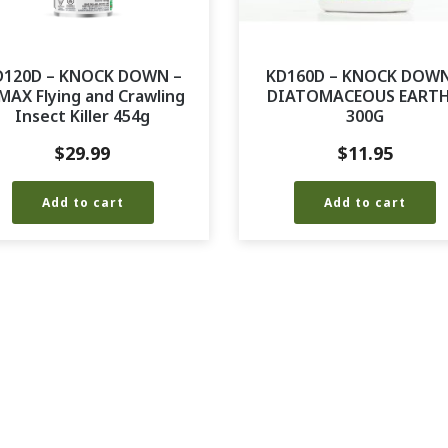
D120D – KNOCK DOWN –
KD160D – KNOCK DOWN
MAX Flying and Crawling
DIATOMACEOUS EARTH
Insect Killer 454g
300G
$
29.99
$
11.95
Add to cart
Add to cart