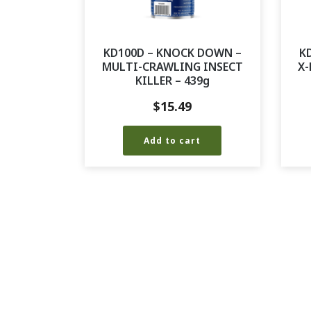
KD100D – KNOCK DOWN –
K
MULTI-CRAWLING INSECT
X-
KILLER – 439g
$
15.49
Add to cart