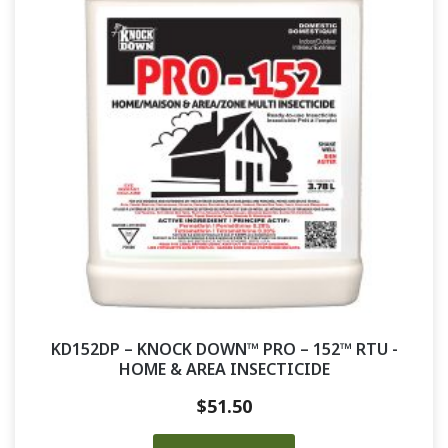
KD152DP – KNOCK DOWN™ PRO – 152™ RTU -
HOME & AREA INSECTICIDE
$
51.50