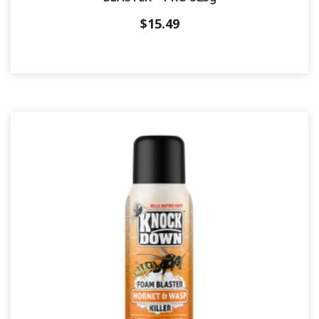
$
15.49