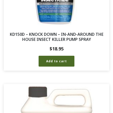
KD150D – KNOCK DOWN – IN-AND-AROUND THE
HOUSE INSECT KILLER PUMP SPRAY
$
18.95
Add to cart