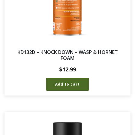
KD132D – KNOCK DOWN – WASP & HORNET
FOAM
$
12.99
Add to cart