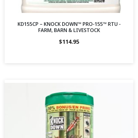
KD155CP – KNOCK DOWN™ PRO-155™ RTU -
FARM, BARN & LIVESTOCK
$
114.95