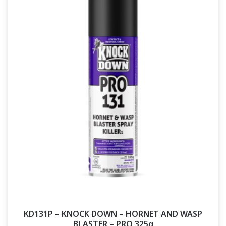
KD131P – KNOCK DOWN – HORNET AND WASP
BLASTER – PRO 325g