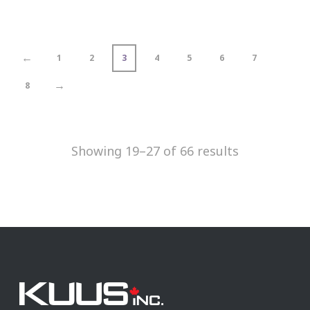
←
1
2
3
4
5
6
7
→
8
Showing 19–27 of 66 results