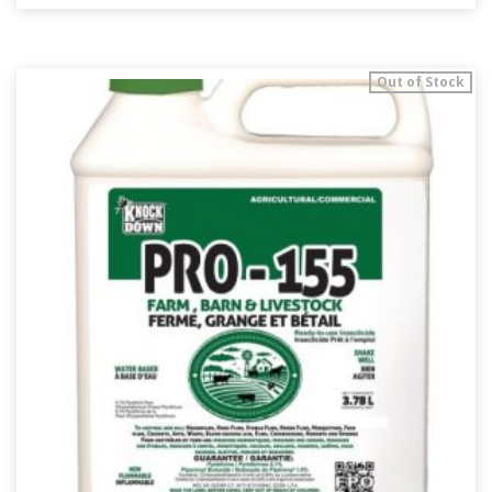
Out of Stock