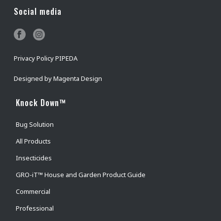
Social media
Privacy Policy PIPEDA
Designed by
Magenta Design
Knock Down™
Bug Solution
All Products
Insecticides
GRO-iT™ House and Garden Product Guide
Commercial
Professional