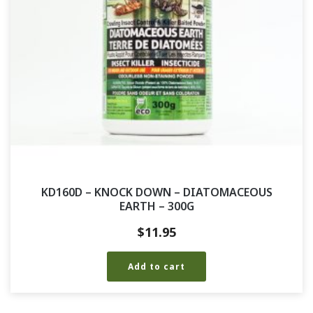
KD160D – KNOCK DOWN – DIATOMACEOUS
EARTH – 300G
$
11.95
Add to cart