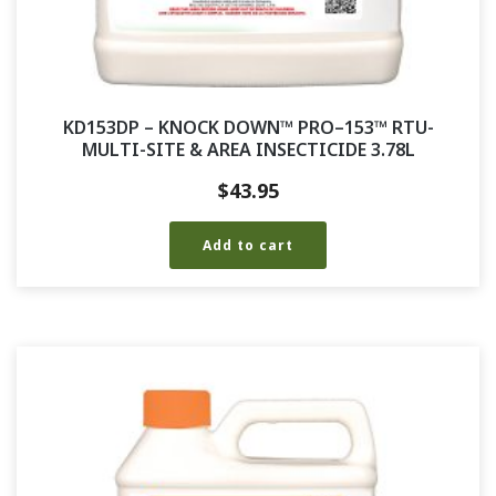
KD153DP – KNOCK DOWN™ PRO–153™ RTU-
MULTI-SITE & AREA INSECTICIDE 3.78L
$
43.95
Add to cart