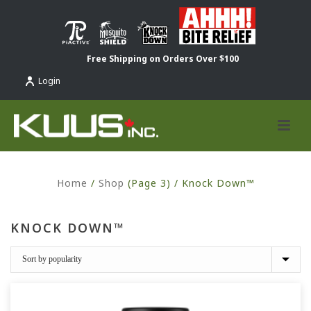
Free Shipping on Orders Over $100
Login
Home
/
Shop
(Page 3) /
Knock Down™
KNOCK DOWN™