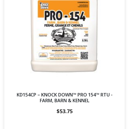
KD154CP – KNOCK DOWN™ PRO 154™ RTU -
FARM, BARN & KENNEL
$
53.75