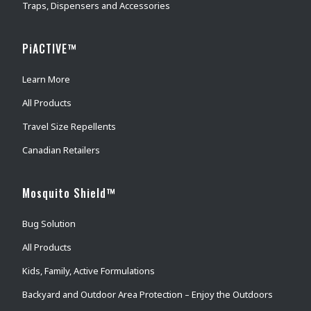
Traps, Dispensers and Accessories
PiACTIVE™
Learn More
All Products
Travel Size Repellents
Canadian Retailers
Mosquito Shield™
Bug Solution
All Products
Kids, Family, Active Formulations
Backyard and Outdoor Area Protection – Enjoy the Outdoors