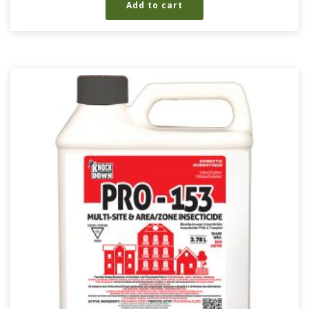
Add to cart