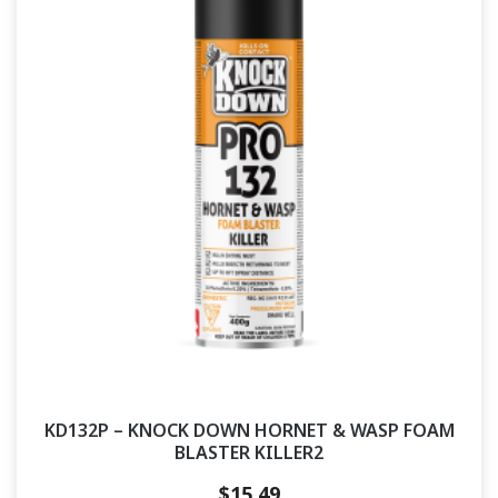
KD132P – KNOCK DOWN HORNET & WASP FOAM
BLASTER KILLER2
$
15.49