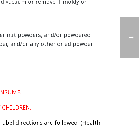
 and vacuum or remove if moldy or
ther nut powders, and/or powdered
der, and/or any other dried powder
ONSUME.
F CHILDREN.
label directions are followed. (Health