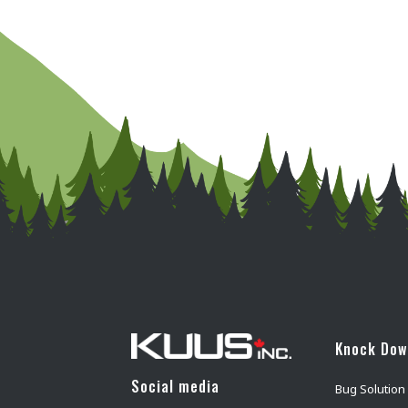
Knock Do
Social media
Bug Solution