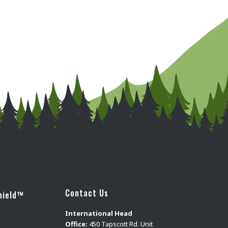
Contact Us
hield™
International Head
Office:
450 Tapscott Rd. Unit