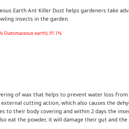
 Earth Ant Killer Dust helps gardeners take adva
wling insects in the garden.
0% Diatomaceous earth)..91.1%
vering of wax that helps to prevent water loss fro
d external cutting action, which also causes the dehy
s to their body covering and within 2 days the insect 
so eat the powder, it will damage their gut and the i