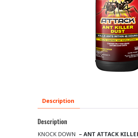
Description
Description
KNOCK DOWN
– ANT ATTACK KILL