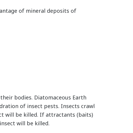
ntage of mineral deposits of
m their bodies. Diatomaceous Earth
dration of insect pests. Insects crawl
will be killed. If attractants (baits)
nsect will be killed.