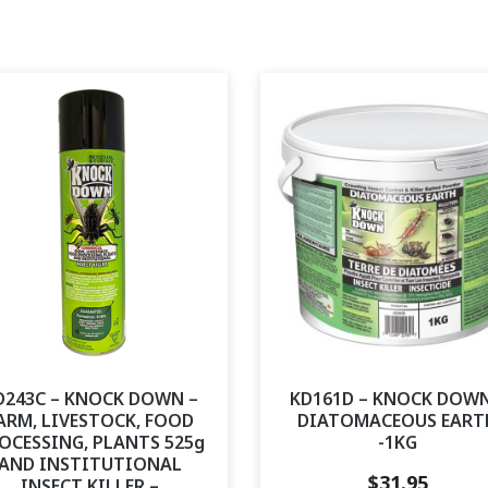
D243C – KNOCK DOWN –
KD161D – KNOCK DOWN
ARM, LIVESTOCK, FOOD
DIATOMACEOUS EART
OCESSING, PLANTS 525g
-1KG
AND INSTITUTIONAL
$
31.95
INSECT KILLER –