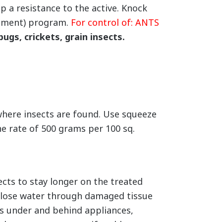
 a resistance to the active. Knock
gement) program.
For control of: ANTS
bugs, crickets, grain insects.
where insects are found. Use squeeze
he rate of 500 grams per 100 sq.
cts to stay longer on the treated
s lose water through damaged tissue
les under and behind appliances,