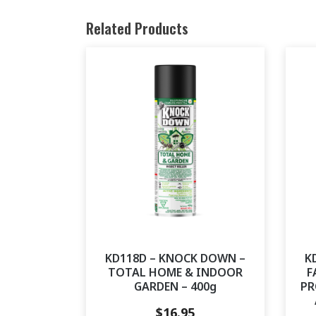
Related Products
KD118D – KNOCK DOWN –
K
TOTAL HOME & INDOOR
F
GARDEN – 400g
PR
$
16.95