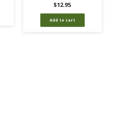
$
12.95
Add to cart