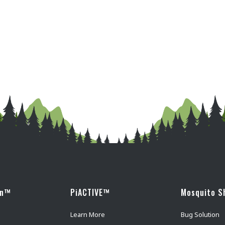
wn™
PiACTIVE™
Mosquito S
Learn More
Bug Solution