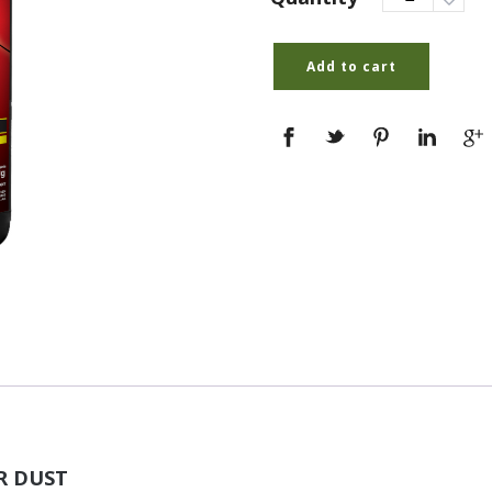
Add to cart
ER DUST