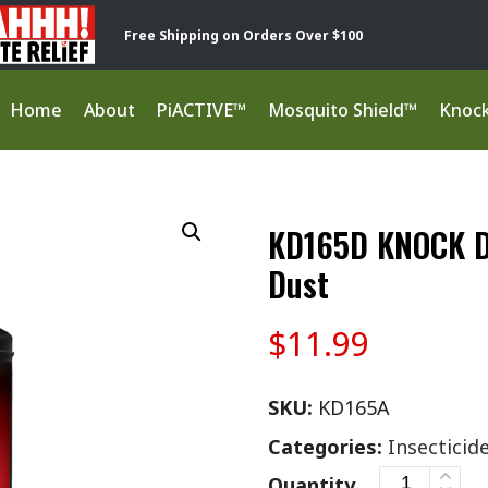
Free Shipping on Orders Over $100
Home
About
PiACTIVE™
Mosquito Shield™
Knoc
KD165D KNOCK D
Dust
$
11.99
SKU:
KD165A
Categories:
Insecticid
Quantity