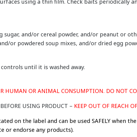
urfaces using a thin film. Check baits periodically
g sugar, and/or cereal powder, and/or peanut or o
 and/or powdered soup mixes, and/or dried egg pow
ontrols until it is washed away.
FOR HUMAN OR ANIMAL CONSUMPTION. DO NOT C
Y BEFORE USING PRODUCT –
KEEP OUT OF REACH O
cated on the label and can be used SAFELY when the 
 or endorse any products).