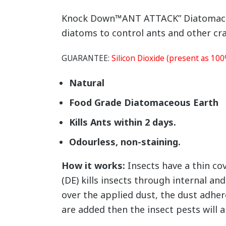
Knock Down™ANT ATTACK” Diatomaceous
diatoms to control ants and other cra
GUARANTEE:
Silicon Dioxide (present as 10
Natural
Food Grade Diatomaceous Earth
Kills Ants within 2 days.
Odourless, non-staining.
How it works:
Insects have a thin co
(DE) kills insects through internal an
over the applied dust, the dust adhere
are added then the insect pests will al