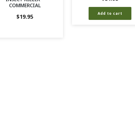
COMMERCIAL
Add to cart
$
19.95