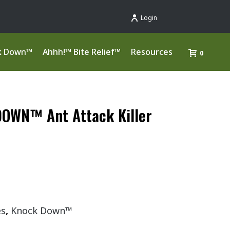
Login
k Down™
Ahhh!™ Bite Relief™
Resources
0
OWN™ Ant Attack Killer
es
,
Knock Down™