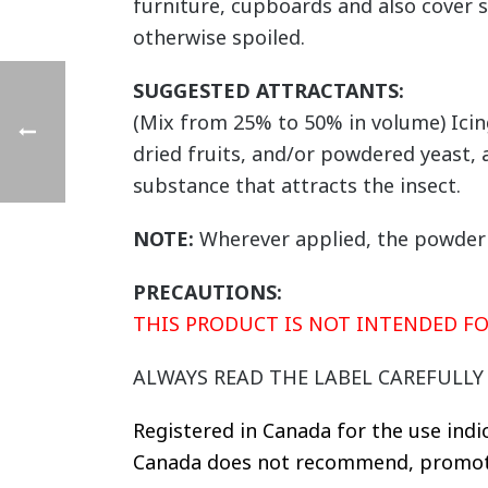
furniture, cupboards and also cover s
otherwise spoiled.
SUGGESTED ATTRACTANTS:
(Mix from 25% to 50% in volume) Icin
dried fruits, and/or powdered yeast,
substance that attracts the insect.
NOTE:
Wherever applied, the powder c
PRECAUTIONS:
THIS PRODUCT IS NOT INTENDED 
ALWAYS READ THE LABEL CAREFULL
Registered in Canada for the use indi
Canada does not recommend, promote