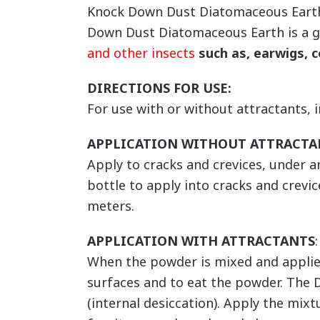
Knock Down Dust Diatomaceous Earth is
Down Dust Diatomaceous Earth is a 
and other insects
such as, earwigs, c
DIRECTIONS FOR USE:
For use with or without attractants, 
APPLICATION WITHOUT ATTRACTA
Apply to cracks and crevices, under 
bottle to apply into cracks and crevic
meters.
APPLICATION WITH ATTRACTANTS
:
When the powder is mixed and applied 
surfaces and to eat the powder. The 
(internal desiccation). Apply the mixt