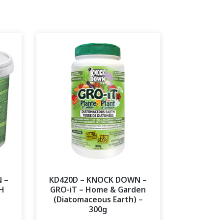
 –
KD420D – KNOCK DOWN –
H
GRO-iT – Home & Garden
(Diatomaceous Earth) –
300g