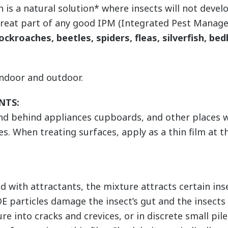
 a natural solution* where insects will not develop
great part of any good IPM (Integrated Pest Mana
ockroaches, beetles, spiders, fleas, silverfish, bed
indoor and outdoor.
NTS:
and behind appliances cupboards, and other places 
es. When treating surfaces, apply as a thin film at t
with attractants, the mixture attracts certain inse
DE particles damage the insect’s gut and the insect
ure into cracks and crevices, or in discrete small pi