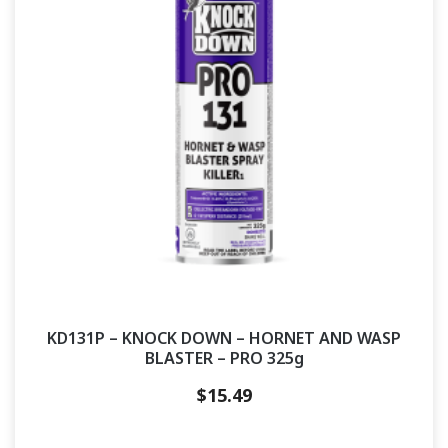
KD131P – KNOCK DOWN – HORNET AND WASP
BLASTER – PRO 325g
$
15.49