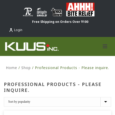
Free Shipping on Orders Over $100
Login
Home
/
Shop
/
Professional Products - Please inquire.
PROFESSIONAL PRODUCTS - PLEASE
INQUIRE.