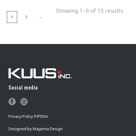
Showing 1–9 of 13 results
→
1
2
Social media
Privacy Policy PIPEDA
Designed by
Magenta Design