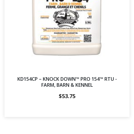
KD154CP – KNOCK DOWN™ PRO 154™ RTU -
FARM, BARN & KENNEL
$
53.75