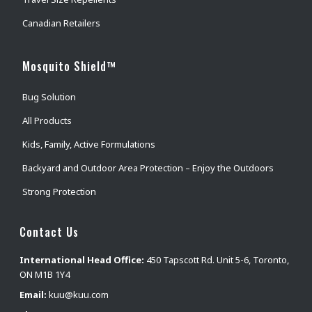
Canadian Retailers
Mosquito Shield™
Bug Solution
All Products
Kids, Family, Active Formulations
Backyard and Outdoor Area Protection – Enjoy the Outdoors
Strong Protection
Contact Us
International Head Office:
450 Tapscott Rd. Unit 5-6, Toronto,
ON M1B 1Y4
Email:
kuu@kuu.com