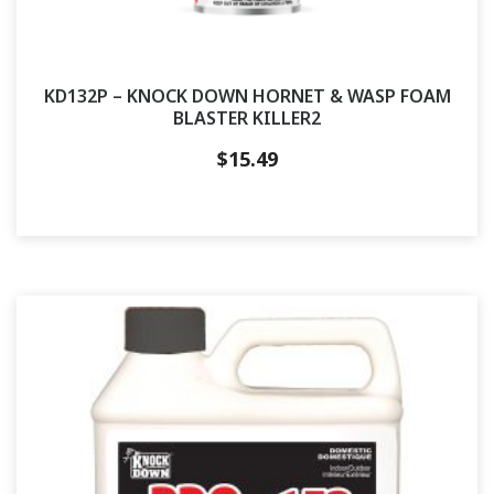
KD132P – KNOCK DOWN HORNET & WASP FOAM
BLASTER KILLER2
$
15.49