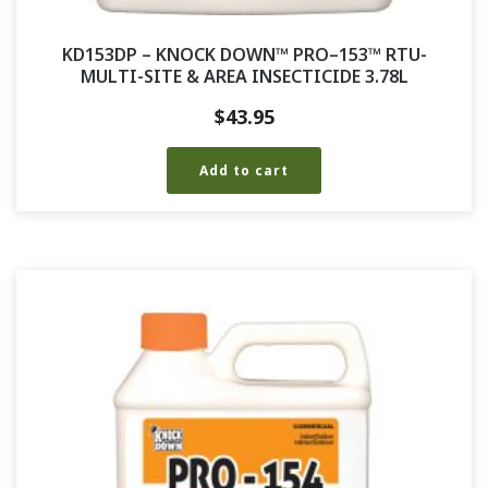
KD153DP – KNOCK DOWN™ PRO–153™ RTU-
MULTI-SITE & AREA INSECTICIDE 3.78L
$
43.95
Add to cart