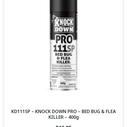
KD111SP – KNOCK DOWN PRO – BED BUG & FLEA
KILLER – 400g