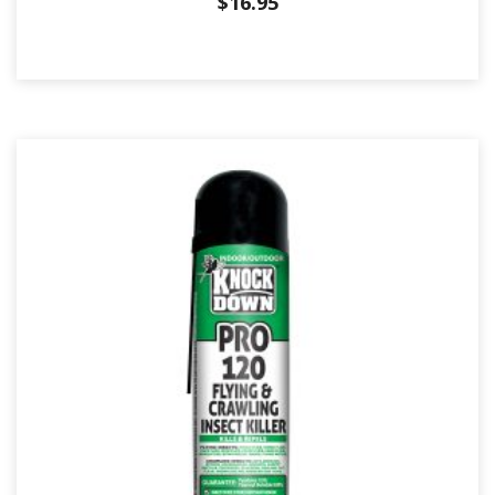
$
16.95