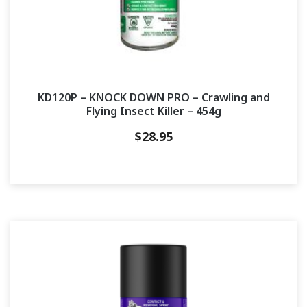
KD120P – KNOCK DOWN PRO – Crawling and
Flying Insect Killer – 454g
$
28.95