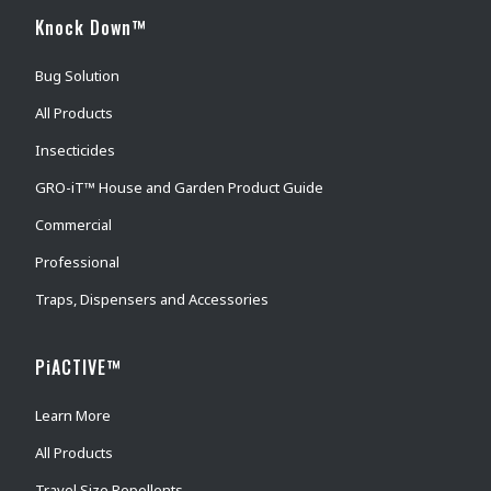
Knock Down™
Bug Solution
All Products
Insecticides
GRO-iT™ House and Garden Product Guide
Commercial
Professional
Traps, Dispensers and Accessories
PiACTIVE™
Learn More
All Products
Travel Size Repellents