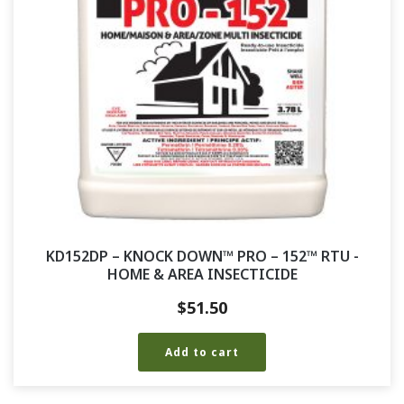
KD152DP – KNOCK DOWN™ PRO – 152™ RTU -
HOME & AREA INSECTICIDE
$
51.50
Add to cart