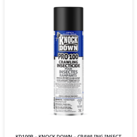
KD100P – KNOCK DOWN – CRAWLING INSECT