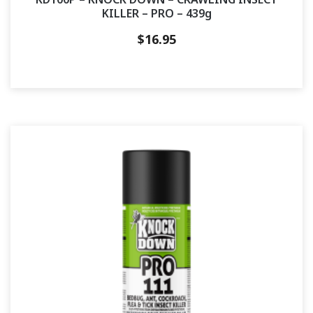
KILLER – PRO – 439g
$
16.95