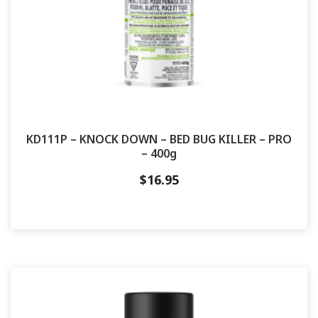
KD111P – KNOCK DOWN – BED BUG KILLER – PRO
– 400g
$
16.95