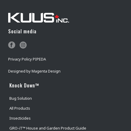
Social media
Privacy Policy PIPEDA
Designed by
Magenta Design
Knock Down™
Bug Solution
All Products
Insecticides
GRO-iT™ House and Garden Product Guide