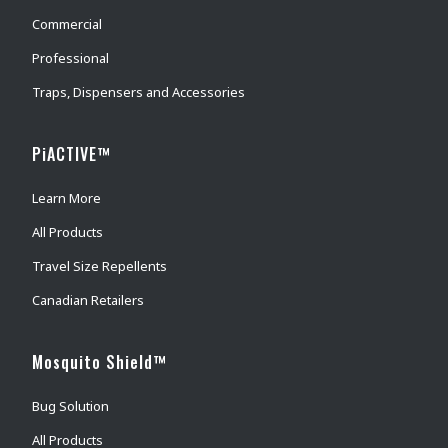
Commercial
Professional
Traps, Dispensers and Accessories
PiACTIVE™
Learn More
All Products
Travel Size Repellents
Canadian Retailers
Mosquito Shield™
Bug Solution
All Products