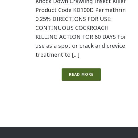
Knock Down Crawling Insect Killer
Product Code KD100D Permethrin
0.25% DIRECTIONS FOR USE:
CONTINUOUS COCKROACH
KILLING ACTION FOR 60 DAYS For
use as a spot or crack and crevice
treatment to [...]
READ MORE