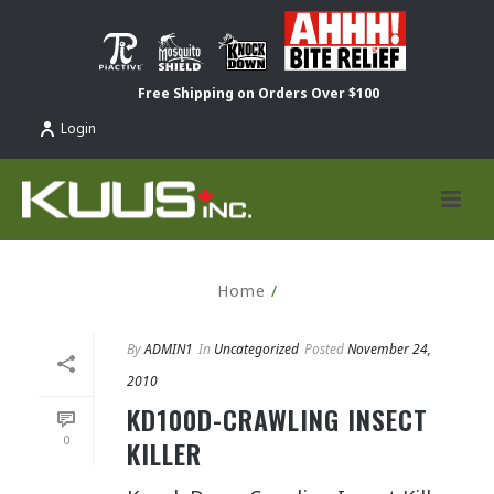
Free Shipping on Orders Over $100
Login
Home
/
By
ADMIN1
In
Uncategorized
Posted
November 24,
2010
KD100D-CRAWLING INSECT
0
KILLER