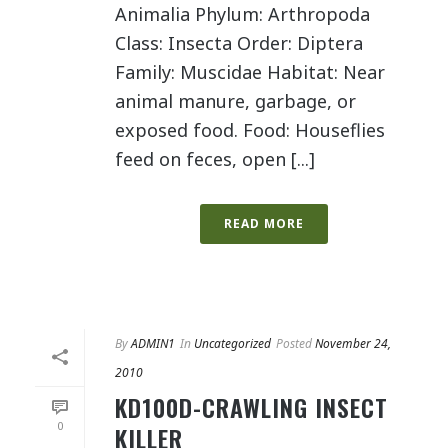
Animalia Phylum: Arthropoda
Class: Insecta Order: Diptera
Family: Muscidae Habitat: Near
animal manure, garbage, or
exposed food. Food: Houseflies
feed on feces, open [...]
READ MORE
By
ADMIN1
In
Uncategorized
Posted
November 24,
2010
KD100D-CRAWLING INSECT
0
KILLER