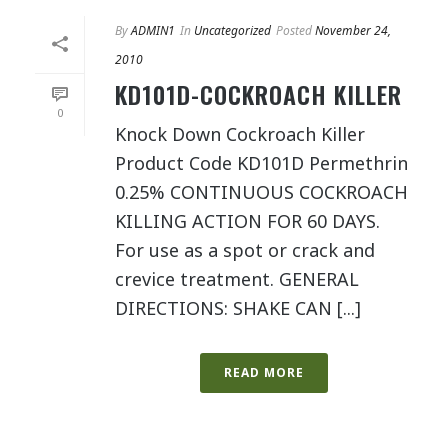
By
ADMIN1
In
Uncategorized
Posted
November 24,
2010
KD101D-COCKROACH KILLER
0
Knock Down Cockroach Killer
Product Code KD101D Permethrin
0.25% CONTINUOUS COCKROACH
KILLING ACTION FOR 60 DAYS.
For use as a spot or crack and
crevice treatment. GENERAL
DIRECTIONS: SHAKE CAN [...]
READ MORE