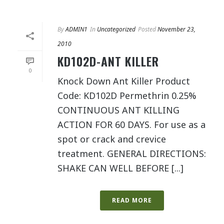
By
ADMIN1
In
Uncategorized
Posted
November 23,
2010
KD102D-ANT KILLER
0
Knock Down Ant Killer Product
Code: KD102D Permethrin 0.25%
CONTINUOUS ANT KILLING
ACTION FOR 60 DAYS. For use as a
spot or crack and crevice
treatment. GENERAL DIRECTIONS:
SHAKE CAN WELL BEFORE [...]
READ MORE