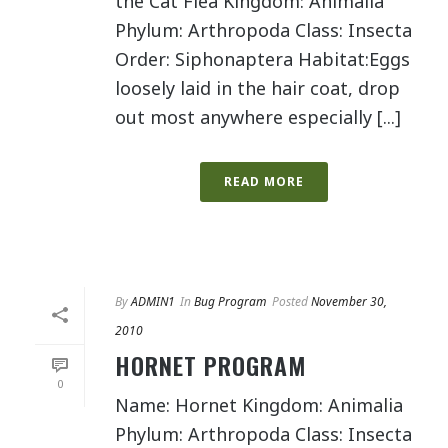
the Cat Flea Kingdom: Animalia
Phylum: Arthropoda Class: Insecta
Order: Siphonaptera Habitat:Eggs
loosely laid in the hair coat, drop
out most anywhere especially [...]
READ MORE
By
ADMIN1
In
Bug Program
Posted
November 30,
2010
HORNET PROGRAM
0
Name: Hornet Kingdom: Animalia
Phylum: Arthropoda Class: Insecta