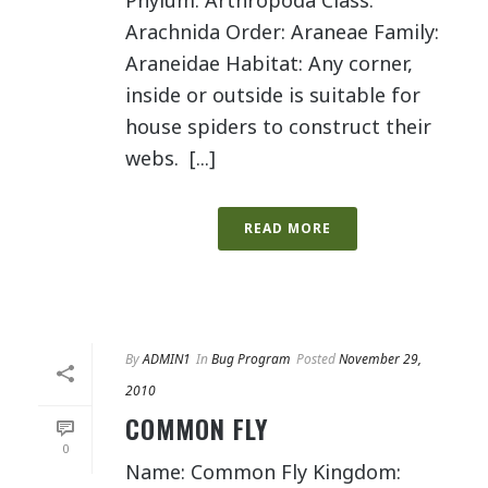
Phylum: Arthropoda Class:
Arachnida Order: Araneae Family:
Araneidae Habitat: Any corner,
inside or outside is suitable for
house spiders to construct their
webs. [...]
READ MORE
By
ADMIN1
In
Bug Program
Posted
November 29,
2010
COMMON FLY
0
Name: Common Fly Kingdom: