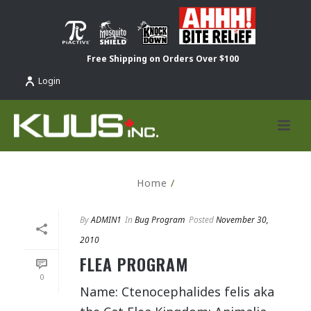
Free Shipping on Orders Over $100
Login
Home
/
By
ADMIN1
In
Bug Program
Posted
November 30,
2010
FLEA PROGRAM
0
Name: Ctenocephalides felis aka