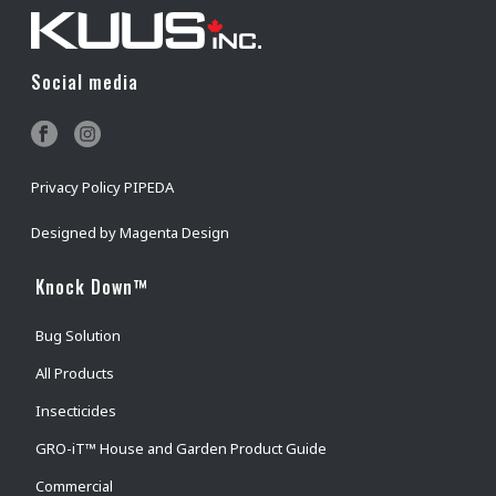
Social media
Privacy Policy PIPEDA
Designed by
Magenta Design
Knock Down™
Bug Solution
All Products
Insecticides
GRO-iT™ House and Garden Product Guide
Commercial