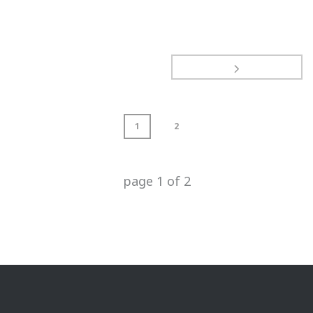
1
2
page
1
of
2