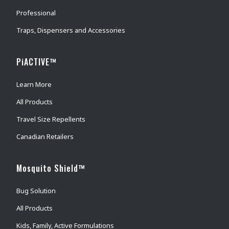
Professional
Traps, Dispensers and Accessories
PiACTIVE™
Learn More
All Products
Travel Size Repellents
Canadian Retailers
Mosquito Shield™
Bug Solution
All Products
Kids, Family, Active Formulations