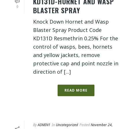
KD131D-HORNET AND WASP
0
BLASTER SPRAY
Knock Down Hornet and Wasp
Blaster Spray Product Code
KD131D Resmethrin 0.25% For the
control of wasps, bees, hornets
and yellow jackets, remove
protective cap and point nozzle in
direction of [...]
READ MORE
By
ADMIN1
In
Uncategorized
Posted
November 24,