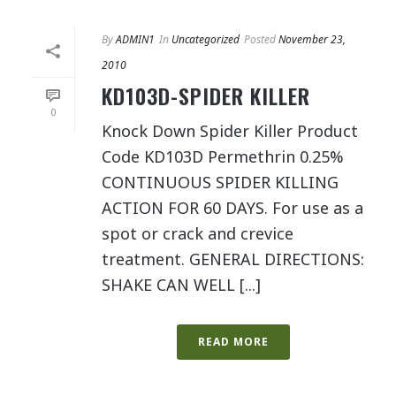
By
ADMIN1
In
Uncategorized
Posted
November 23,
2010
KD103D-SPIDER KILLER
0
Knock Down Spider Killer Product
Code KD103D Permethrin 0.25%
CONTINUOUS SPIDER KILLING
ACTION FOR 60 DAYS. For use as a
spot or crack and crevice
treatment. GENERAL DIRECTIONS:
SHAKE CAN WELL [...]
READ MORE