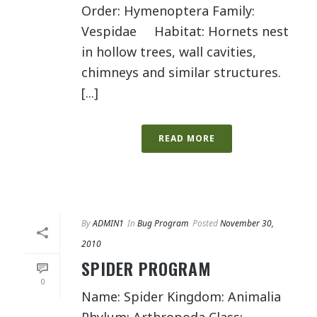
Order: Hymenoptera Family:
Vespidae Habitat: Hornets nest
in hollow trees, wall cavities,
chimneys and similar structures.
[...]
READ MORE
By
ADMIN1
In
Bug Program
Posted
November 30,
2010
SPIDER PROGRAM
0
Name: Spider Kingdom: Animalia