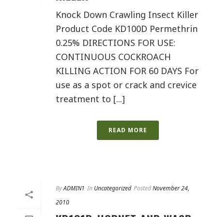
Knock Down Crawling Insect Killer
Product Code KD100D Permethrin
0.25% DIRECTIONS FOR USE:
CONTINUOUS COCKROACH
KILLING ACTION FOR 60 DAYS For
use as a spot or crack and crevice
treatment to [...]
READ MORE
By
ADMIN1
In
Uncategorized
Posted
November 24,
2010