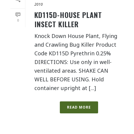
2010
KD115D-HOUSE PLANT
0
INSECT KILLER
Knock Down House Plant, Flying
and Crawling Bug Killer Product
Code KD115D Pyrethrin 0.25%
DIRECTIONS: Use only in well-
ventilated areas. SHAKE CAN
WELL BEFORE USING. Hold
container upright at [...]
READ MORE