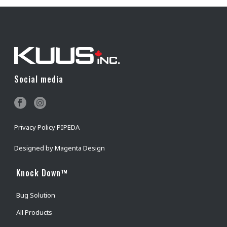
Social media
Privacy Policy PIPEDA
Designed by
Magenta Design
Knock Down™
Bug Solution
All Products