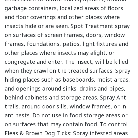
garbage containers, localized areas of floors
and floor coverings and other places where
insects hide or are seen. Spot Treatment spray
on surfaces of screen frames, doors, window
frames, foundations, patios, light fixtures and
other places where insects may alight, or
congregate and enter. The insect, will be killed
when they crawl on the treated surfaces. Spray
hiding places such as baseboards, moist areas,
and openings around sinks, drains and pipes,
behind cabinets and storage areas. Spray Ant
trails, around door sills, window frames, or in
ant nests. Do not use in food storage areas or
on surfaces that may contain food. To control
Fleas & Brown Dog Ticks: Spray infested areas