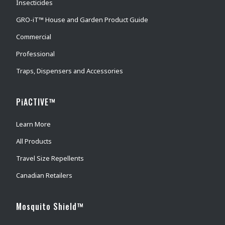
Insecticides
GRO-iT™ House and Garden Product Guide
Commercial
Professional
Traps, Dispensers and Accessories
PiACTIVE™
Learn More
All Products
Travel Size Repellents
Canadian Retailers
Mosquito Shield™