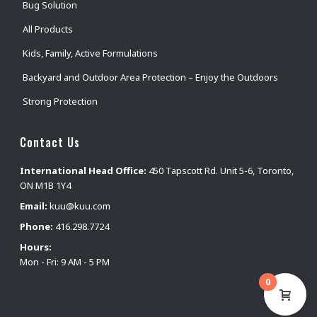
Bug Solution
All Products
Kids, Family, Active Formulations
Backyard and Outdoor Area Protection – Enjoy the Outdoors
Strong Protection
Contact Us
International Head Office:
450 Tapscott Rd. Unit 5-6, Toronto,
ON M1B 1Y4
Email:
kuu@kuu.com
Phone:
416.298.7724
Hours:
Mon - Fri: 9 AM - 5 PM
0