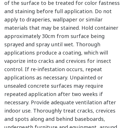
of the surface to be treated for color fastness
and staining before full application. Do not
apply to draperies, wallpaper or similar
materials that may be stained. Hold container
approximately 30cm from surface being
sprayed and spray until wet. Thorough
applications produce a coating, which will
vaporize into cracks and crevices for insect
control. If re-infestation occurs, repeat
applications as necessary. Unpainted or
unsealed concrete surfaces may require
repeated application after two weeks if
necessary. Provide adequate ventilation after
indoor use. Thoroughly treat cracks, crevices
and spots along and behind baseboards,
underneath furniture and equipment, around