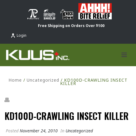
Free Shipping on Orders Over $100
Login
Home
/
Uncategorized
/ KD100D-CRAWLING INSECT
KILLER
KD100D-CRAWLING INSECT KILLER
Posted
November 24, 2010
In
Uncategorized