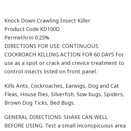
Knock Down Crawling Insect Killer
Product Code KD100D
Permethrin 0.25%
DIRECTIONS FOR USE: CONTINUOUS
COCKROACH KILLING ACTION FOR 60 DAYS For
use as a spot or crack and crevice treatment to
control insects listed on front panel.
Kills Ants, Cockroaches, Earwigs, Dog and Cat
Fleas, House flies, Silverfish, Sow bugs, Spiders,
Brown Dog Ticks, Bed Bugs.
GENERAL DIRECTIONS: SHAKE CAN WELL
BEFORE USING. Test a small inconspicuous area