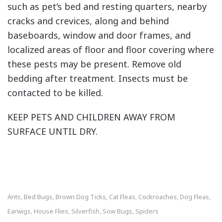
such as pet’s bed and resting quarters, nearby
cracks and crevices, along and behind
baseboards, window and door frames, and
localized areas of floor and floor covering where
these pests may be present. Remove old
bedding after treatment. Insects must be
contacted to be killed.
KEEP PETS AND CHILDREN AWAY FROM
SURFACE UNTIL DRY.
Ants
Bed Bugs
Brown Dog Ticks
Cat Fleas
Cockroaches
Dog Fleas
,
,
,
,
,
,
Earwigs
House Flies
Silverfish
Sow Bugs
Spiders
,
,
,
,