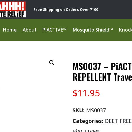
Free Shipping on Orders Over $100
Home
About
PiACTIVE™
Mosquito Shield™
Knoc
MS0037 – PiACT
REPELLENT Trave
$
11.95
SKU:
MS0037
Categories:
DEET FREE
PiACTIVE™