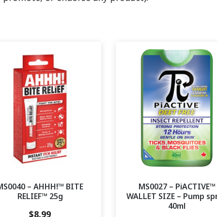
MS0040 – AHHH!™ BITE
MS0027 – PiACTIVE™
RELIEF™ 25g
WALLET SIZE – Pump sp
40ml
$
8.99