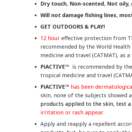
Dry touch, Non-scented,
Not oily,
Will not damage fishing lines, mos
GET OUTDOORS & PLAY!
12 hour
effective protection from
recommended by the World Health Or
medicine and travel (CATMAT), as a f
PiACTIVE™
is recommended by the W
tropical medicine and travel (CATMAT
PiACTIVE™
has been dermatological
skin, none of the subjects showed a
products applied to the skin, test a
irritation or rash appear.
Apply and reapply a repellent accord