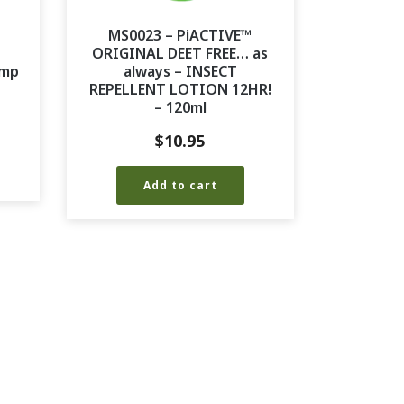
MS0023 – PiACTIVE™
ORIGINAL DEET FREE… as
ump
always – INSECT
REPELLENT LOTION 12HR!
– 120ml
$
10.95
Add to cart