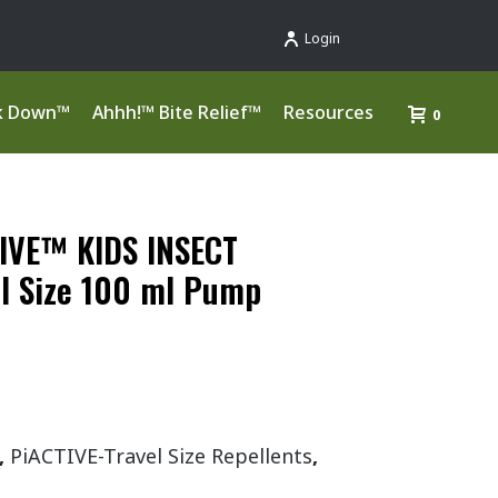
Login
k Down™
Ahhh!™ Bite Relief™
Resources
0
IVE™ KIDS INSECT
l Size 100 ml Pump
,
PiACTIVE-Travel Size Repellents
,