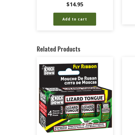
$
14.95
Add to cart
Related Products