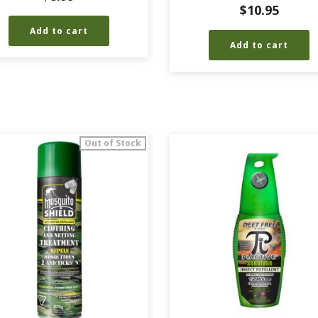
$
10.95
Add to cart
Add to cart
Out of Stock