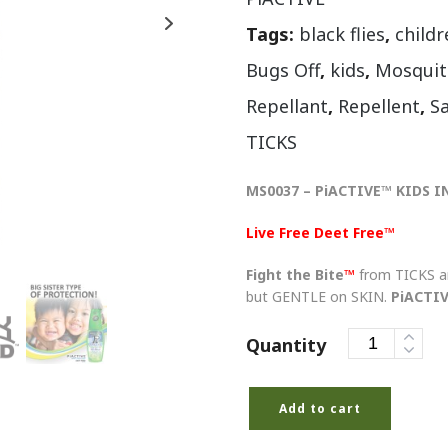
Tags:
black flies
,
childr
Bugs Off
,
kids
,
Mosquit
Repellant
,
Repellent
,
S
TICKS
MS0037 – PiACTIVE™ KIDS I
Live Free Deet Free™
Fight the Bite
™
from TICKS 
but GENTLE on SKIN.
PiACTI
Quantity
Add to cart