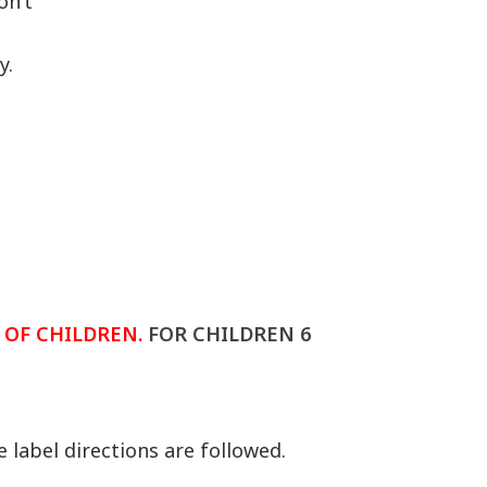
on’t
l
y.
.
 OF CHILDREN.
FOR CHILDREN 6
 label directions are followed.