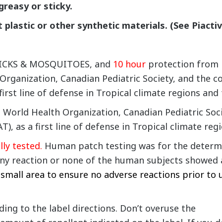
 greasy or sticky.
t plastic or other synthetic materials. (See Piacti
 TICKS & MOSQUITOES, and
10 hour
protection from 
ganization, Canadian Pediatric Society, and the co
irst line of defense in Tropical climate regions and
orld Health Organization, Canadian Pediatric Soci
), as a first line of defense in Tropical climate regi
ly tested.
Human patch testing was for the determin
ny reaction or none of the human subjects showed an
 small area to ensure no adverse reactions prior to 
ing to the label directions. Don’t overuse the