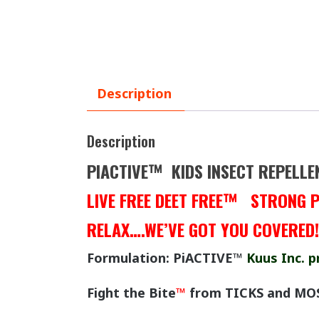
Description
Description
PIACTIVE™ KIDS INSECT REPELLE
LIVE FREE DEET FREE™ STRONG 
RELAX….WE’VE GOT YOU COVERED
Formulation: PiACTIVE™
Kuus Inc. p
Fight the Bite
™
from TICKS and MO