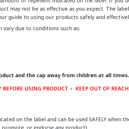
amount of repellent indicated on the label. If you d
duct may not be as effective as you expect. The labe
our guide to using our products safely and effectivel
n vary due to conditions such as:
roduct and the cap away from children at all times
LY BEFORE USING PRODUCT
–
KEEP OUT OF REACH
icated on the label and can be used SAFELY when the
promote, or endorse any product).