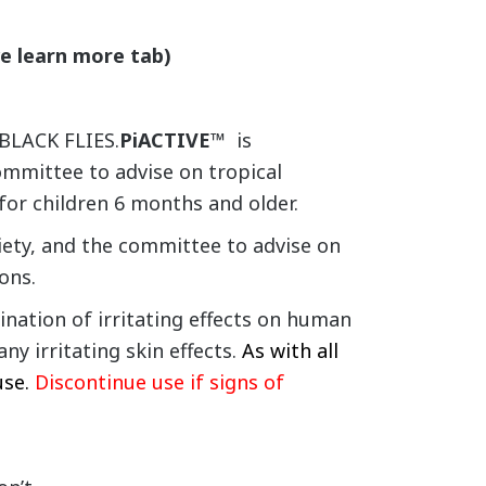
ve learn more tab)
BLACK FLIES.
PiACTIVE™
is
mmittee to advise on tropical
 for children 6 months and older.
ety, and the committee to advise on
ons.
ation of irritating effects on human
y irritating skin effects.
As with all
use.
Discontinue use if signs of