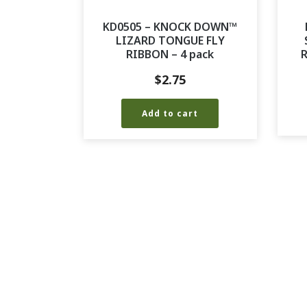
KD0505 – KNOCK DOWN™
LIZARD TONGUE FLY
RIBBON – 4 pack
R
$
2.75
Add to cart