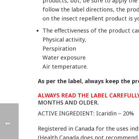
products, but, be sure to apply the 
follow the label directions, the pro
on the insect repellent product is y
The effectiveness of the product ca
Physical activity,
Perspiration
Water exposure
Air temperature.
As per the label, always keep the p
ALWAYS READ THE LABEL CAREFUL
MONTHS AND OLDER.
ACTIVE INGREDIENT: Icaridin – 20%
Registered in Canada for the uses ind
(Health Canada does not recommend, 