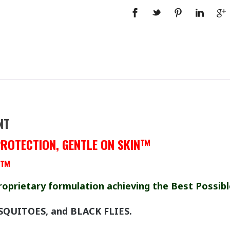
NT
PROTECTION, GENTLE ON SKIN™
!™
roprietary formulation achieving the Best Possibl
SQUITOES, and BLACK FLIES.