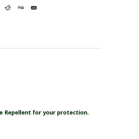
e Repellent for your protection.