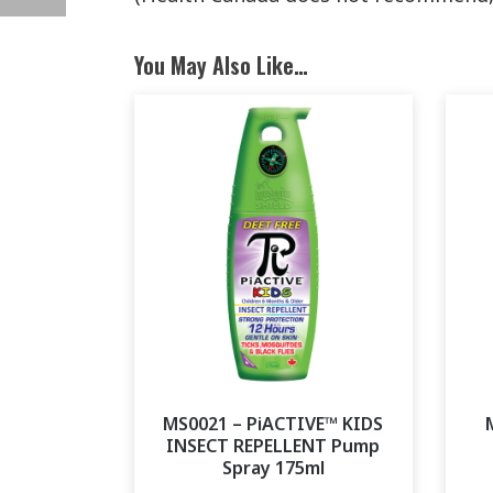
You May Also Like…
MS0021 – PiACTIVE™ KIDS
INSECT REPELLENT Pump
Spray 175ml