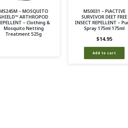
MS245M – MOSQUITO
MS0031 – PiACTIVE
SHIELD™ ARTHROPOD
SURVIVOR DEET FREE
EPELLENT – Clothing &
INSECT REPELLENT – P
Mosquito Netting
Spray 175ml 175ml
Treatment 525g
$
14.95
Add to cart