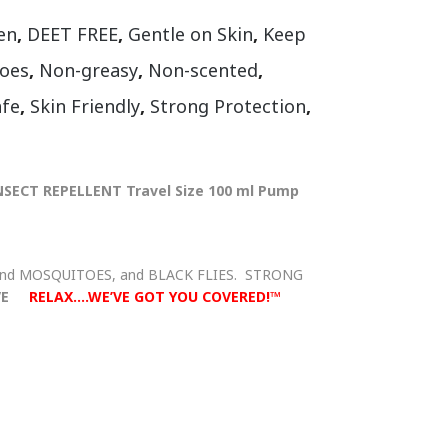
en
,
DEET FREE
,
Gentle on Skin
,
Keep
oes
,
Non-greasy
,
Non-scented
,
afe
,
Skin Friendly
,
Strong Protection
,
NSECT REPELLENT Travel Size 100 ml Pump
and MOSQUITOES, and BLACK FLIES. STRONG
VE
RELAX….WE’VE GOT YOU COVERED!™