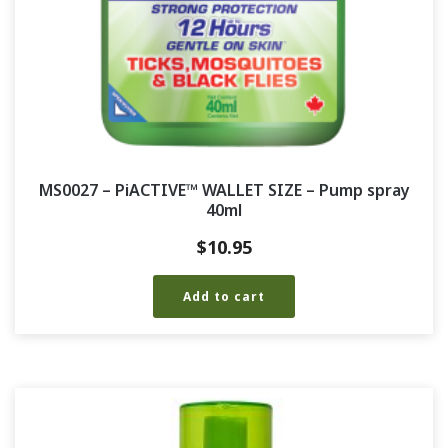
MS0027 – PiACTIVE™ WALLET SIZE – Pump spray
40ml
$
10.95
Add to cart