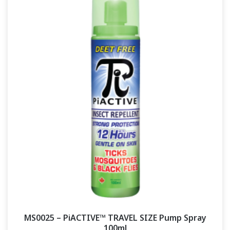
MS0025 – PiACTIVE™ TRAVEL SIZE Pump Spray
100ml