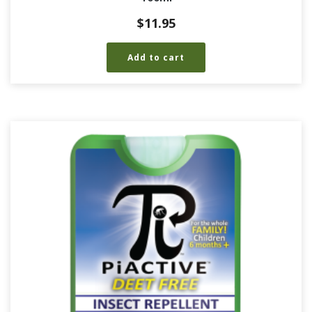
$
11.95
Add to cart