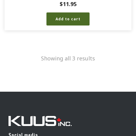
$
11.95
Add to cart
Showing all 3 results
Social media