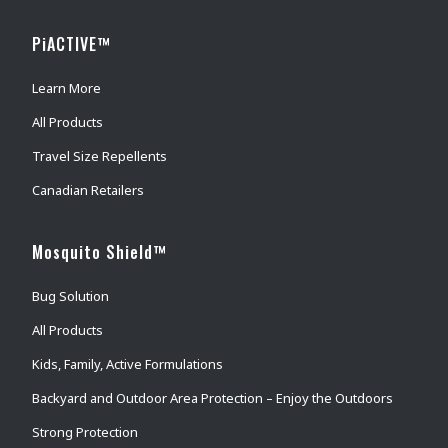
PiACTIVE™
Learn More
All Products
Travel Size Repellents
Canadian Retailers
Mosquito Shield™
Bug Solution
All Products
Kids, Family, Active Formulations
Backyard and Outdoor Area Protection – Enjoy the Outdoors
Strong Protection