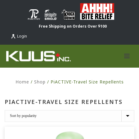
Free Shipping on Orders Over $100
Login
Home
/
Shop
/
PiACTIVE-Travel Size Repellents
PIACTIVE-TRAVEL SIZE REPELLENTS