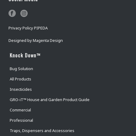
Privacy Policy PIPEDA
Designed by
Magenta Design
Knock Down™
Bug Solution
All Products
Insecticides
GRO-iT™ House and Garden Product Guide
Commercial
Professional
Traps, Dispensers and Accessories