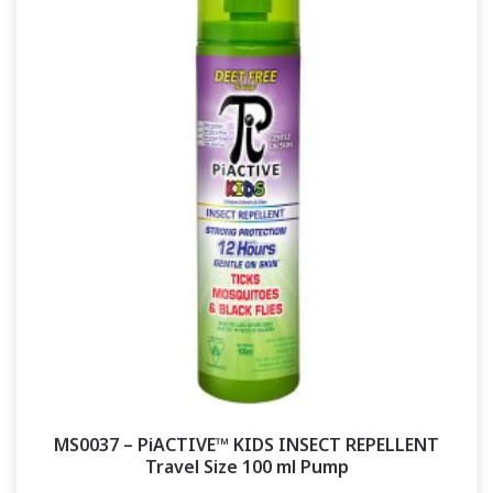
MS0037 – PiACTIVE™ KIDS INSECT REPELLENT
Travel Size 100 ml Pump