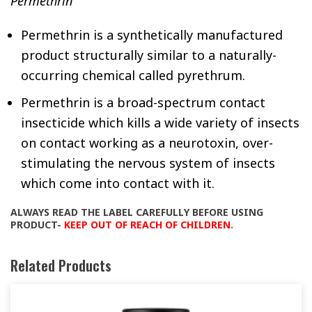
Permethrin
Permethrin is a synthetically manufactured
product structurally similar to a naturally-
occurring chemical called pyrethrum.
Permethrin is a broad-spectrum contact
insecticide which kills a wide variety of insects
on contact working as a neurotoxin, over-
stimulating the nervous system of insects
which come into contact with it.
ALWAYS READ THE LABEL CAREFULLY BEFORE USING
PRODUCT-
KEEP OUT OF REACH OF CHILDREN.
Related Products