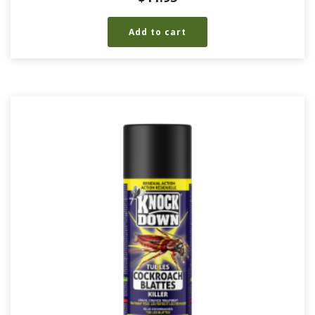
Add to cart