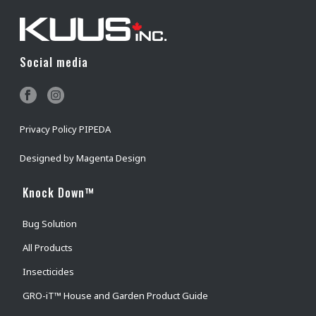
Social media
Privacy Policy PIPEDA
Designed by
Magenta Design
Knock Down™
Bug Solution
All Products
Insecticides
GRO-iT™ House and Garden Product Guide