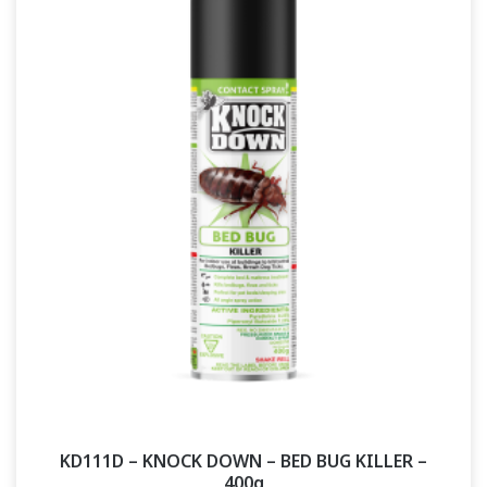
KD111D – KNOCK DOWN – BED BUG KILLER –
400g