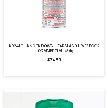
KD241C – KNOCK DOWN – FARM AND LIVESTOCK
– COMMERCIAL 454g
$
34.50