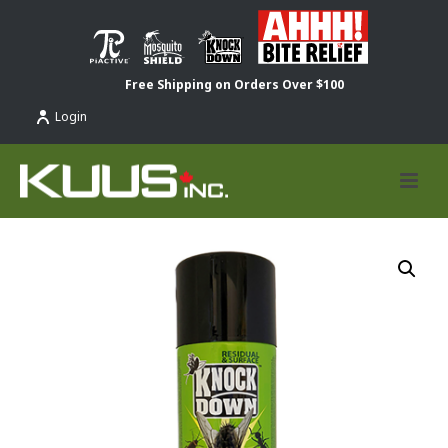
Free Shipping on Orders Over $100
Login