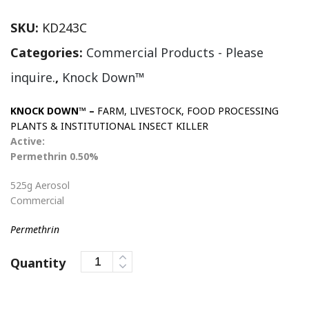
SKU:
KD243C
Categories:
Commercial Products - Please
inquire.
,
Knock Down™
KNOCK DOWN™ –
FARM, LIVESTOCK, FOOD PROCESSING
PLANTS & INSTITUTIONAL INSECT KILLER
Active:
Permethrin 0.50%
525g Aerosol
Commercial
Permethrin
Quantity