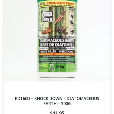
KD160D – KNOCK DOWN – DIATOMACEOUS
EARTH – 300G
$
11.95