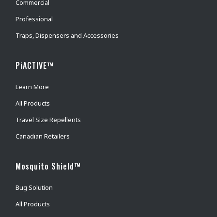
Commercial
Professional
Traps, Dispensers and Accessories
PiACTIVE™
Learn More
All Products
Travel Size Repellents
Canadian Retailers
Mosquito Shield™
Bug Solution
All Products