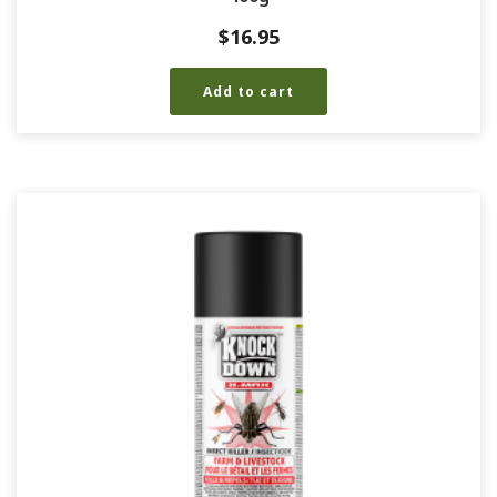
$
16.95
Add to cart