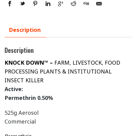
Description
Description
KNOCK DOWN™ –
FARM, LIVESTOCK, FOOD
PROCESSING PLANTS & INSTITUTIONAL
INSECT KILLER
Active:
Permethrin 0.50%
525g Aerosol
Commercial