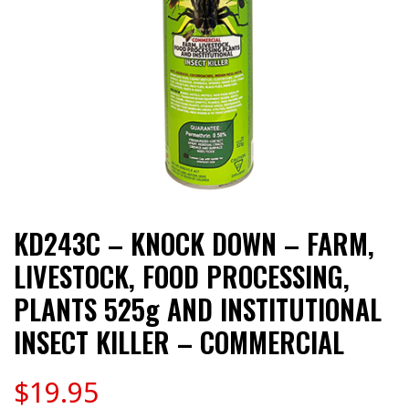
KD243C – KNOCK DOWN – FARM,
LIVESTOCK, FOOD PROCESSING,
PLANTS 525g AND INSTITUTIONAL
INSECT KILLER – COMMERCIAL
$
19.95