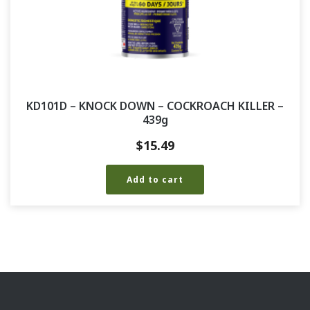
KD101D – KNOCK DOWN – COCKROACH KILLER –
439g
$
15.49
Add to cart