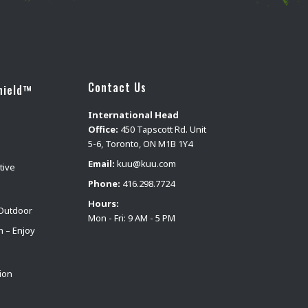
Contact Us
hield™
International Head
Office:
450 Tapscott Rd. Unit
5-6, Toronto, ON M1B 1Y4
Email:
kuu@kuu.com
tive
Phone:
416.298.7724
Hours:
Outdoor
Mon - Fri: 9 AM - 5 PM
n – Enjoy
ion