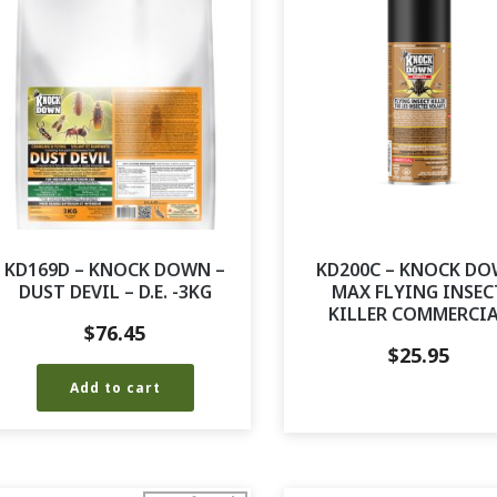
KD169D – KNOCK DOWN –
KD200C – KNOCK D
DUST DEVIL – D.E. -3KG
MAX FLYING INSEC
KILLER COMMERCI
$
76.45
$
25.95
Add to cart