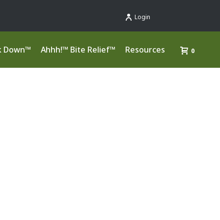
Login
k Down™
Ahhh!™ Bite Relief™
Resources
0