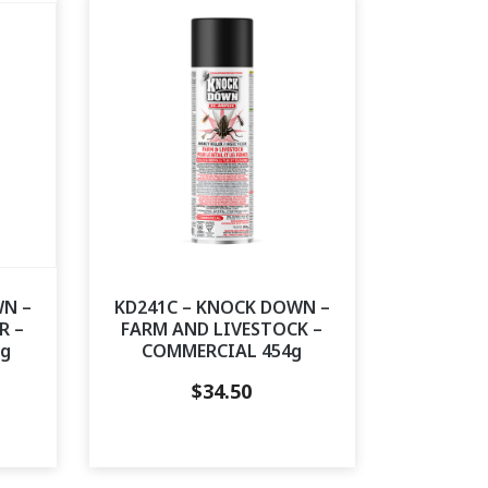
WN –
KD241C – KNOCK DOWN –
R –
FARM AND LIVESTOCK –
0g
COMMERCIAL 454g
$
34.50