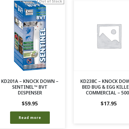
Out of Stock
KD201A – KNOCK DOWN –
KD238C – KNOCK DO
SENTINEL™ BVT
BED BUG & EGG KILLE
DISPENSER
COMMERCIAL – 50
$
59.95
$
17.95
Read more