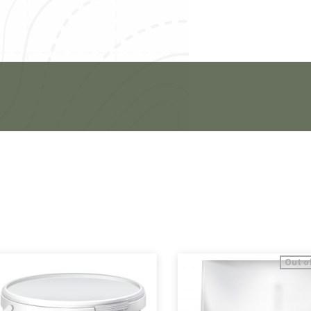
Out o