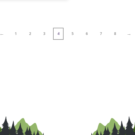
←
→
1
2
3
4
5
6
7
8