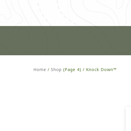
Home
/
Shop
(Page 4) /
Knock Down™