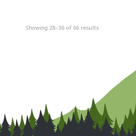
Showing 28–36 of 66 results