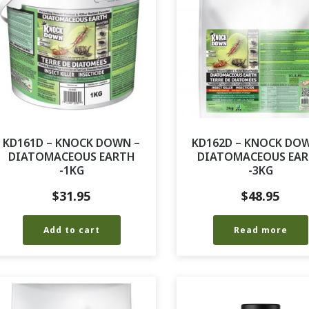
KD161D – KNOCK DOWN –
KD162D – KNOCK DO
DIATOMACEOUS EARTH
DIATOMACEOUS EA
-1KG
-3KG
$
31.95
$
48.95
Add to cart
Read more