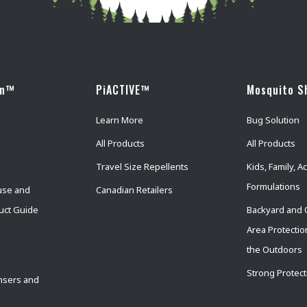
wn™
PiACTIVE™
Mosquito S
Learn More
Bug Solution
All Products
All Products
Travel Size Repellents
Kids, Family, Ac
Formulations
use and
Canadian Retailers
uct Guide
Backyard and 
Area Protectio
the Outdoors
Strong Protect
nsers and