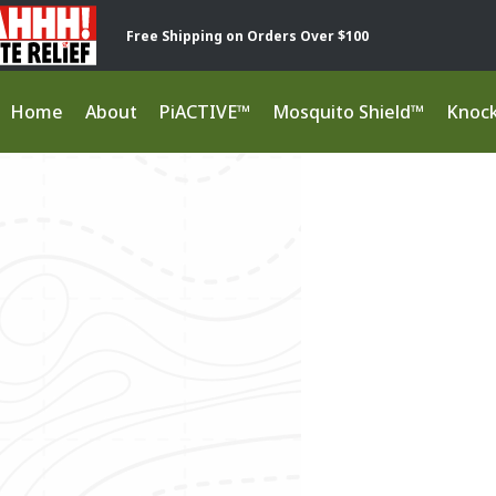
Free Shipping on Orders Over $100
Home
About
PiACTIVE™
Mosquito Shield™
Knoc