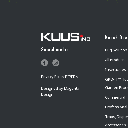
Knock Do
Social media
Bug Solution
All Products
Insecticides
Privacy Policy PIPEDA
GRO-iT™ Ho
Garden Prod
Designed by
Magenta
Design
Commercial
Professional
Traps, Dispe
Accessories