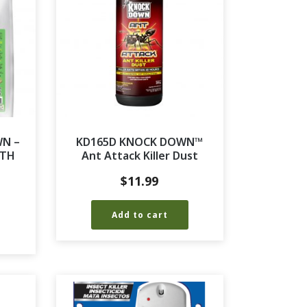
WN –
KD165D KNOCK DOWN™
RTH
Ant Attack Killer Dust
$
11.99
Add to cart