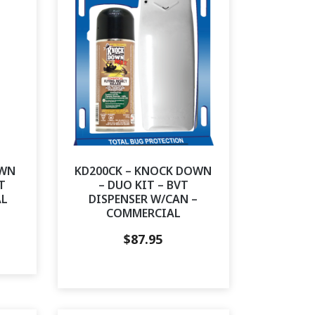
OWN
KD200CK – KNOCK DOWN
T
– DUO KIT – BVT
AL
DISPENSER W/CAN –
COMMERCIAL
$
87.95