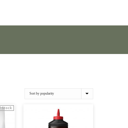
f Stock