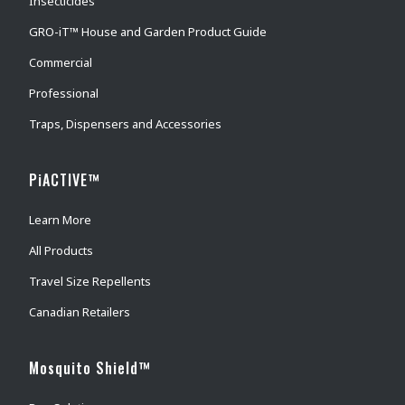
Insecticides
GRO-iT™ House and Garden Product Guide
Commercial
Professional
Traps, Dispensers and Accessories
PiACTIVE™
Learn More
All Products
Travel Size Repellents
Canadian Retailers
Mosquito Shield™