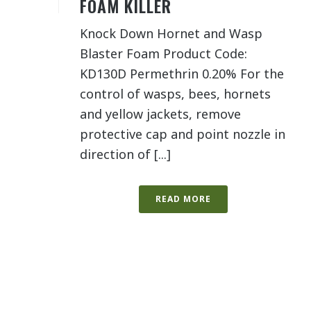
FOAM KILLER
Knock Down Hornet and Wasp
Blaster Foam Product Code:
KD130D Permethrin 0.20% For the
control of wasps, bees, hornets
and yellow jackets, remove
protective cap and point nozzle in
direction of [...]
READ MORE