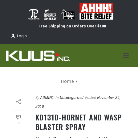
Free Shipping on Orders Over $100
Login
Home
/
By
ADMIN1
In
Uncategorized
Posted
November 24,
2010
KD131D-HORNET AND WASP
0
BLASTER SPRAY