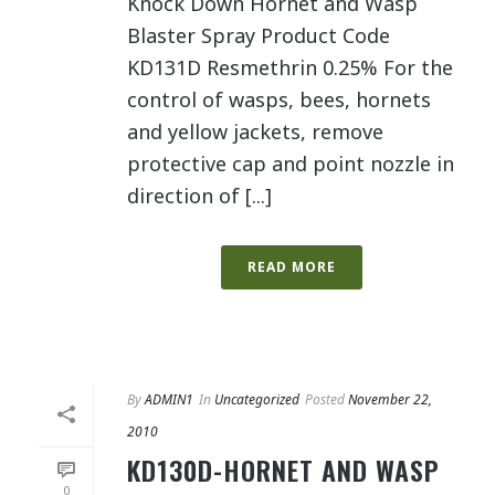
Knock Down Hornet and Wasp
Blaster Spray Product Code
KD131D Resmethrin 0.25% For the
control of wasps, bees, hornets
and yellow jackets, remove
protective cap and point nozzle in
direction of [...]
READ MORE
By
ADMIN1
In
Uncategorized
Posted
November 22,
2010
KD130D-HORNET AND WASP
0