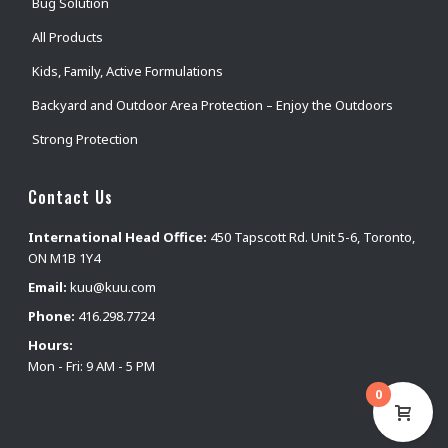
Bug Solution
All Products
Kids, Family, Active Formulations
Backyard and Outdoor Area Protection – Enjoy the Outdoors
Strong Protection
Contact Us
International Head Office:
450 Tapscott Rd. Unit 5-6, Toronto,
ON M1B 1Y4
Email:
kuu@kuu.com
Phone:
416.298.7724
Hours:
Mon - Fri: 9 AM - 5 PM
0