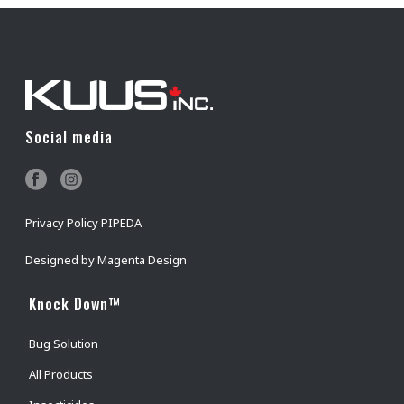
Social media
Privacy Policy PIPEDA
Designed by
Magenta Design
Knock Down™
Bug Solution
All Products