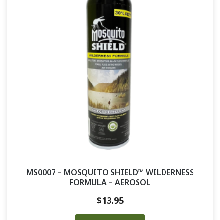
MS0007 – MOSQUITO SHIELD™ WILDERNESS
FORMULA – AEROSOL
$
13.95