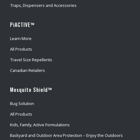
Traps, Dispensers and Accessories
PiACTIVE™
Learn More
All Products
Travel Size Repellents
Canadian Retailers
Mosquito Shield™
Bug Solution
All Products
Kids, Family, Active Formulations
Backyard and Outdoor Area Protection – Enjoy the Outdoors