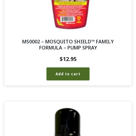
MS0002 – MOSQUITO SHIELD™ FAMILY
FORMULA – PUMP SPRAY
$
12.95
Add to cart