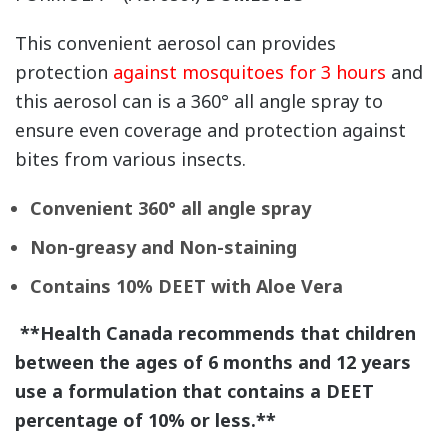
This convenient aerosol can provides
protection
against mosquitoes for 3 hours
and
this aerosol can is a 360° all angle spray to
ensure even coverage and protection against
bites from various insects.
Convenient 360° all angle spray
Non-greasy and Non-staining
Contains 10% DEET with Aloe Vera
**Health Canada recommends that children
between the ages of 6 months and 12 years
use a formulation that contains a DEET
percentage of 10% or less.**