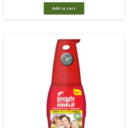
Add to cart