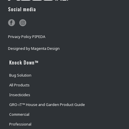
Social media
Privacy Policy PIPEDA
Designed by
Magenta Design
Knock Down™
Bug Solution
All Products
Insecticides
GRO-iT™ House and Garden Product Guide
Commercial
Professional