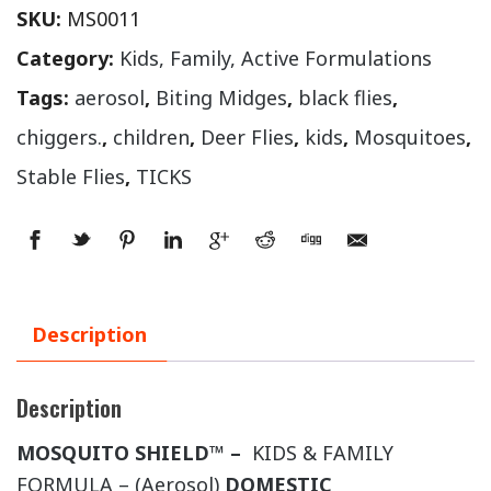
SKU:
MS0011
Category:
Kids, Family, Active Formulations
Tags:
aerosol
,
Biting Midges
,
black flies
,
chiggers.
,
children
,
Deer Flies
,
kids
,
Mosquitoes
,
Stable Flies
,
TICKS
Description
Description
MOSQUITO SHIELD™ –
KIDS & FAMILY
FORMULA – (Aerosol)
DOMESTIC