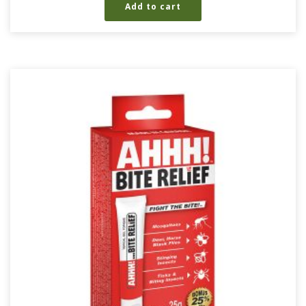
Add to cart