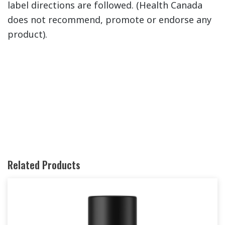
label directions are followed. (Health Canada
does not recommend, promote or endorse any
product).
Related Products