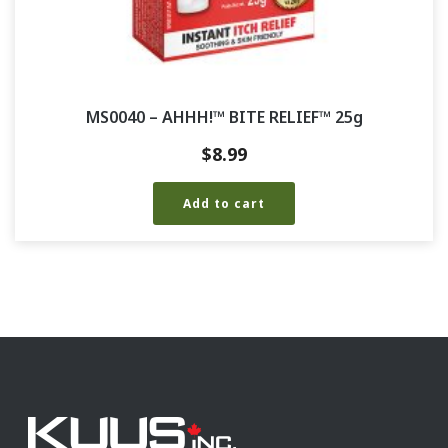
MS0040 – AHHH!™ BITE RELIEF™ 25g
$
8.99
Add to cart