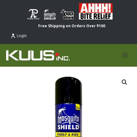
Free Shipping on Orders Over $100
Login