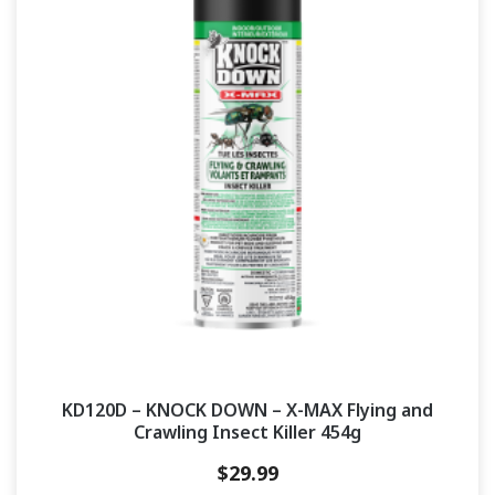
KD120D – KNOCK DOWN – X-MAX Flying and
Crawling Insect Killer 454g
$
29.99