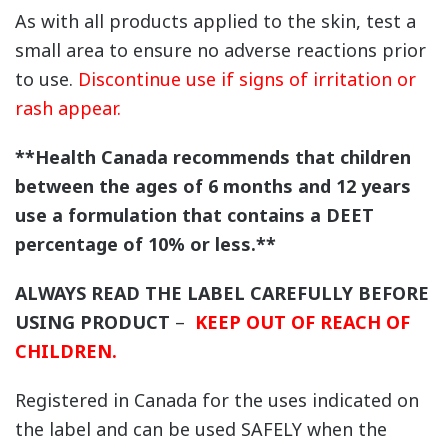
As with all products applied to the skin, test a
small area to ensure no adverse reactions prior
to use.
Discontinue use if signs of irritation or
rash appear.
**Health Canada recommends that children
between the ages of 6 months and 12 years
use a formulation that contains a DEET
percentage of 10% or less.**
ALWAYS READ THE LABEL CAREFULLY BEFORE
USING PRODUCT
–
KEEP OUT OF REACH OF
CHILDREN.
Registered in Canada for the uses indicated on
the label and can be used SAFELY when the