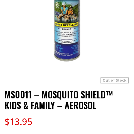
Out of Stock
MS0011 – MOSQUITO SHIELD™
KIDS & FAMILY – AEROSOL
$
13.95