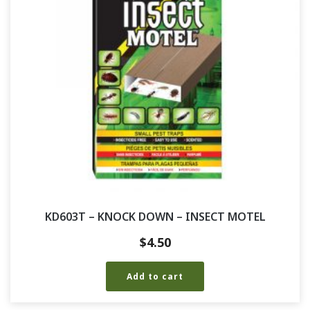
KD603T – KNOCK DOWN – INSECT MOTEL
$
4.50
Add to cart