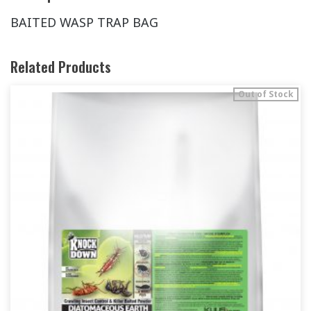
BAITED WASP TRAP BAG
Related Products
Out of Stock