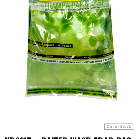
Out of Stock