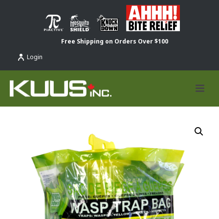
Free Shipping on Orders Over $100
Login