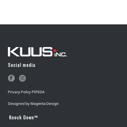
Social media
Privacy Policy PIPEDA
Designed by
Magenta Design
Knock Down™