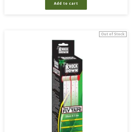
Add to cart
Out of Stock