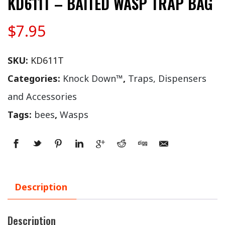
KD611T – BAITED WASP TRAP BAG
$
7.95
SKU:
KD611T
Categories:
Knock Down™
,
Traps, Dispensers
and Accessories
Tags:
bees
,
Wasps
Description
Description