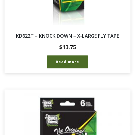
KD622T – KNOCK DOWN – X-LARGE FLY TAPE
$
13.75
Read more