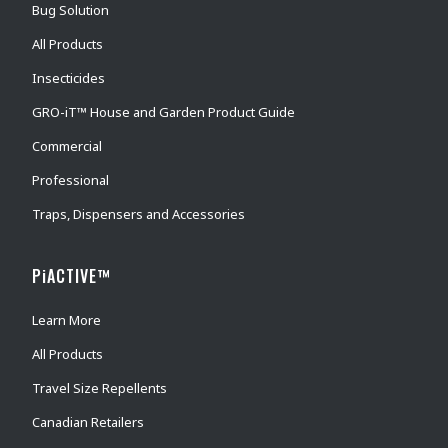
Bug Solution
All Products
Insecticides
GRO-iT™ House and Garden Product Guide
Commercial
Professional
Traps, Dispensers and Accessories
PiACTIVE™
Learn More
All Products
Travel Size Repellents
Canadian Retailers