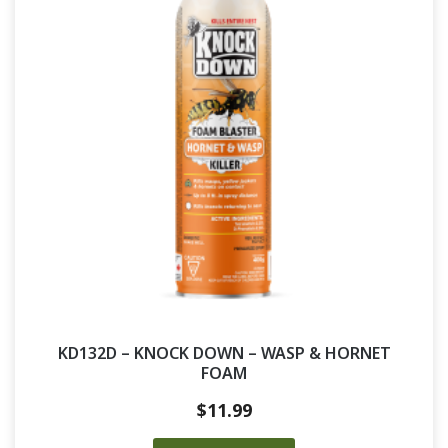
KD132D – KNOCK DOWN – WASP & HORNET
FOAM
$
11.99