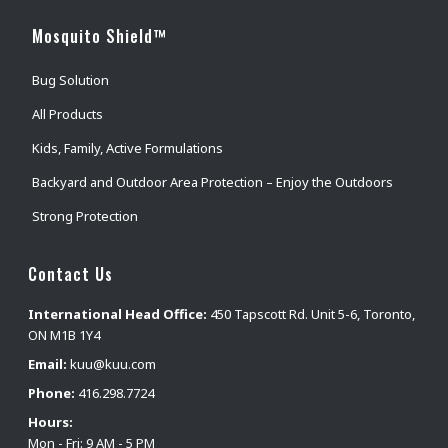
Mosquito Shield™
Bug Solution
All Products
Kids, Family, Active Formulations
Backyard and Outdoor Area Protection – Enjoy the Outdoors
Strong Protection
Contact Us
International Head Office:
450 Tapscott Rd. Unit 5-6, Toronto,
ON M1B 1Y4
Email:
kuu@kuu.com
Phone:
416.298.7724
Hours:
Mon - Fri: 9 AM - 5 PM