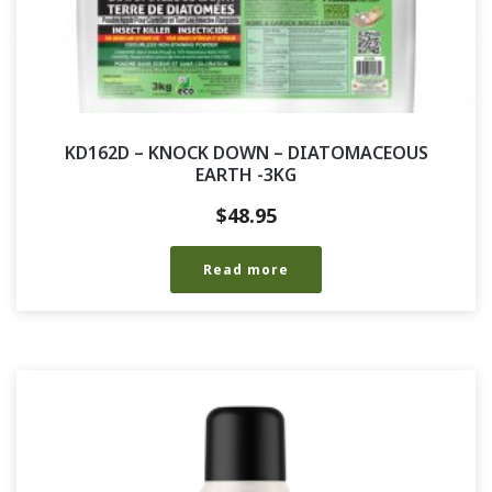
KD162D – KNOCK DOWN – DIATOMACEOUS
EARTH -3KG
$
48.95
Read more