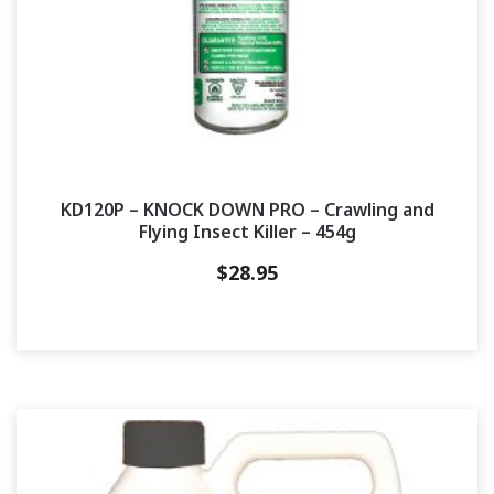
KD120P – KNOCK DOWN PRO – Crawling and
Flying Insect Killer – 454g
$
28.95