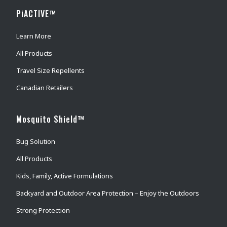
PiACTIVE™
Learn More
All Products
Travel Size Repellents
Canadian Retailers
Mosquito Shield™
Bug Solution
All Products
Kids, Family, Active Formulations
Backyard and Outdoor Area Protection – Enjoy the Outdoors
Strong Protection