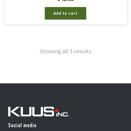
Add to cart
Showing all 3 results
Social media