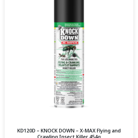
KD120D – KNOCK DOWN – X-MAX Flying and
Crawling Insect Killer 454g