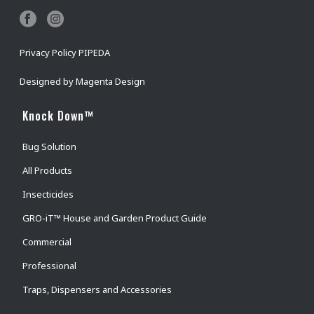
Privacy Policy PIPEDA
Designed by
Magenta Design
Knock Down™
Bug Solution
All Products
Insecticides
GRO-iT™ House and Garden Product Guide
Commercial
Professional
Traps, Dispensers and Accessories