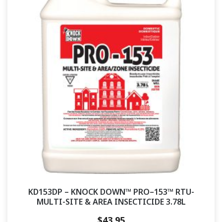
KD153DP – KNOCK DOWN™ PRO–153™ RTU-
MULTI-SITE & AREA INSECTICIDE 3.78L
$
43.95