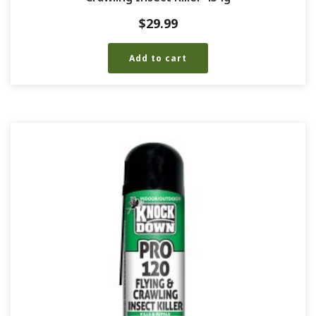
$
29.99
Add to cart