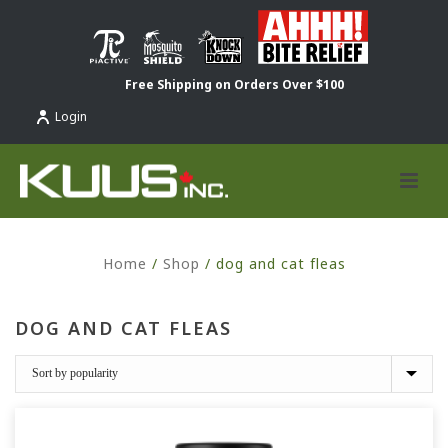
Free Shipping on Orders Over $100
Login
Home
/
Shop
/
dog and cat fleas
DOG AND CAT FLEAS