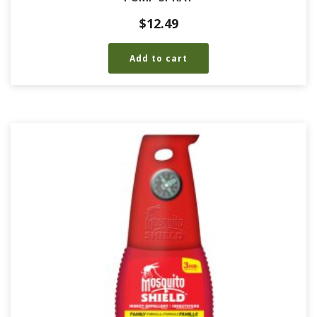
$
12.49
Add to cart