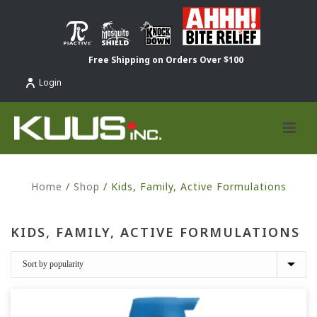
Free Shipping on Orders Over $100
Login
Home
/
Shop
/
Kids, Family, Active Formulations
KIDS, FAMILY, ACTIVE FORMULATIONS