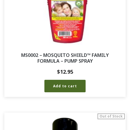
MS0002 – MOSQUITO SHIELD™ FAMILY
FORMULA – PUMP SPRAY
$
12.95
Add to cart
Out of Stock