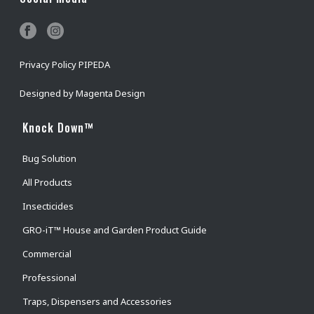
Privacy Policy PIPEDA
Designed by
Magenta Design
Knock Down™
Bug Solution
All Products
Insecticides
GRO-iT™ House and Garden Product Guide
Commercial
Professional
Traps, Dispensers and Accessories