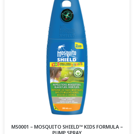
MS0001 – MOSQUITO SHIELD™ KIDS FORMULA –
PUMP SPRAY