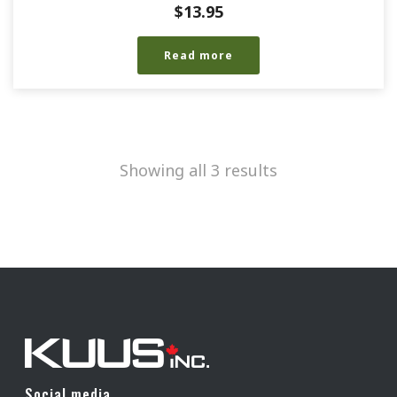
$
13.95
Read more
Showing all 3 results
Social media