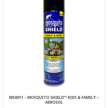
MS0011 – MOSQUITO SHIELD™ KIDS & FAMILY –
AEROSOL