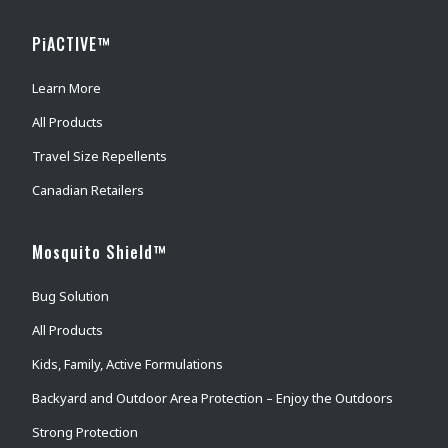
PiACTIVE™
Learn More
All Products
Travel Size Repellents
Canadian Retailers
Mosquito Shield™
Bug Solution
All Products
Kids, Family, Active Formulations
Backyard and Outdoor Area Protection – Enjoy the Outdoors
Strong Protection