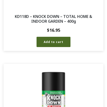
KD118D – KNOCK DOWN – TOTAL HOME &
INDOOR GARDEN – 400g
$
16.95
Add to cart