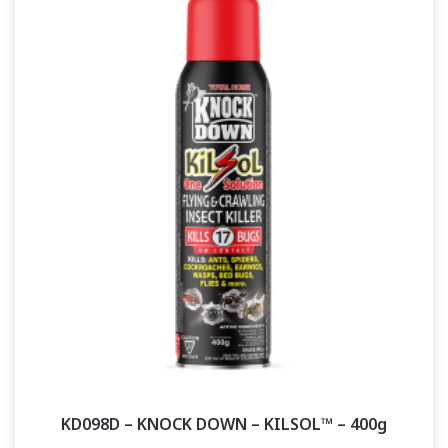
KD098D – KNOCK DOWN – KILSOL™ – 400g