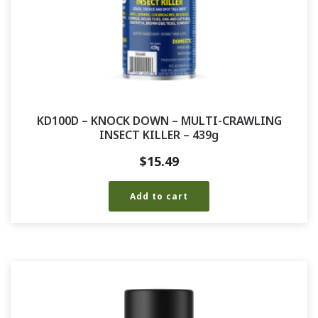
KD100D – KNOCK DOWN – MULTI-CRAWLING
INSECT KILLER – 439g
$
15.49
Add to cart