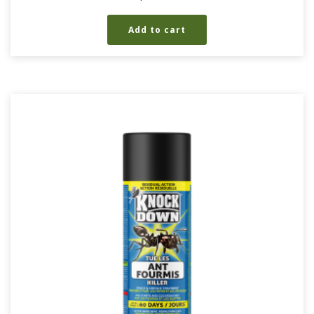
Add to cart