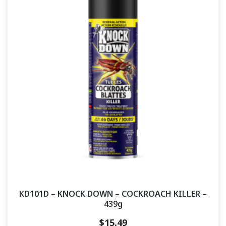
KD101D – KNOCK DOWN – COCKROACH KILLER –
439g
$
15.49