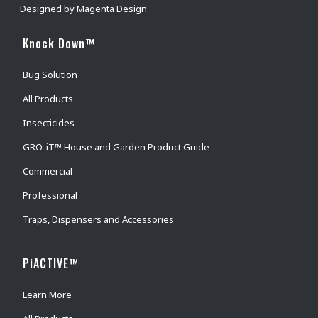
Designed by
Magenta Design
Knock Down™
Bug Solution
All Products
Insecticides
GRO-iT™ House and Garden Product Guide
Commercial
Professional
Traps, Dispensers and Accessories
PiACTIVE™
Learn More