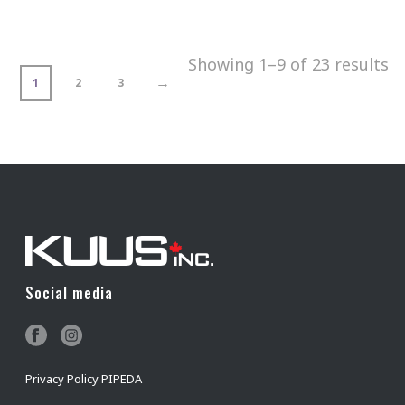
Showing 1–9 of 23 results
→
1
2
3
Social media
Privacy Policy PIPEDA