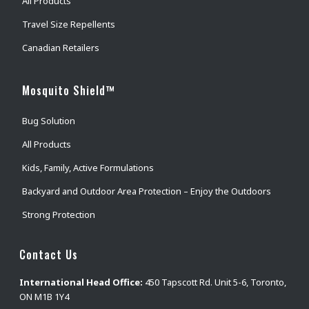
All Products
Travel Size Repellents
Canadian Retailers
Mosquito Shield™
Bug Solution
All Products
Kids, Family, Active Formulations
Backyard and Outdoor Area Protection – Enjoy the Outdoors
Strong Protection
Contact Us
International Head Office:
450 Tapscott Rd. Unit 5-6, Toronto,
ON M1B 1Y4