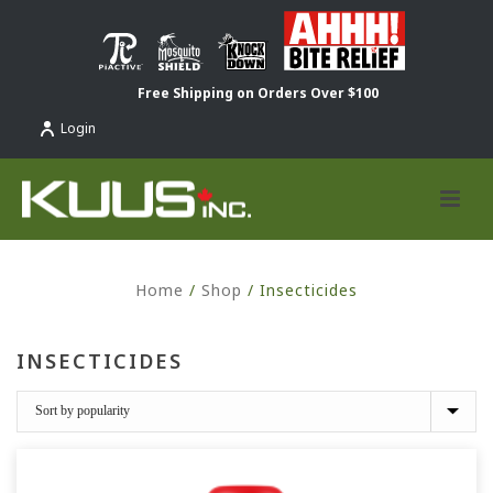
Free Shipping on Orders Over $100
Login
Home
/
Shop
/
Insecticides
INSECTICIDES