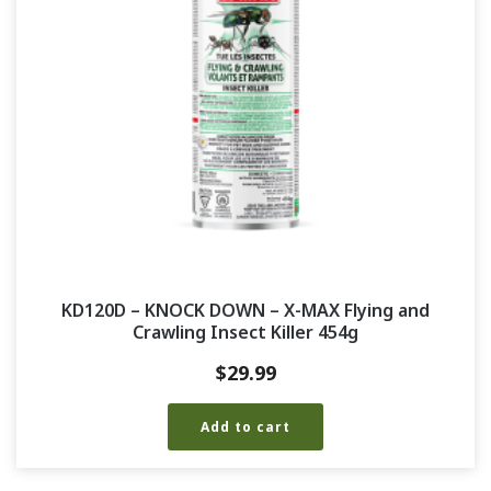
KD120D – KNOCK DOWN – X-MAX Flying and
Crawling Insect Killer 454g
$
29.99
Add to cart