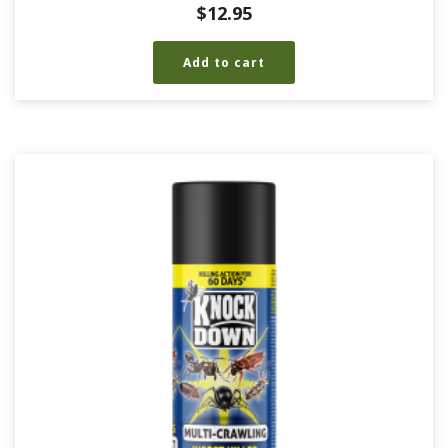
$
12.95
Add to cart