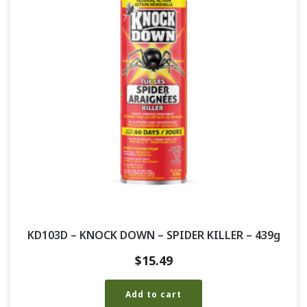
KD103D – KNOCK DOWN – SPIDER KILLER – 439g
$
15.49
Add to cart