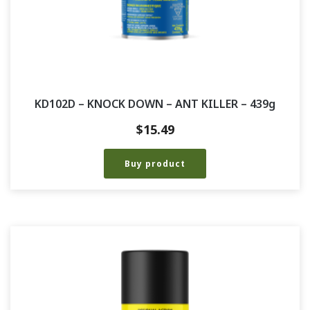
KD102D – KNOCK DOWN – ANT KILLER – 439g
$
15.49
Buy product