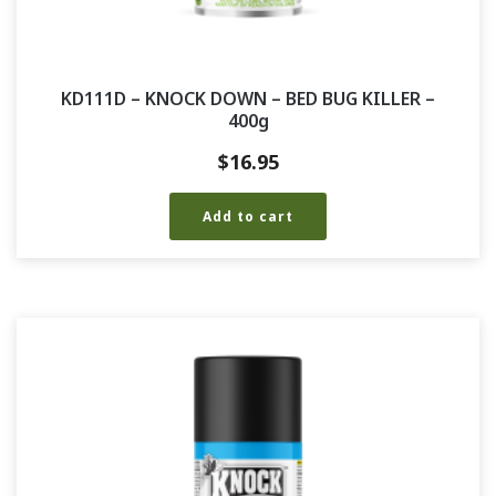
KD111D – KNOCK DOWN – BED BUG KILLER –
400g
$
16.95
Add to cart