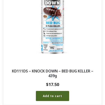
KD111DS – KNOCK DOWN – BED BUG KILLER –
439g
$
17.50
Add to cart