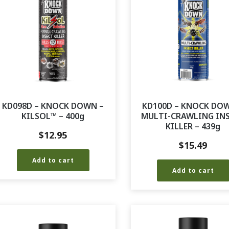
KD098D – KNOCK DOWN –
KD100D – KNOCK DO
KILSOL™ – 400g
MULTI-CRAWLING IN
KILLER – 439g
$
12.95
$
15.49
Add to cart
Add to cart