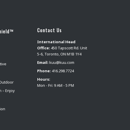
Contact Us
hield™
International Head
Office:
450 Tapscott Rd. Unit
5-6, Toronto, ON M1B 1Y4
Email:
kuu@kuu.com
tive
Phone:
416.298.7724
Hours:
Outdoor
Mon - Fri: 9 AM - 5 PM
n – Enjoy
ion