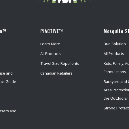
wn™
PiACTIVE™
Mosquito S
Learn More
Bug Solution
All Products
All Products
Travel Size Repellents
Kids, Family, Ac
Formulations
use and
Canadian Retailers
uct Guide
Backyard and 
Area Protectio
the Outdoors
Strong Protect
nsers and