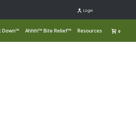
Login
k Down™
Ahhh!™ Bite Relief™
Resources
0