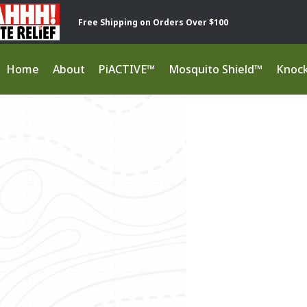
Free Shipping on Orders Over $100
Home
About
PiACTIVE™
Mosquito Shield™
Knoc