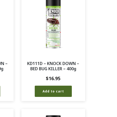
WN –
KD111D – KNOCK DOWN –
9g
BED BUG KILLER – 400g
$
16.95
Add to cart