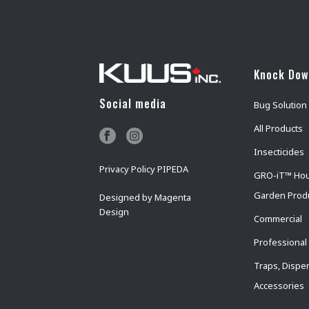
Knock Do
Social media
Bug Solution
All Products
Insecticides
Privacy Policy PIPEDA
GRO-iT™ Ho
Garden Prod
Designed by
Magenta
Design
Commercial
Professional
Traps, Dispe
Accessories