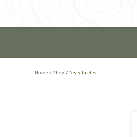
Home
/
Shop
/
Insecticides