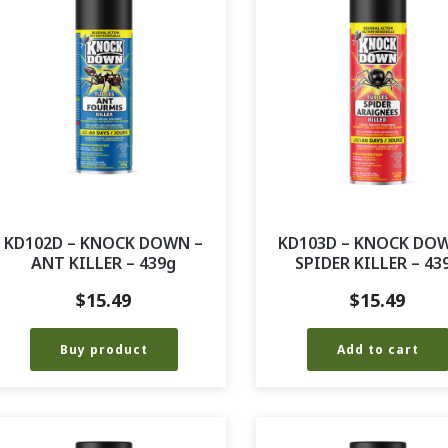
KD102D – KNOCK DOWN –
KD103D – KNOCK DO
ANT KILLER – 439g
SPIDER KILLER – 43
$
15.49
$
15.49
Buy product
Add to cart