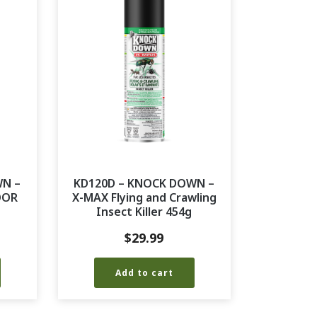
WN –
KD120D – KNOCK DOWN –
OOR
X-MAX Flying and Crawling
Insect Killer 454g
$
29.99
Add to cart