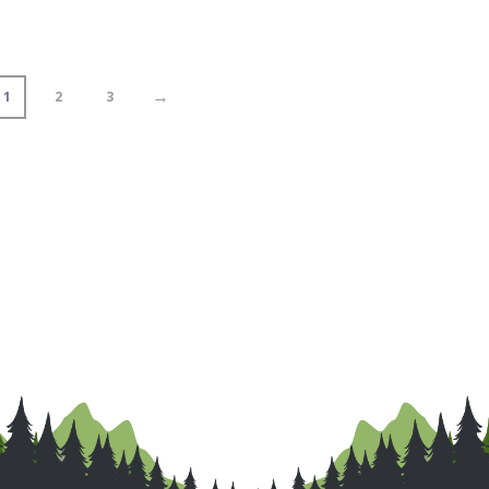
→
1
2
3