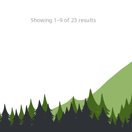
Showing 1–9 of 23 results