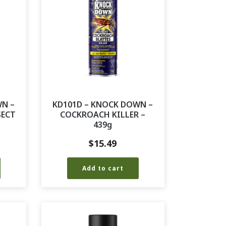
WN –
KD101D – KNOCK DOWN –
SECT
COCKROACH KILLER –
439g
$
15.49
Add to cart