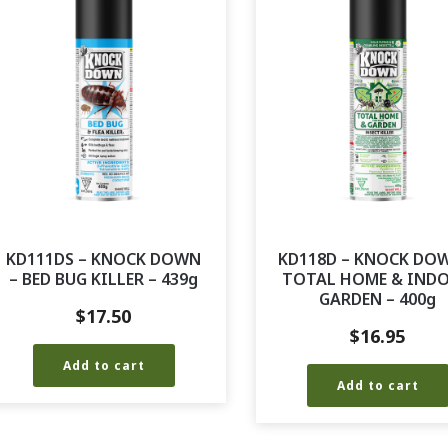
KD111DS – KNOCK DOWN
KD118D – KNOCK DO
– BED BUG KILLER – 439g
TOTAL HOME & IND
GARDEN – 400g
$
17.50
$
16.95
Add to cart
Add to cart