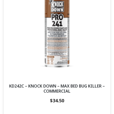
KD242C – KNOCK DOWN – MAX BED BUG KILLER –
COMMERCIAL
$
34.50