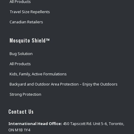
All Products
Travel Size Repellents
Canadian Retailers
Mosquito Shield™
Bug Solution
All Products
Kids, Family, Active Formulations
Backyard and Outdoor Area Protection – Enjoy the Outdoors
Strong Protection
Contact Us
International Head Office:
450 Tapscott Rd. Unit 5-6, Toronto,
ON M1B 1Y4