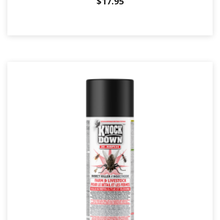
$
17.95