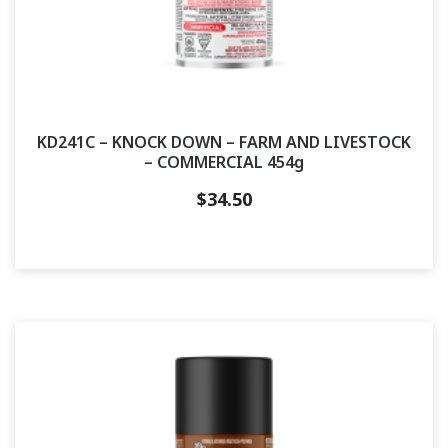
KD241C – KNOCK DOWN – FARM AND LIVESTOCK
– COMMERCIAL 454g
$
34.50