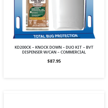
KD200CK – KNOCK DOWN – DUO KIT – BVT
DISPENSER W/CAN – COMMERCIAL
$
87.95