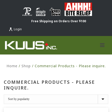
Free Shipping on Orders Over $100
Login
Home
/
Shop
/
Commercial Products - Please inquire.
COMMERCIAL PRODUCTS - PLEASE
INQUIRE.