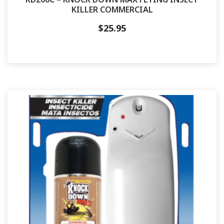
KILLER COMMERCIAL
$
25.95