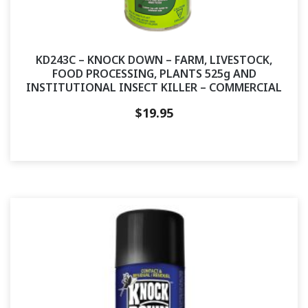
KD243C – KNOCK DOWN – FARM, LIVESTOCK,
FOOD PROCESSING, PLANTS 525g AND
INSTITUTIONAL INSECT KILLER – COMMERCIAL
$
19.95