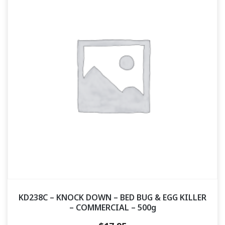
KD238C – KNOCK DOWN – BED BUG & EGG KILLER
– COMMERCIAL – 500g