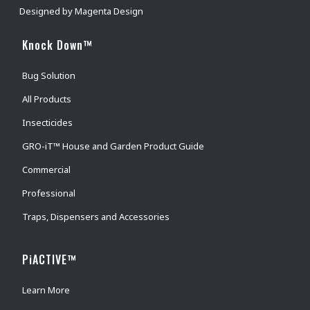
Designed by
Magenta Design
Knock Down™
Bug Solution
All Products
Insecticides
GRO-iT™ House and Garden Product Guide
Commercial
Professional
Traps, Dispensers and Accessories
PiACTIVE™
Learn More