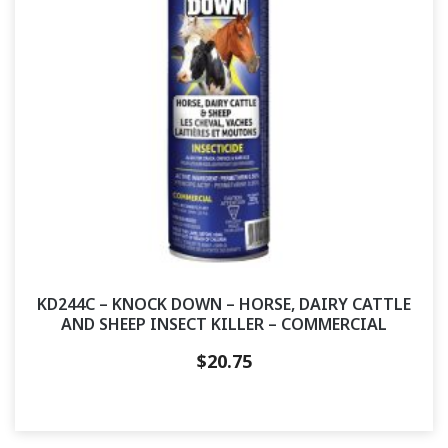
KD244C – KNOCK DOWN – HORSE, DAIRY CATTLE
AND SHEEP INSECT KILLER – COMMERCIAL
$
20.75