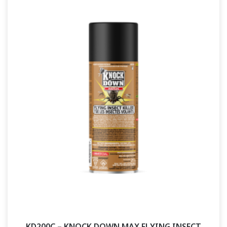
KD200C – KNOCK DOWN MAX FLYING INSECT