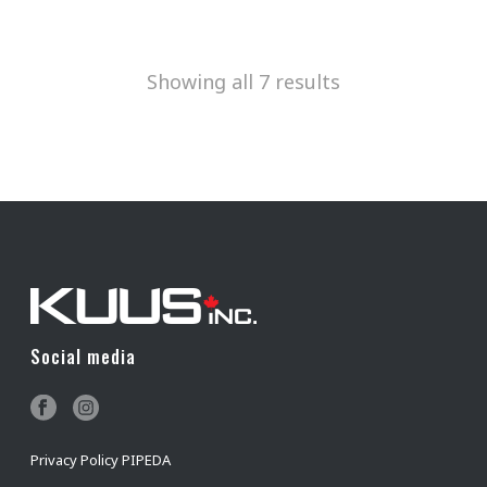
Showing all 7 results
Social media
Privacy Policy PIPEDA