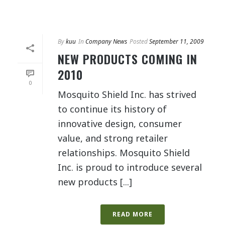
By
kuu
In
Company News
Posted
September 11, 2009
NEW PRODUCTS COMING IN
2010
0
Mosquito Shield Inc. has strived
to continue its history of
innovative design, consumer
value, and strong retailer
relationships. Mosquito Shield
Inc. is proud to introduce several
new products [...]
READ MORE