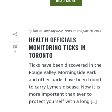
READ MORE
By
kuu
In
Company News
,
News
Posted
June 10, 2015
HEALTH OFFICIALS
MONITORING TICKS IN
0
TORONTO
Ticks have been discovered in the
Rouge Valley. Morningside Park
and other parks have been found
to carry Lyme's disease. Now it is
more important than ever to
protect yourself with a long [...]