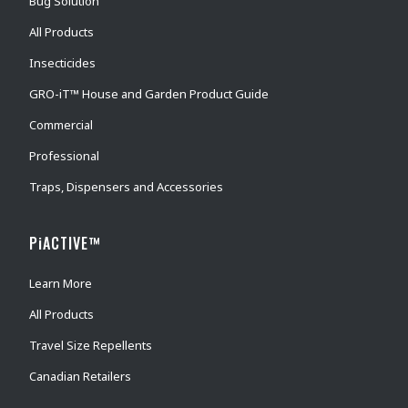
Bug Solution
All Products
Insecticides
GRO-iT™ House and Garden Product Guide
Commercial
Professional
Traps, Dispensers and Accessories
PiACTIVE™
Learn More
All Products
Travel Size Repellents
Canadian Retailers