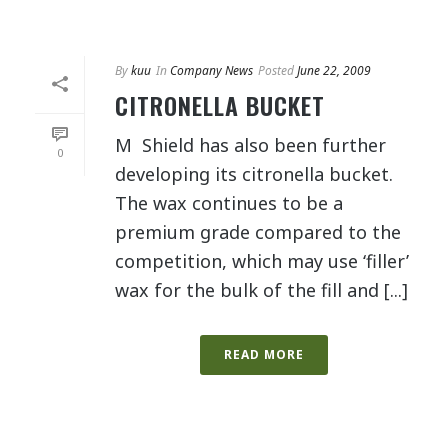
By
kuu
In
Company News
Posted
June 22, 2009
CITRONELLA BUCKET
M Shield has also been further
0
developing its citronella bucket.
The wax continues to be a
premium grade compared to the
competition, which may use ‘filler’
wax for the bulk of the fill and [...]
READ MORE