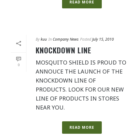
READ MORE
By
kuu
In
Company News
Posted
July 15, 2010
KNOCKDOWN LINE
MOSQUITO SHIELD IS PROUD TO
0
ANNOUCE THE LAUNCH OF THE
KNOCKDOWN LINE OF
PRODUCTS. LOOK FOR OUR NEW
LINE OF PRODUCTS IN STORES
NEAR YOU.
READ MORE