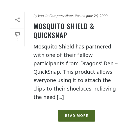
By
kuu
In
Company News
Posted
June 26, 2009
MOSQUITO SHIELD &
QUICKSNAP
0
Mosquito Shield has partnered
with one of their fellow
participants from Dragons’ Den –
QuickSnap. This product allows
everyone using it to attach the
clips to their shoelaces, relieving
the need [...]
READ MORE