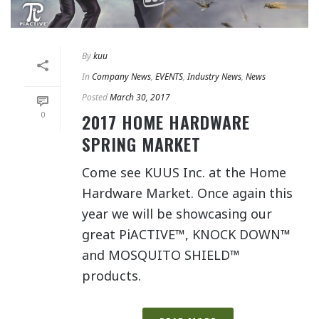
By
kuu
In
Company News
,
EVENTS
,
Industry News
,
News
Posted
March 30, 2017
0
2017 HOME HARDWARE
SPRING MARKET
Come see KUUS Inc. at the Home
Hardware Market. Once again this
year we will be showcasing our
great PiACTIVE™, KNOCK DOWN™
and MOSQUITO SHIELD™
products.