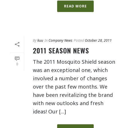
READ MORE
By
kuu
In
Company News
Posted
October 28, 2011
2011 SEASON NEWS
The 2011 Mosquito Shield season
0
was an exceptional one, which
involved a number of changes
over the past few months. We
have been revitalizing the brand
with new outlooks and fresh
ideas! Our [...]