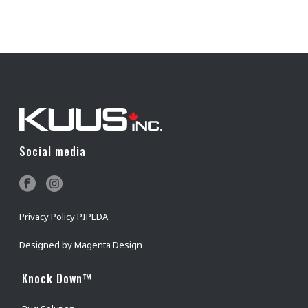
Social media
Privacy Policy PIPEDA
Designed by
Magenta Design
Knock Down™