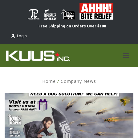
Free Shipping on Orders Over $100
Login
Home
/
Company News