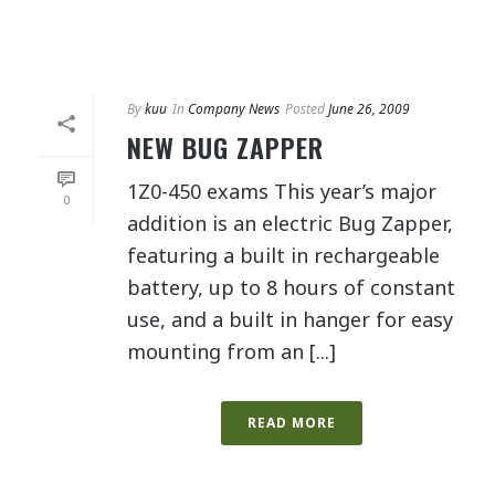
By
kuu
In
Company News
Posted
June 26, 2009
NEW BUG ZAPPER
1Z0-450 exams This year’s major
0
addition is an electric Bug Zapper,
featuring a built in rechargeable
battery, up to 8 hours of constant
use, and a built in hanger for easy
mounting from an [...]
READ MORE