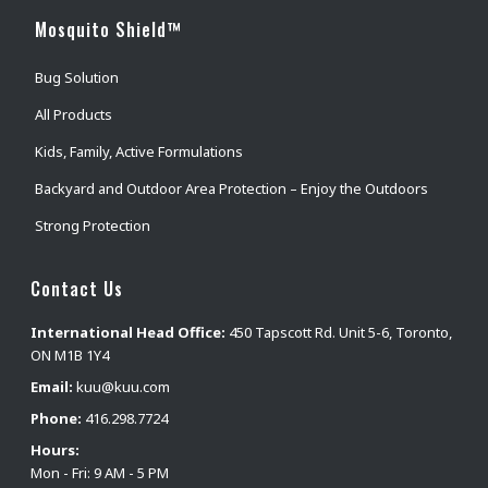
Mosquito Shield™
Bug Solution
All Products
Kids, Family, Active Formulations
Backyard and Outdoor Area Protection – Enjoy the Outdoors
Strong Protection
Contact Us
International Head Office:
450 Tapscott Rd. Unit 5-6, Toronto,
ON M1B 1Y4
Email:
kuu@kuu.com
Phone:
416.298.7724
Hours:
Mon - Fri: 9 AM - 5 PM