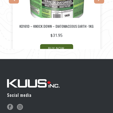
G
KD161D – KNOCK DOWN – DIATOMACEOUS EARTH -1KG
$
31.95
BUY NOW
Social media