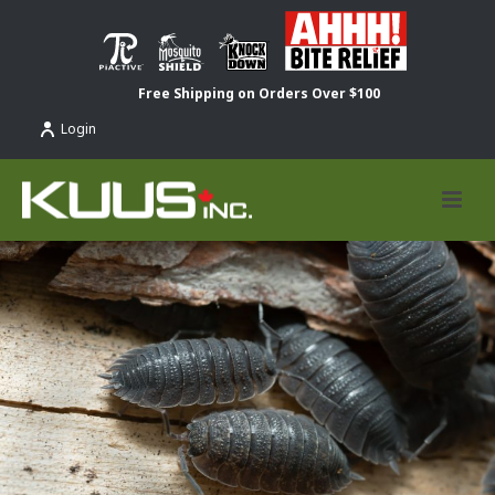
Free Shipping on Orders Over $100
Login