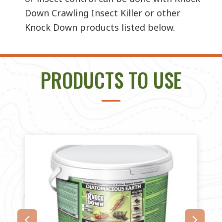
Down Crawling Insect Killer or other
Knock Down products listed below.
PRODUCTS TO USE