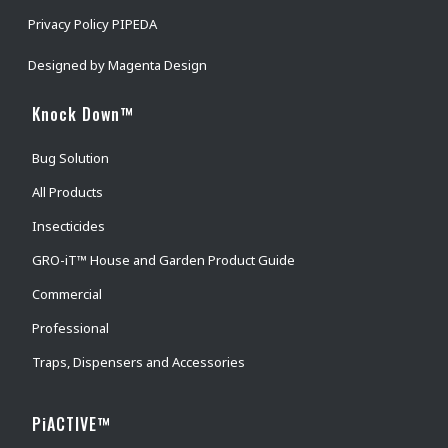
Privacy Policy PIPEDA
Designed by
Magenta Design
Knock Down™
Bug Solution
All Products
Insecticides
GRO-iT™ House and Garden Product Guide
Commercial
Professional
Traps, Dispensers and Accessories
PiACTIVE™