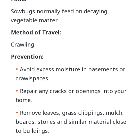
Sowbugs normally feed on decaying
vegetable matter.
Method of Travel:
Crawling
Prevention:
Avoid excess moisture in basements or
crawlspaces.
Repair any cracks or openings into your
home.
Remove leaves, grass clippings, mulch,
boards, stones and similar material close
to buildings.