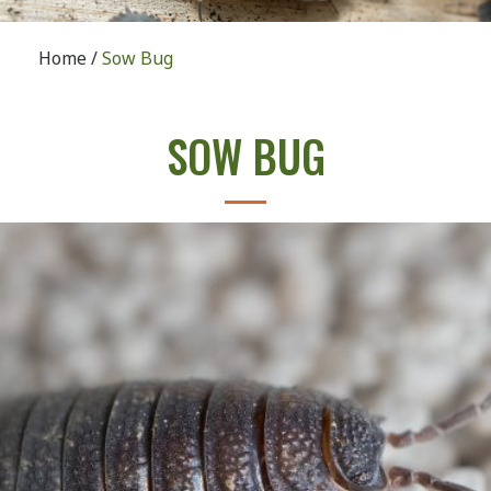
Home
/
Sow Bug
SOW BUG