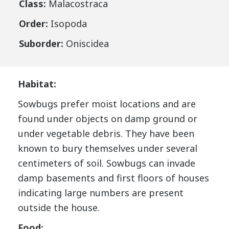
Class:
Malacostraca
Order:
Isopoda
Suborder:
Oniscidea
Habitat:
Sowbugs prefer moist locations and are
found under objects on damp ground or
under vegetable debris. They have been
known to bury themselves under several
centimeters of soil. Sowbugs can invade
damp basements and first floors of houses
indicating large numbers are present
outside the house.
Food: