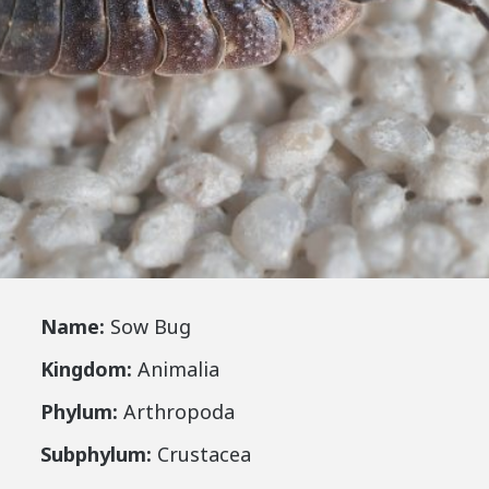
Name:
Sow Bug
Kingdom:
Animalia
Phylum:
Arthropoda
Subphylum:
Crustacea