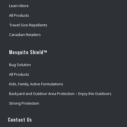
Learn More
All Products
Travel Size Repellents
Canadian Retailers
Mosquito Shield™
Bug Solution
All Products
Kids, Family, Active Formulations
Backyard and Outdoor Area Protection – Enjoy the Outdoors
Strong Protection
Contact Us