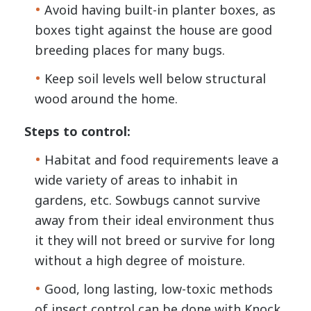
Avoid having built-in planter boxes, as
boxes tight against the house are good
breeding places for many bugs.
Keep soil levels well below structural
wood around the home.
Steps to control:
Habitat and food requirements leave a
wide variety of areas to inhabit in
gardens, etc. Sowbugs cannot survive
away from their ideal environment thus
it they will not breed or survive for long
without a high degree of moisture.
Good, long lasting, low-toxic methods
of insect control can be done with Knock