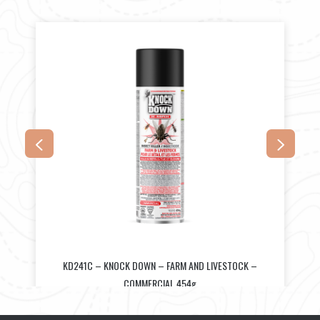
KD241C – KNOCK DOWN – FARM AND LIVESTOCK –
COMMERCIAL 454g
$
34.50