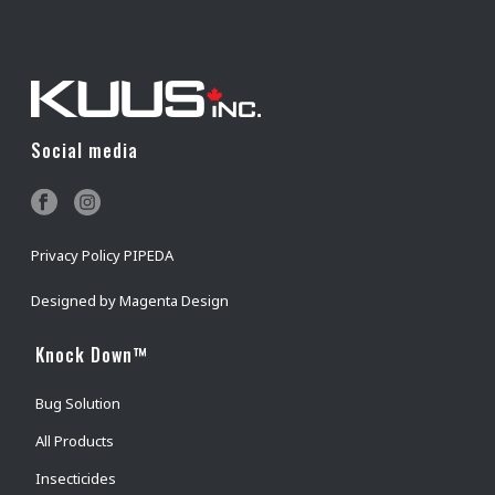
BUY NOW
Social media
Privacy Policy PIPEDA
Designed by
Magenta Design
Knock Down™
Bug Solution
All Products
Insecticides