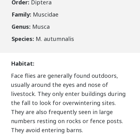
Order:
Diptera
Family:
Muscidae
Genus:
Musca
Species:
M. autumnalis
Habitat:
Face flies are generally found outdoors,
usually around the eyes and nose of
livestock. They only enter buildings during
the fall to look for overwintering sites.
They are also frequently seen in large
numbers resting on rocks or fence posts.
They avoid entering barns.