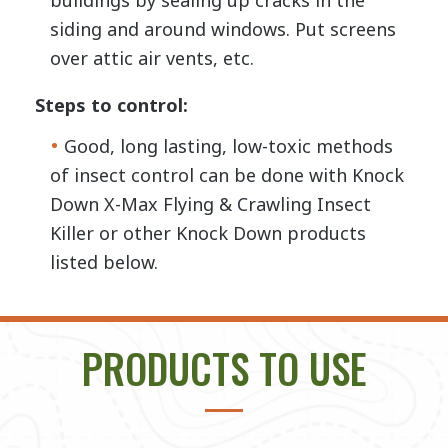
buildings by sealing up cracks in the
siding and around windows. Put screens
over attic air vents, etc.
Steps to control:
Good, long lasting, low-toxic methods
of insect control can be done with Knock
Down X-Max Flying & Crawling Insect
Killer or other Knock Down products
listed below.
PRODUCTS TO USE