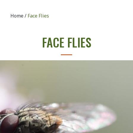
Home
/
Face Flies
FACE FLIES