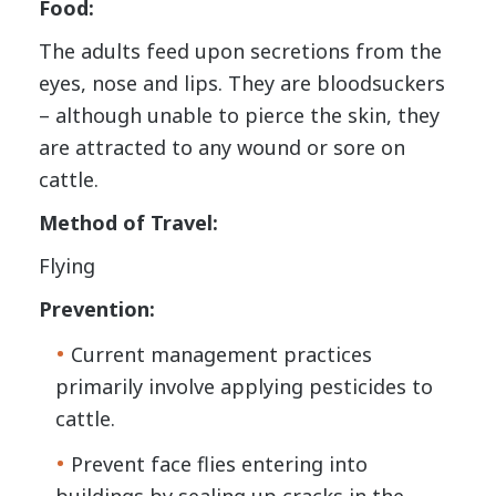
Food:
The adults feed upon secretions from the
eyes, nose and lips. They are bloodsuckers
– although unable to pierce the skin, they
are attracted to any wound or sore on
cattle.
Method of Travel:
Flying
Prevention:
Current management practices
primarily involve applying pesticides to
cattle.
Prevent face flies entering into