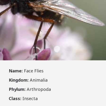
Name:
Face Flies
Kingdom:
Animalia
Phylum:
Arthropoda
Class:
Insecta