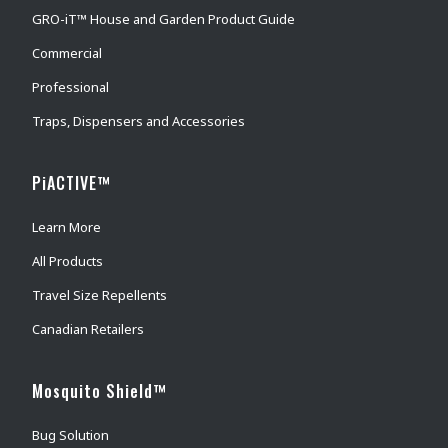
GRO-iT™ House and Garden Product Guide
Commercial
Professional
Traps, Dispensers and Accessories
PiACTIVE™
Learn More
All Products
Travel Size Repellents
Canadian Retailers
Mosquito Shield™
Bug Solution