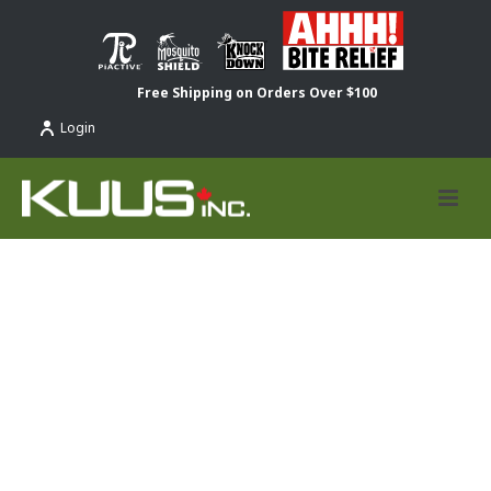
Free Shipping on Orders Over $100
Login