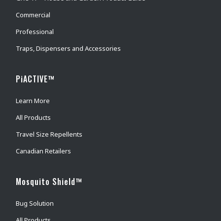
Commercial
Professional
Traps, Dispensers and Accessories
PiACTIVE™
Learn More
All Products
Travel Size Repellents
Canadian Retailers
Mosquito Shield™
Bug Solution
All Products