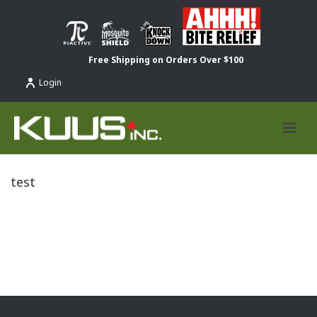
Free Shipping on Orders Over $100
Login
test