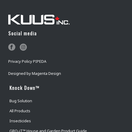
Social media
Privacy Policy PIPEDA
Designed by
Magenta Design
Knock Down™
Bug Solution
All Products
Insecticides
GRO-iT™ House and Garden Product Guide