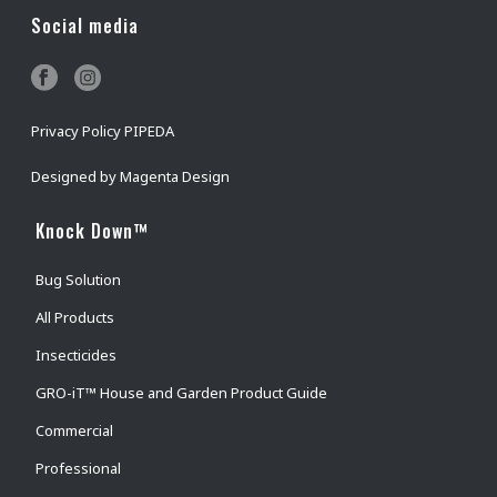
Social media
Privacy Policy PIPEDA
Designed by
Magenta Design
Knock Down™
Bug Solution
All Products
Insecticides
GRO-iT™ House and Garden Product Guide
Commercial
Professional