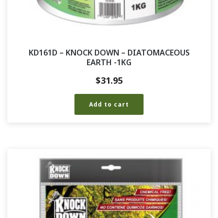
KD161D – KNOCK DOWN – DIATOMACEOUS
EARTH -1KG
$
31.95
Add to cart