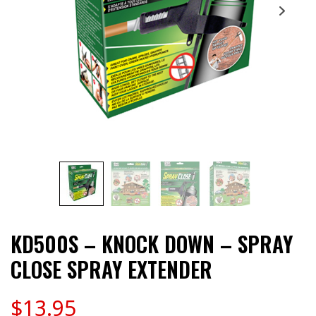
KD500S – KNOCK DOWN – SPRAY
CLOSE SPRAY EXTENDER
$
13.95