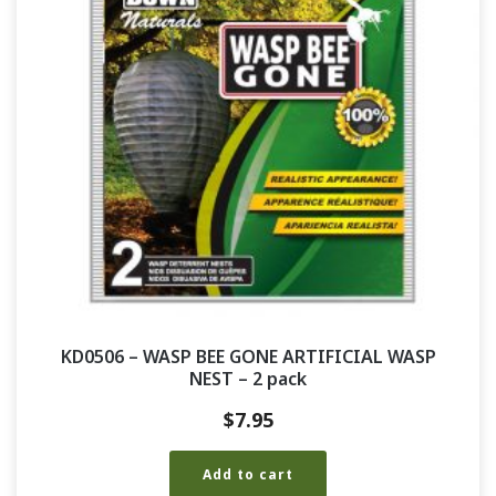
KD0506 – WASP BEE GONE ARTIFICIAL WASP
NEST – 2 pack
$
7.95
Add to cart