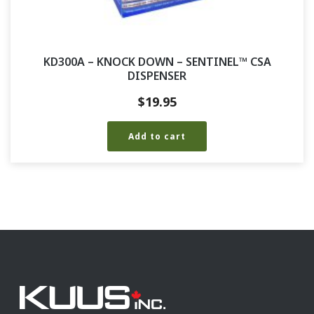
KD300A – KNOCK DOWN – SENTINEL™ CSA
DISPENSER
$
19.95
Add to cart