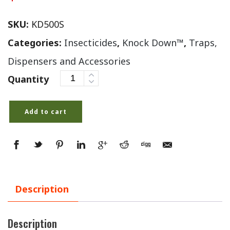
SKU:
KD500S
Categories:
Insecticides
,
Knock Down™
,
Traps,
Dispensers and Accessories
Quantity
Add to cart
Description
Description