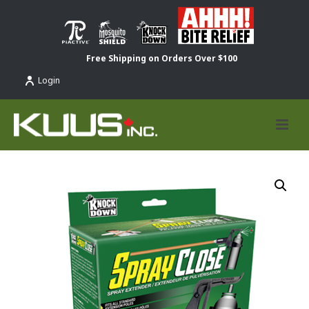
Free Shipping on Orders Over $100
Login