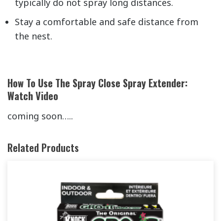
typically do not spray long distances.
Stay a comfortable and safe distance from
the nest.
How To Use The Spray Close Spray Extender:
Watch Video
coming soon…..
Related Products