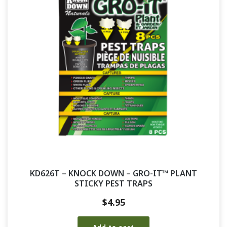
KD626T – KNOCK DOWN – GRO-IT™ PLANT
STICKY PEST TRAPS
$
4.95