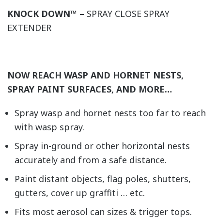
KNOCK DOWN™ –
SPRAY CLOSE SPRAY
EXTENDER
NOW REACH WASP AND HORNET NESTS,
SPRAY PAINT SURFACES, AND MORE…
Spray wasp and hornet nests too far to reach
with wasp spray.
Spray in-ground or other horizontal nests
accurately and from a safe distance.
Paint distant objects, flag poles, shutters,
gutters, cover up graffiti … etc.
Fits most aerosol can sizes & trigger tops.