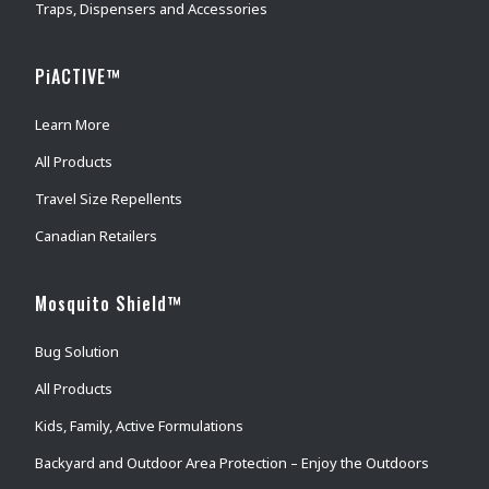
Traps, Dispensers and Accessories
PiACTIVE™
Learn More
All Products
Travel Size Repellents
Canadian Retailers
Mosquito Shield™
Bug Solution
All Products
Kids, Family, Active Formulations
Backyard and Outdoor Area Protection – Enjoy the Outdoors