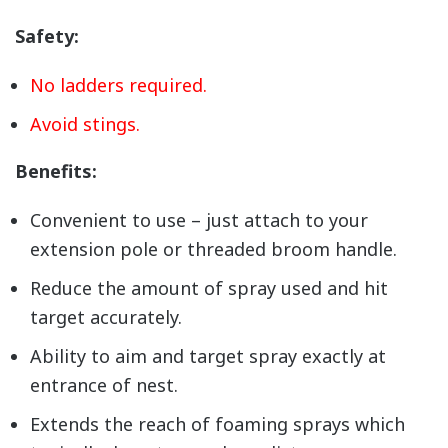
Safety:
No ladders required.
Avoid stings.
Benefits:
Convenient to use – just attach to your
extension pole or threaded broom handle.
Reduce the amount of spray used and hit
target accurately.
Ability to aim and target spray exactly at
entrance of nest.
Extends the reach of foaming sprays which