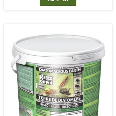
Add to cart