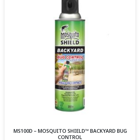
MS100D – MOSQUITO SHIELD™ BACKYARD BUG
CONTROL