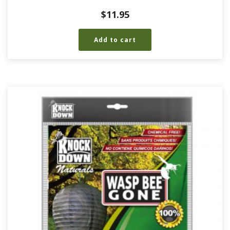
$
11.95
Add to cart