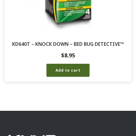
KD640T – KNOCK DOWN – BED BUG DETECTIVE™
$
8.95
Add to cart