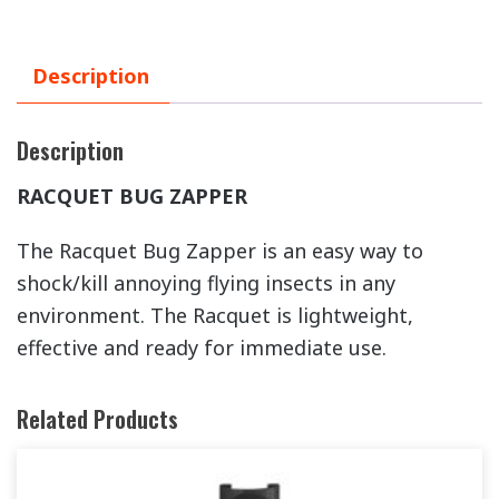
Description
Description
RACQUET BUG ZAPPER
The Racquet Bug Zapper is an easy way to
shock/kill annoying flying insects in any
environment. The Racquet is lightweight,
effective and ready for immediate use.
Related Products