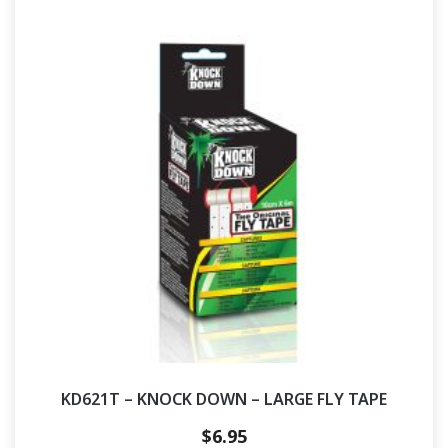
KD621T – KNOCK DOWN – LARGE FLY TAPE
$
6.95