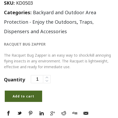
SKU:
KD0503
Categories:
Backyard and Outdoor Area
Protection - Enjoy the Outdoors
,
Traps,
Dispensers and Accessories
RACQUET BUG ZAPPER
The Racquet Bug Zapper is an easy way to shock/kill annoying
flying insects in any environment. The Racquet is lightweight,
effective and ready for immediate use.
Quantity
Add to cart