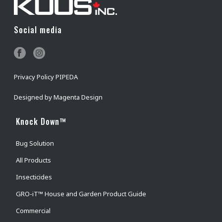
Social media
Privacy Policy PIPEDA
Designed by
Magenta Design
Knock Down™
Bug Solution
All Products
Insecticides
GRO-iT™ House and Garden Product Guide
Commercial