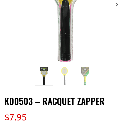
KD0503 – RACQUET ZAPPER
$
7.95