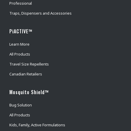
Professional
Traps, Dispensers and Accessories
PiACTIVE™
Learn More
All Products
Travel Size Repellents
Canadian Retailers
Mosquito Shield™
Bug Solution
All Products
Kids, Family, Active Formulations