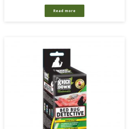
Read more