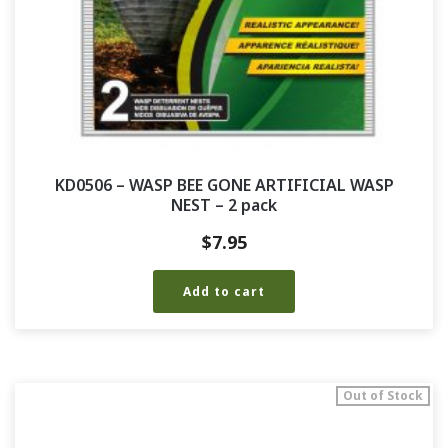
KD0506 – WASP BEE GONE ARTIFICIAL WASP
NEST – 2 pack
$
7.95
Add to cart
Out of Stock