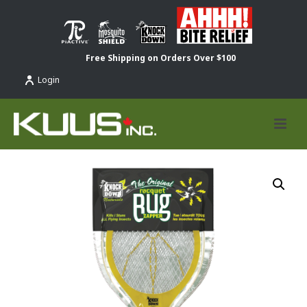
Free Shipping on Orders Over $100
Login