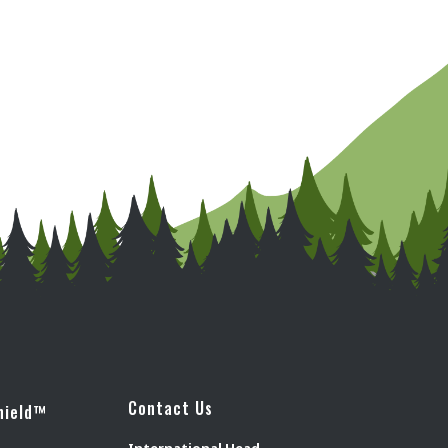
Contact Us
hield™