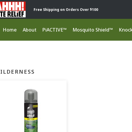
Free Shipping on Orders Over $100
Home
About
PiACTIVE™
Mosquito Shield™
Knoc
ILDERNESS