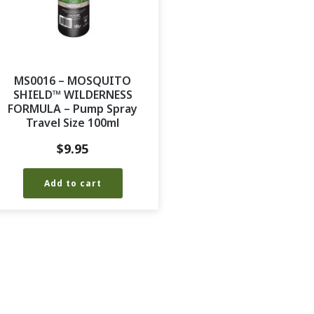
MS0016 – MOSQUITO
SHIELD™ WILDERNESS
FORMULA – Pump Spray
Travel Size 100ml
$
9.95
Add to cart