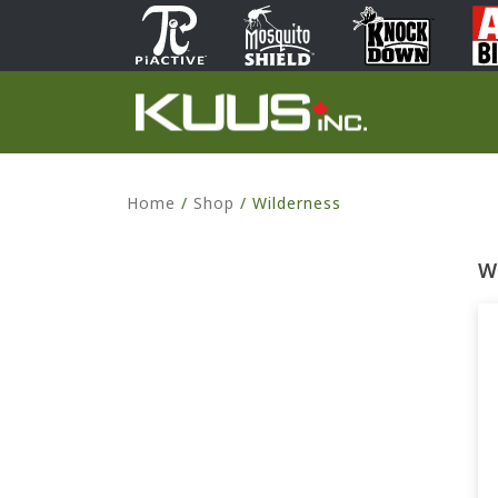
Home
/
Shop
/
Wilderness
W