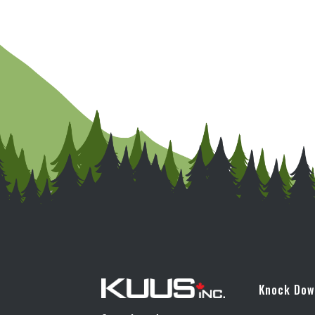
Knock Do