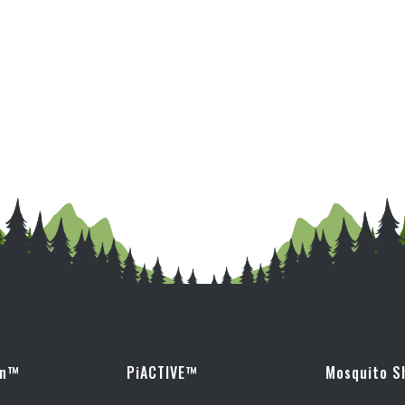
wn™
PiACTIVE™
Mosquito S