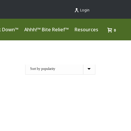
Login
k Down™
Ahhh!™ Bite Relief™
Resources
0