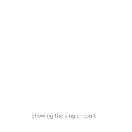
Showing the single result