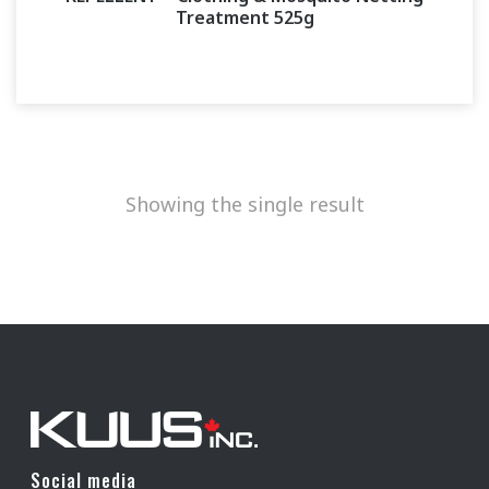
Treatment 525g
Showing the single result
Social media