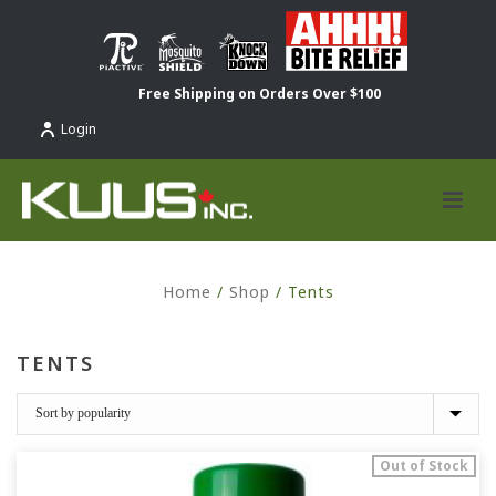
Free Shipping on Orders Over $100
Login
Home
/
Shop
/
Tents
TENTS
Out of Stock