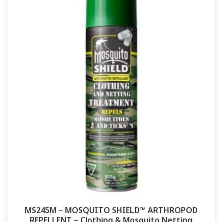
MS245M – MOSQUITO SHIELD™ ARTHROPOD
REPELLENT – Clothing & Mosquito Netting