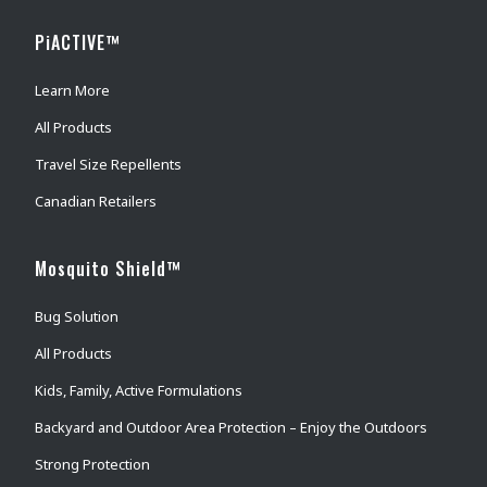
PiACTIVE™
Learn More
All Products
Travel Size Repellents
Canadian Retailers
Mosquito Shield™
Bug Solution
All Products
Kids, Family, Active Formulations
Backyard and Outdoor Area Protection – Enjoy the Outdoors
Strong Protection