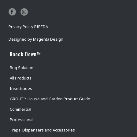
Privacy Policy PIPEDA
Designed by
Magenta Design
Knock Down™
Bug Solution
All Products
Insecticides
GRO-iT™ House and Garden Product Guide
Commercial
Professional
Traps, Dispensers and Accessories