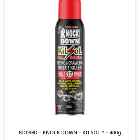
KD098D – KNOCK DOWN – KILSOL™ – 400g