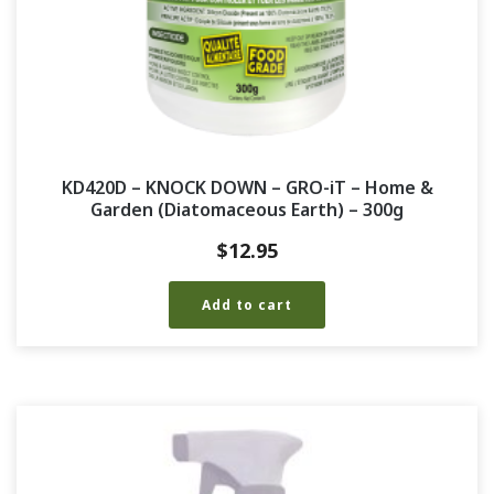
KD420D – KNOCK DOWN – GRO-iT – Home &
Garden (Diatomaceous Earth) – 300g
$
12.95
Add to cart