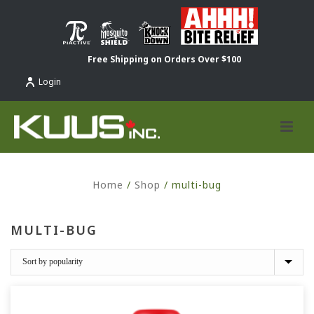
Free Shipping on Orders Over $100
Login
Home
/
Shop
/
multi-bug
MULTI-BUG