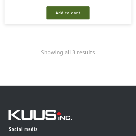
Add to cart
Showing all 3 results
Social media