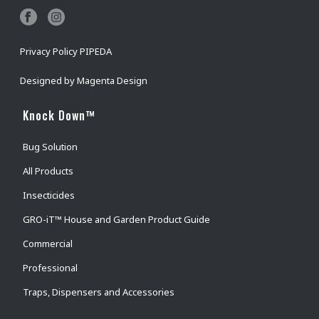
Privacy Policy PIPEDA
Designed by
Magenta Design
Knock Down™
Bug Solution
All Products
Insecticides
GRO-iT™ House and Garden Product Guide
Commercial
Professional
Traps, Dispensers and Accessories