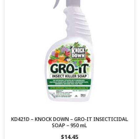
KD421D – KNOCK DOWN – GRO-IT INSECTICIDAL
SOAP – 950 mL
$
14.45