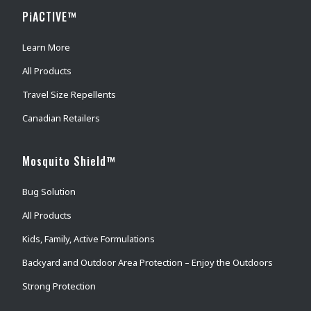
PiACTIVE™
Learn More
All Products
Travel Size Repellents
Canadian Retailers
Mosquito Shield™
Bug Solution
All Products
Kids, Family, Active Formulations
Backyard and Outdoor Area Protection – Enjoy the Outdoors
Strong Protection