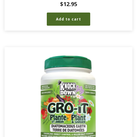
$
12.95
Add to cart