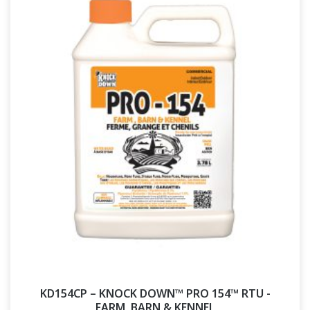
KD154CP – KNOCK DOWN™ PRO 154™ RTU -
FARM, BARN & KENNEL