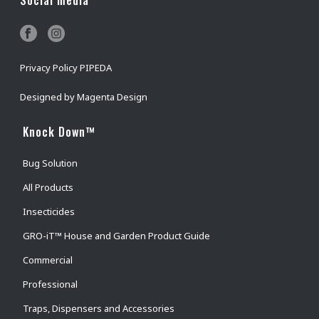
Privacy Policy PIPEDA
Designed by
Magenta Design
Knock Down™
Bug Solution
All Products
Insecticides
GRO-iT™ House and Garden Product Guide
Commercial
Professional
Traps, Dispensers and Accessories