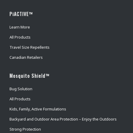
PiACTIVE™
Learn More
All Products
Travel Size Repellents
Canadian Retailers
Mosquito Shield™
Bug Solution
All Products
Kids, Family, Active Formulations
Backyard and Outdoor Area Protection – Enjoy the Outdoors
Strong Protection