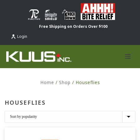
Free Shipping on Orders Over $100
Login
Home
/
Shop
/
Houseflies
HOUSEFLIES