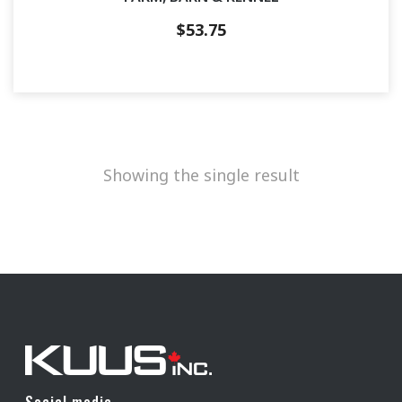
$
53.75
Showing the single result
Social media