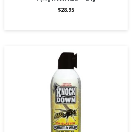
$
28.95