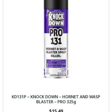
KD131P – KNOCK DOWN – HORNET AND WASP
BLASTER – PRO 325g
$
15.49