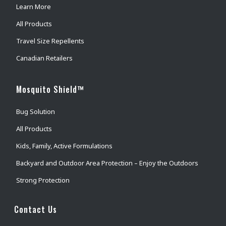
Learn More
All Products
Travel Size Repellents
Canadian Retailers
Mosquito Shield™
Bug Solution
All Products
Kids, Family, Active Formulations
Backyard and Outdoor Area Protection – Enjoy the Outdoors
Strong Protection
Contact Us