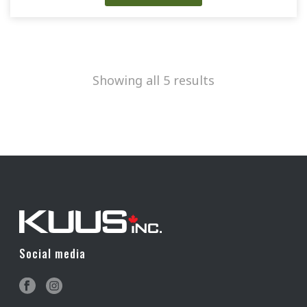
Showing all 5 results
Social media