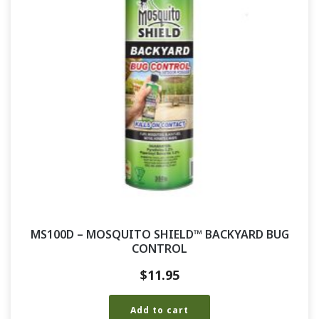
MS100D – MOSQUITO SHIELD™ BACKYARD BUG
CONTROL
$
11.95
Add to cart