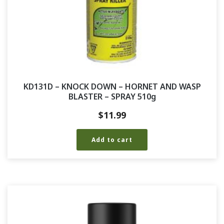
KD131D – KNOCK DOWN – HORNET AND WASP
BLASTER – SPRAY 510g
$
11.99
Add to cart