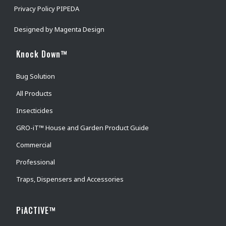
Privacy Policy PIPEDA
Designed by
Magenta Design
Knock Down™
Bug Solution
All Products
Insecticides
GRO-iT™ House and Garden Product Guide
Commercial
Professional
Traps, Dispensers and Accessories
PiACTIVE™