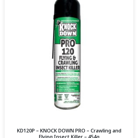
KD120P – KNOCK DOWN PRO – Crawling and
Flying Insect Killer – 454g