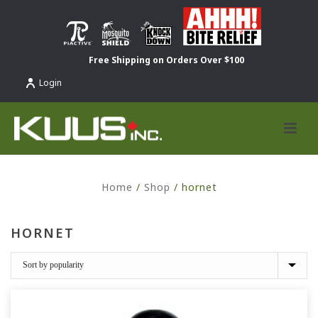
Free Shipping on Orders Over $100
Login
Home
/
Shop
/
hornet
HORNET