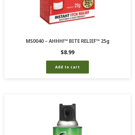
MS0040 – AHHH!™ BITE RELIEF™ 25g
$
8.99
Add to cart