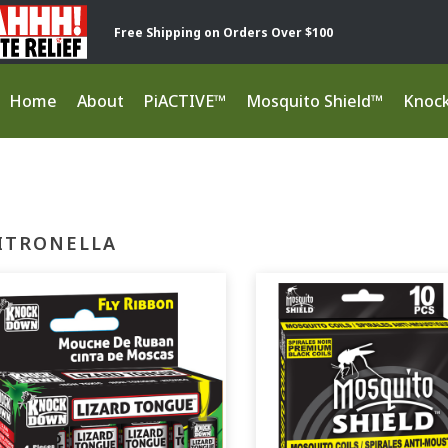
Free Shipping on Orders Over $100
Home
About
PiACTIVE™
Mosquito Shield™
Knoc
ITRONELLA