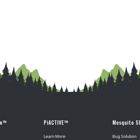
wn™
PiACTIVE™
Mosquito S
Learn More
Bug Solution