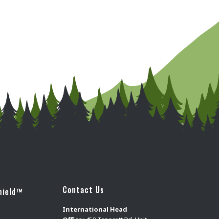
Contact Us
hield™
International Head