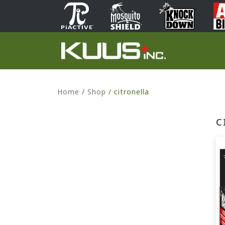
Home
/
Shop
/
citronella
C