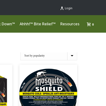
Login
k Down™
Ahhh!™ Bite Relief™
Resources
0