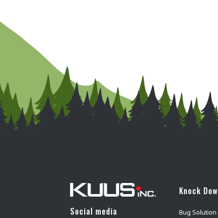
Knock Do
Social media
Bug Solution