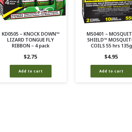
KD0505 – KNOCK DOWN™
MS0401 – MOSQUI
LIZARD TONGUE FLY
SHIELD™ MOSQUI
RIBBON – 4 pack
COILS 55 hrs 135g
$
2.75
$
4.95
Add to cart
Add to cart