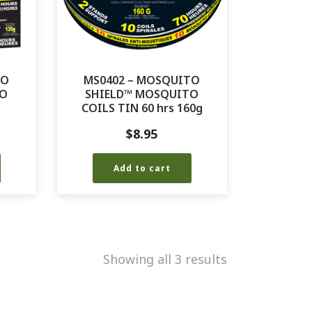
TO
MS0402 – MOSQUITO
TO
SHIELD™ MOSQUITO
COILS TIN 60 hrs 160g
$
8.95
Add to cart
Showing all 3 results