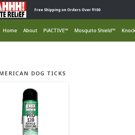
Free Shipping on Orders Over $100
Home
About
PiACTIVE™
Mosquito Shield™
Knoc
MERICAN DOG TICKS