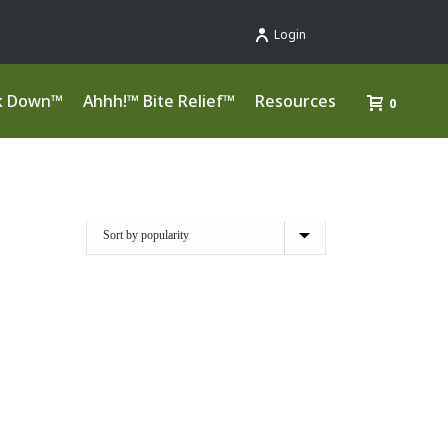
Login
k Down™
Ahhh!™ Bite Relief™
Resources
0