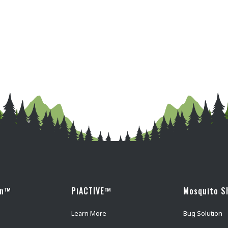
wn™
PiACTIVE™
Mosquito S
Learn More
Bug Solution