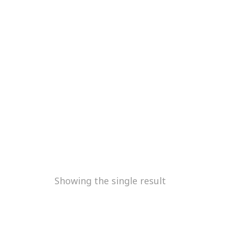
Showing the single result