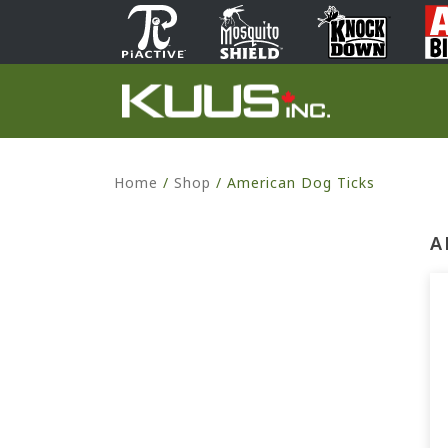
Home
/
Shop
/
American Dog Ticks
A