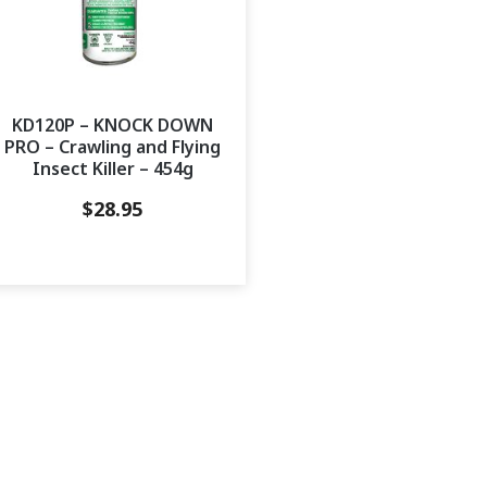
KD120P – KNOCK DOWN
PRO – Crawling and Flying
Insect Killer – 454g
$
28.95