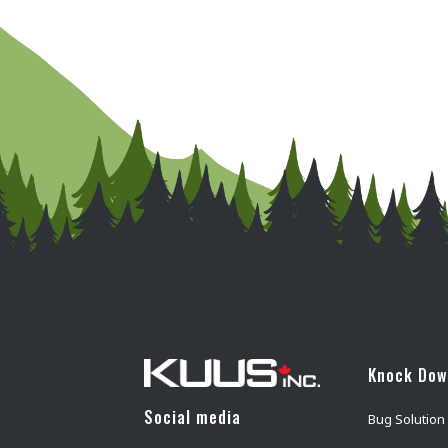
Knock Do
Social media
Bug Solution