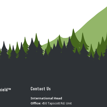
Contact Us
hield™
International Head
Office:
450 Tapscott Rd. Unit