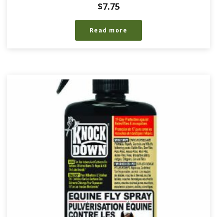
$
7.75
Read more