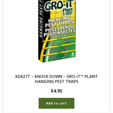
KD627T – KNOCK DOWN – GRO-iT™ PLANT
HANGING PEST TRAPS
$
4.95
Add to cart