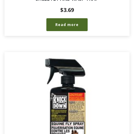
$
3.69
Read more