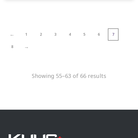
←
1
2
3
4
5
6
7
→
8
Showing 55–63 of 66 results