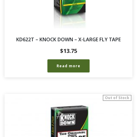
KD622T – KNOCK DOWN – X-LARGE FLY TAPE
$
13.75
Read more
Out of Stock