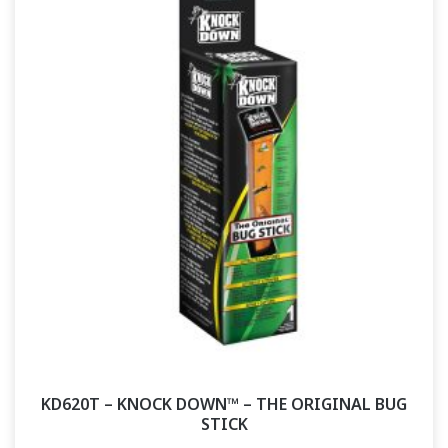
KD620T – KNOCK DOWN™ – THE ORIGINAL BUG
STICK