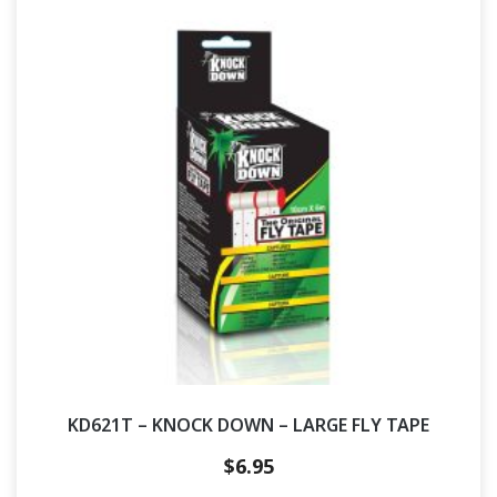
KD621T – KNOCK DOWN – LARGE FLY TAPE
$
6.95