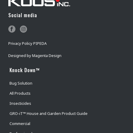
Social media
Privacy Policy PIPEDA
Designed by
Magenta Design
Knock Down™
Bug Solution
All Products
Insecticides
GRO-iT™ House and Garden Product Guide
Commercial