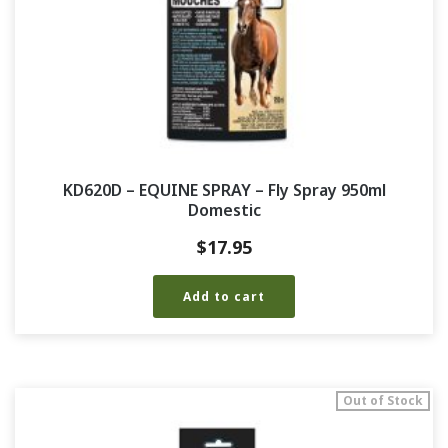
KD620D – EQUINE SPRAY – Fly Spray 950ml
Domestic
$
17.95
Add to cart
Out of Stock