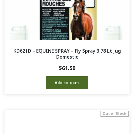
KD621D – EQUINE SPRAY – Fly Spray 3.78 Lt Jug
Domestic
$
61.50
Add to cart
Out of Stock