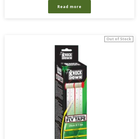
Read more
Out of Stock