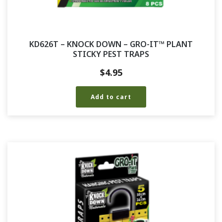
KD626T – KNOCK DOWN – GRO-IT™ PLANT
STICKY PEST TRAPS
$
4.95
Add to cart