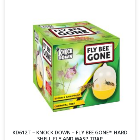
KD612T – KNOCK DOWN – FLY BEE GONE™ HARD
SHELL FLY AND WASP TRAP