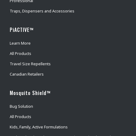
Professional
Traps, Dispensers and Accessories
PiACTIVE™
Learn More
All Products
Travel Size Repellents
Canadian Retailers
Mosquito Shield™
Bug Solution
All Products
Kids, Family, Active Formulations