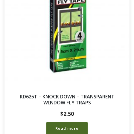
KD625T – KNOCK DOWN – TRANSPARENT
WINDOW FLY TRAPS
$
2.50
Read more