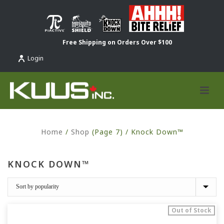
Free Shipping on Orders Over $100
Login
Home
/
Shop
(Page 7) /
Knock Down™
KNOCK DOWN™
Out of Stock