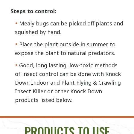
Steps to control:
Mealy bugs can be picked off plants and
squished by hand.
Place the plant outside in summer to
expose the plant to natural predators.
Good, long lasting, low-toxic methods
of insect control can be done with Knock
Down Indoor and Plant Flying & Crawling
Insect Killer or other Knock Down
products listed below.
PRODUCTS TO USE