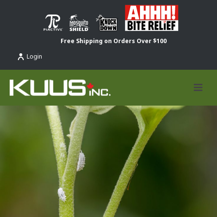
Free Shipping on Orders Over $100
Login