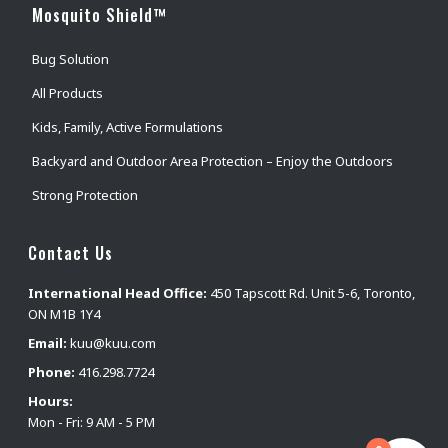
Mosquito Shield™
Bug Solution
All Products
Kids, Family, Active Formulations
Backyard and Outdoor Area Protection – Enjoy the Outdoors
Strong Protection
Contact Us
International Head Office:
450 Tapscott Rd. Unit 5-6, Toronto,
ON M1B 1Y4
Email:
kuu@kuu.com
Phone:
416.298.7724
Hours:
Mon - Fri: 9 AM - 5 PM