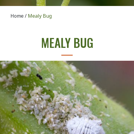
Home
/
Mealy Bug
MEALY BUG