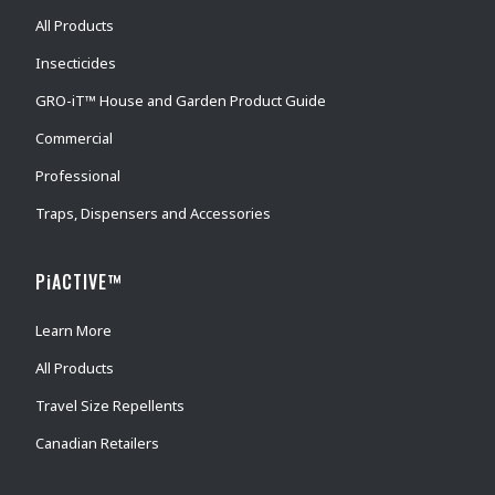
All Products
Insecticides
GRO-iT™ House and Garden Product Guide
Commercial
Professional
Traps, Dispensers and Accessories
PiACTIVE™
Learn More
All Products
Travel Size Repellents
Canadian Retailers