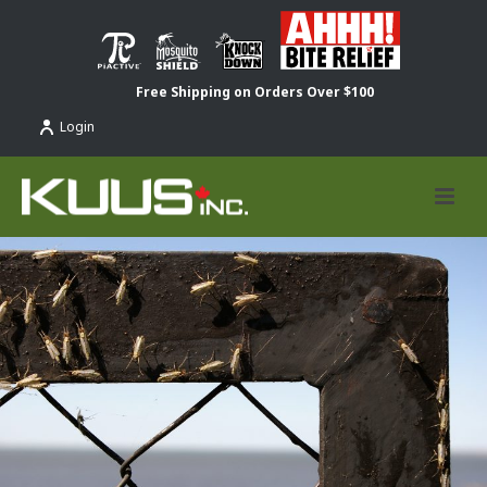
Free Shipping on Orders Over $100
Login