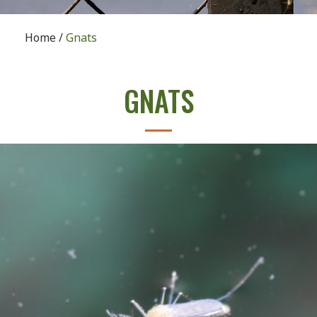
Home
/
Gnats
GNATS