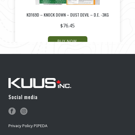
KD169D – KNOCK DOWN – DUST DEVIL – D.E. -3KG
$
76.45
BUY NOW
Social media
Privacy Policy PIPEDA