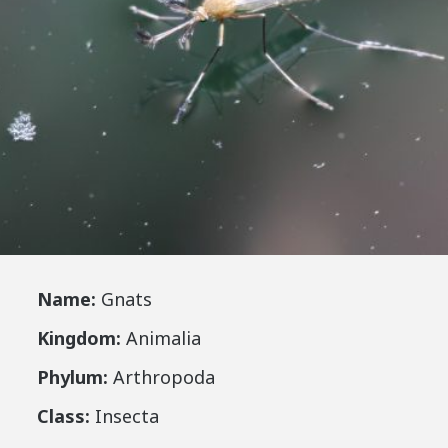
Name:
Gnats
Kingdom:
Animalia
Phylum:
Arthropoda
Class:
Insecta