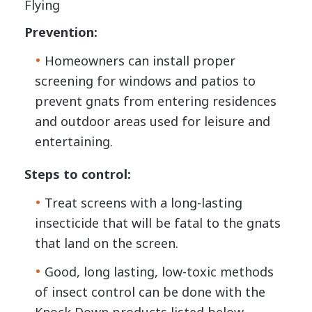
Flying
Prevention:
Homeowners can install proper
screening for windows and patios to
prevent gnats from entering residences
and outdoor areas used for leisure and
entertaining.
Steps to control:
Treat screens with a long-lasting
insecticide that will be fatal to the gnats
that land on the screen.
Good, long lasting, low-toxic methods
of insect control can be done with the