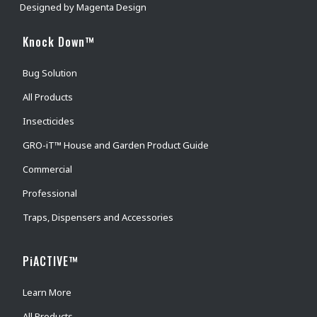
Designed by
Magenta Design
Knock Down™
Bug Solution
All Products
Insecticides
GRO-iT™ House and Garden Product Guide
Commercial
Professional
Traps, Dispensers and Accessories
PiACTIVE™
Learn More
All Products