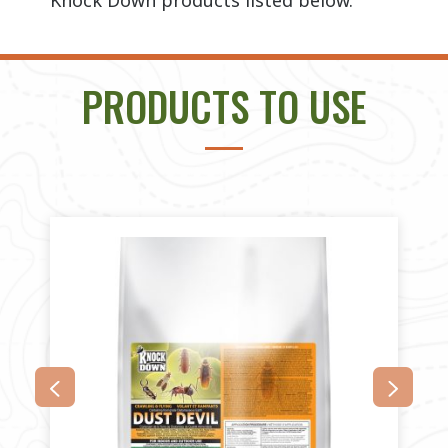
Knock Down products listed below.
PRODUCTS TO USE