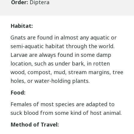
Order:
Diptera
Habitat:
Gnats are found in almost any aquatic or
semi-aquatic habitat through the world.
Larvae are always found in some damp
location, such as under bark, in rotten
wood, compost, mud, stream margins, tree
holes, or water-holding plants.
Food:
Females of most species are adapted to
suck blood from some kind of host animal.
Method of Travel: