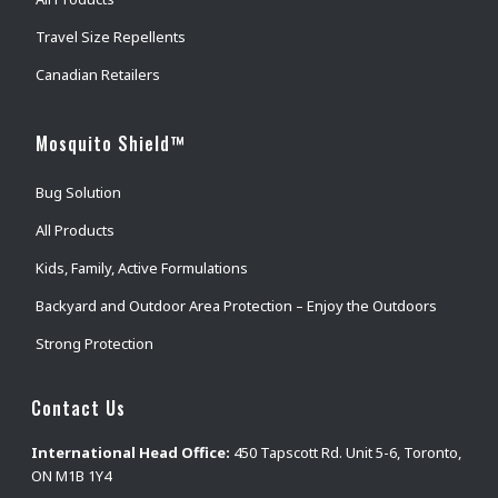
Travel Size Repellents
Canadian Retailers
Mosquito Shield™
Bug Solution
All Products
Kids, Family, Active Formulations
Backyard and Outdoor Area Protection – Enjoy the Outdoors
Strong Protection
Contact Us
International Head Office:
450 Tapscott Rd. Unit 5-6, Toronto,
ON M1B 1Y4