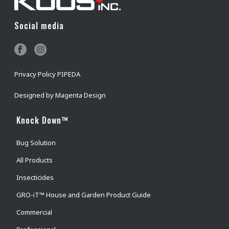
Social media
Privacy Policy PIPEDA
Designed by
Magenta Design
Knock Down™
Bug Solution
All Products
Insecticides
GRO-iT™ House and Garden Product Guide
Commercial