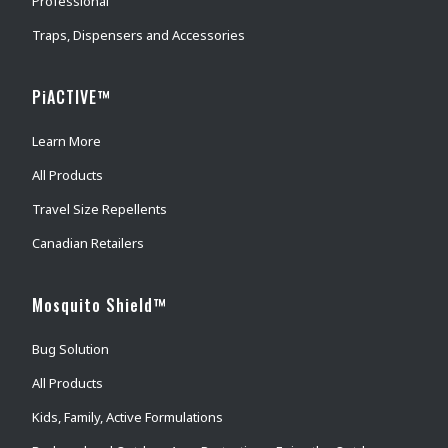
Professional
Traps, Dispensers and Accessories
PiACTIVE™
Learn More
All Products
Travel Size Repellents
Canadian Retailers
Mosquito Shield™
Bug Solution
All Products
Kids, Family, Active Formulations