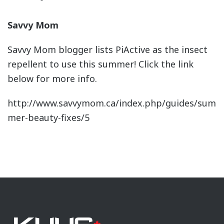
Savvy Mom
Savvy Mom blogger lists PiActive as the insect
repellent to use this summer! Click the link
below for more info.
http://www.savvymom.ca/index.php/guides/sum
mer-beauty-fixes/5