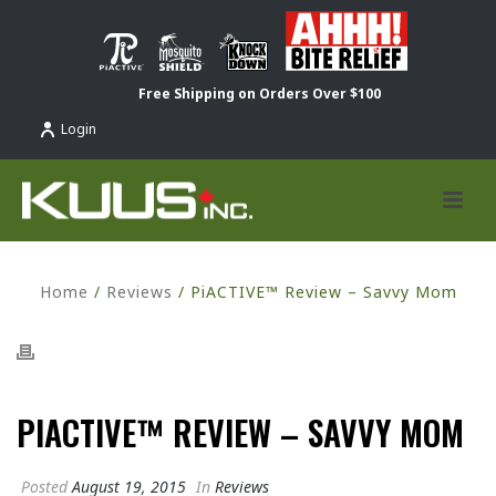
Free Shipping on Orders Over $100
Login
Home
/
Reviews
/ PiACTIVE™ Review – Savvy Mom
PIACTIVE™ REVIEW – SAVVY MOM
Posted
August 19, 2015
In
Reviews