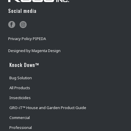
Social media
Privacy Policy PIPEDA
Designed by
Magenta Design
Knock Down™
Bug Solution
All Products
Insecticides
GRO-iT™ House and Garden Product Guide
Commercial
Professional