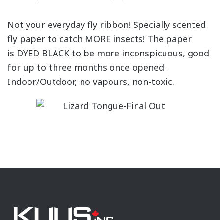
Not your everyday fly ribbon! Specially scented
fly paper to catch MORE insects! The paper
is DYED BLACK to be more inconspicuous, good
for up to three months once opened.
Indoor/Outdoor, no vapours, non-toxic.