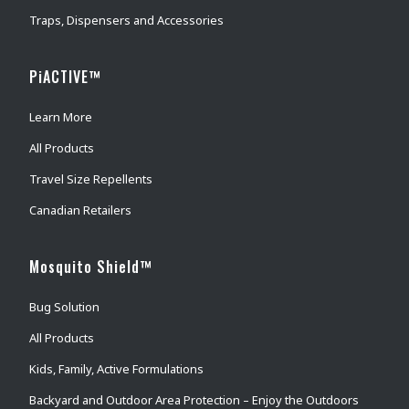
Traps, Dispensers and Accessories
PiACTIVE™
Learn More
All Products
Travel Size Repellents
Canadian Retailers
Mosquito Shield™
Bug Solution
All Products
Kids, Family, Active Formulations
Backyard and Outdoor Area Protection – Enjoy the Outdoors