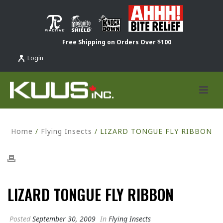
Free Shipping on Orders Over $100
Login
Home
/
Flying Insects
/ LIZARD TONGUE FLY RIBBON
LIZARD TONGUE FLY RIBBON
Posted
September 30, 2009
In
Flying Insects