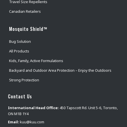
Travel Size Repellents
Canadian Retailers
Mosquito Shield™
Bug Solution
All Products
Kids, Family, Active Formulations
Backyard and Outdoor Area Protection – Enjoy the Outdoors
Strong Protection
Contact Us
International Head Office:
450 Tapscott Rd. Unit 5-6, Toronto,
ON M1B 1Y4
Email:
kuu@kuu.com