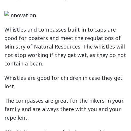
Whistles and compasses built in to caps are
good for boaters and meet the regulations of
Ministry of Natural Resources. The whistles will
not stop working if they get wet, as they do not
contain a bean.
Whistles are good for children in case they get
lost.
The compasses are great for the hikers in your
family and are always there with you and your
repellent.