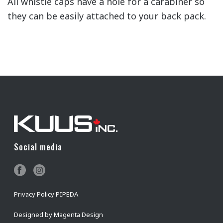
All whistle caps have a hole for a carabiner so
they can be easily attached to your back pack.
Social media
Privacy Policy PIPEDA
Designed by
Magenta Design