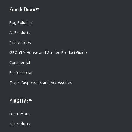
Knock Down™
Bug Solution
All Products
Insecticides
GRO-iT™ House and Garden Product Guide
Commercial
Professional
Traps, Dispensers and Accessories
PiACTIVE™
Learn More
All Products