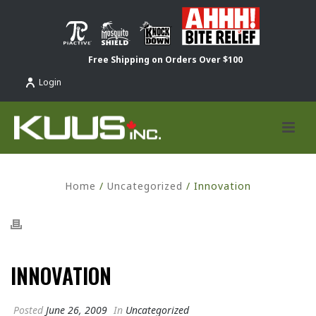
Free Shipping on Orders Over $100
Login
Home
/
Uncategorized
/ Innovation
INNOVATION
Posted
June 26, 2009
In
Uncategorized