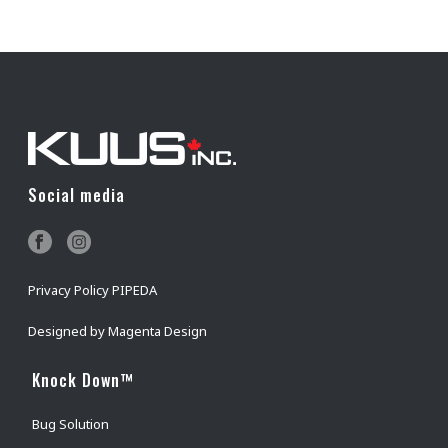
Social media
Privacy Policy PIPEDA
Designed by
Magenta Design
Knock Down™
Bug Solution