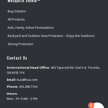
Mosquito Shield™
Bug Solution
All Products
Kids, Family, Active Formulations
Backyard and Outdoor Area Protection – Enjoy the Outdoors
Strong Protection
Contact Us
International Head Office:
450 Tapscott Rd. Unit 5-6, Toronto,
ON M1B 1Y4
Email:
kuu@kuu.com
Phone:
416.298.7724
Hours:
Mon - Fri: 9 AM - 5 PM
0