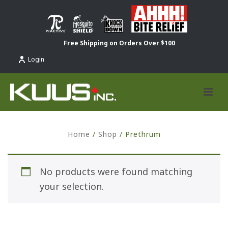
Free Shipping on Orders Over $100
Login
Home
/
Shop
/
Prethrum
No products were found matching
your selection.