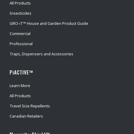
All Products
Insecticides
GRO-iT™ House and Garden Product Guide
Commercial
Professional
Traps, Dispensers and Accessories
PiACTIVE™
Learn More
All Products
Travel Size Repellents
Canadian Retailers