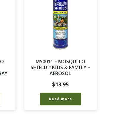
TO
MS0011 – MOSQUITO
SHIELD™ KIDS & FAMILY –
RAY
AEROSOL
$
13.95
Read more