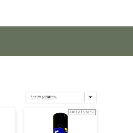
Out of Stock