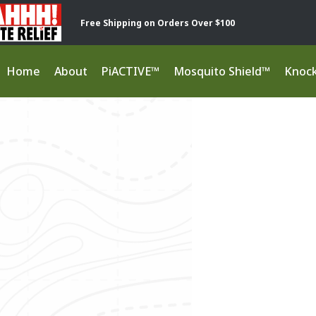
Free Shipping on Orders Over $100
Home
About
PiACTIVE™
Mosquito Shield™
Knoc