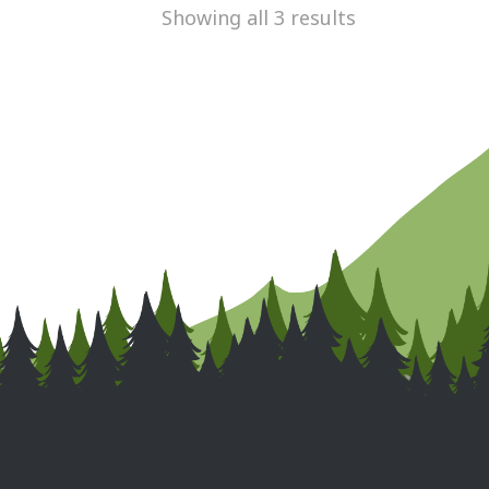
Showing all 3 results