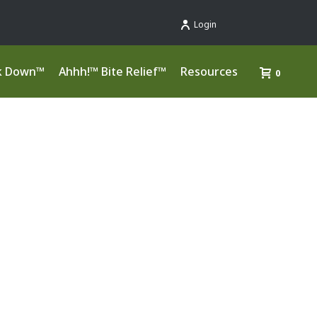
Login
k Down™
Ahhh!™ Bite Relief™
Resources
0