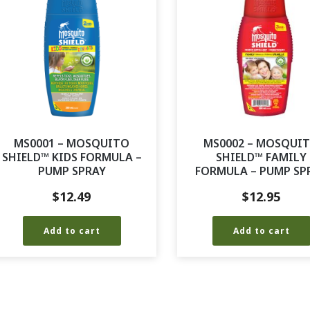
MS0001 – MOSQUITO
MS0002 – MOSQUI
SHIELD™ KIDS FORMULA –
SHIELD™ FAMILY
PUMP SPRAY
FORMULA – PUMP SP
$
12.49
$
12.95
Add to cart
Add to cart