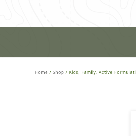
Home
/
Shop
/
Kids, Family, Active Formulat