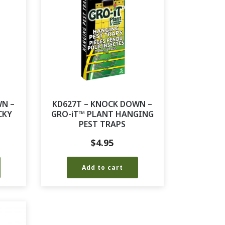
WN –
KD627T – KNOCK DOWN –
CKY
GRO-iT™ PLANT HANGING
PEST TRAPS
$
4.95
Add to cart