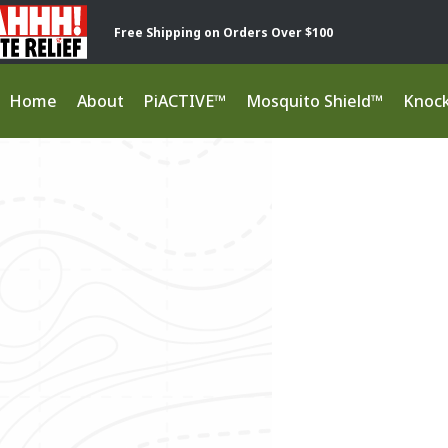
Free Shipping on Orders Over $100
Home
About
PiACTIVE™
Mosquito Shield™
Knoc