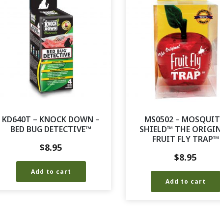
KD640T – KNOCK DOWN –
MS0502 – MOSQUI
BED BUG DETECTIVE™
SHIELD™ THE ORIGI
FRUIT FLY TRAP™
$
8.95
$
8.95
Add to cart
Add to cart