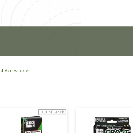
nd Accessories
Out of Stock