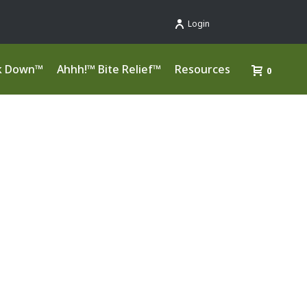
Login
k Down™
Ahhh!™ Bite Relief™
Resources
0