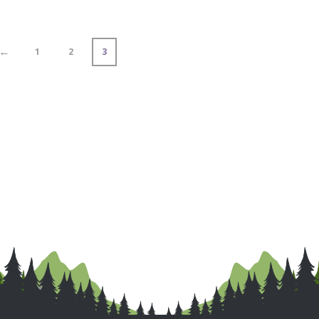
←
1
2
3