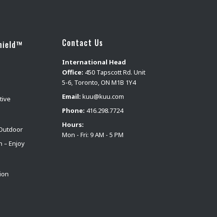
Contact Us
hield™
International Head
Office:
450 Tapscott Rd. Unit
5-6, Toronto, ON M1B 1Y4
Email:
kuu@kuu.com
tive
Phone:
416.298.7724
Hours:
Outdoor
Mon - Fri: 9 AM - 5 PM
n – Enjoy
ion