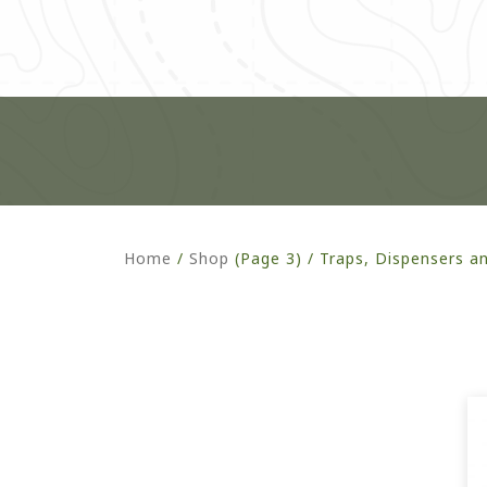
Home
/
Shop
(Page 3) /
Traps, Dispensers a