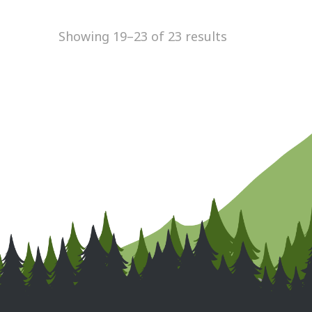
Showing 19–23 of 23 results