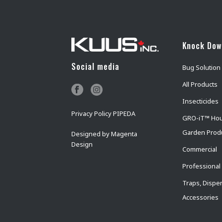
Knock Do
Social media
Bug Solution
All Products
Insecticides
Privacy Policy PIPEDA
GRO-iT™ Ho
Garden Prod
Designed by
Magenta
Design
Commercial
Professional
Traps, Dispe
Accessories