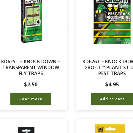
KD625T – KNOCK DOWN –
KD626T – KNOCK DO
TRANSPARENT WINDOW
GRO-IT™ PLANT STI
FLY TRAPS
PEST TRAPS
$
2.50
$
4.95
Read more
Add to cart