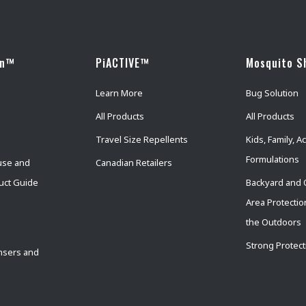
wn™
PiACTIVE™
Mosquito S
Learn More
Bug Solution
All Products
All Products
Travel Size Repellents
Kids, Family, Ac
Formulations
use and
Canadian Retailers
uct Guide
Backyard and 
Area Protectio
the Outdoors
Strong Protect
nsers and