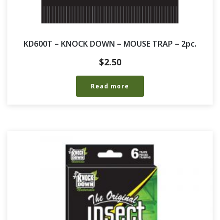
KD600T – KNOCK DOWN – MOUSE TRAP – 2pc.
$
2.50
Read more