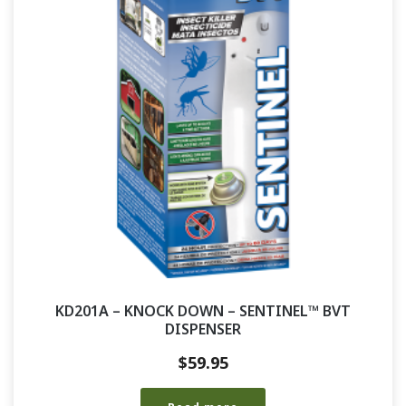
KD201A – KNOCK DOWN – SENTINEL™ BVT
DISPENSER
$
59.95