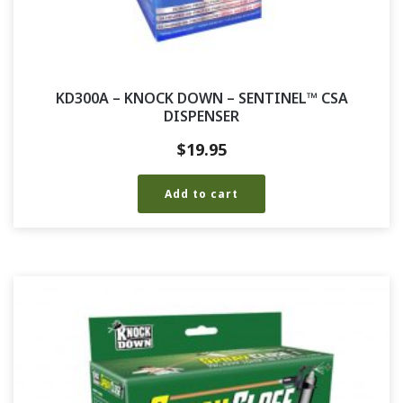
KD300A – KNOCK DOWN – SENTINEL™ CSA
DISPENSER
$
19.95
Add to cart