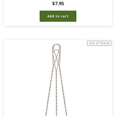
$
7.95
Add to cart
Out of Stock