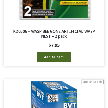
KD0506 – WASP BEE GONE ARTIFICIAL WASP
NEST – 2 pack
$
7.95
Add to cart
Out of Stock