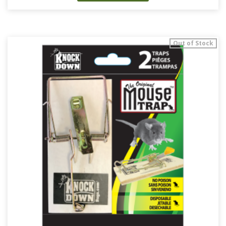
Out of Stock