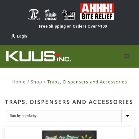
Free Shipping on Orders Over $100
Login
Home
/
Shop
/
Traps, Dispensers and Accessories
TRAPS, DISPENSERS AND ACCESSORIES