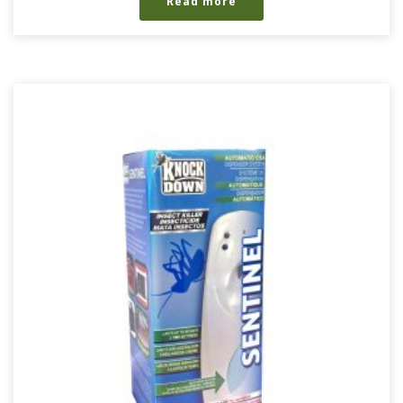
Read more