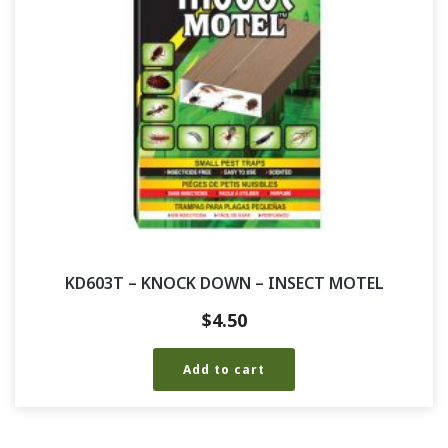
KD603T – KNOCK DOWN – INSECT MOTEL
$
4.50
Add to cart