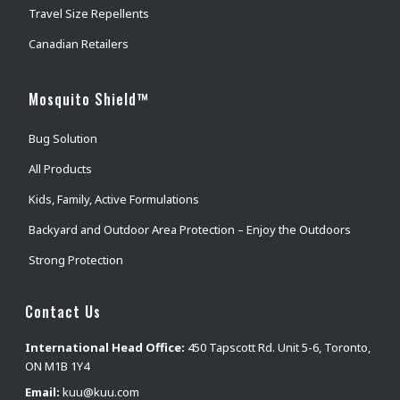
Travel Size Repellents
Canadian Retailers
Mosquito Shield™
Bug Solution
All Products
Kids, Family, Active Formulations
Backyard and Outdoor Area Protection – Enjoy the Outdoors
Strong Protection
Contact Us
International Head Office:
450 Tapscott Rd. Unit 5-6, Toronto,
ON M1B 1Y4
Email:
kuu@kuu.com