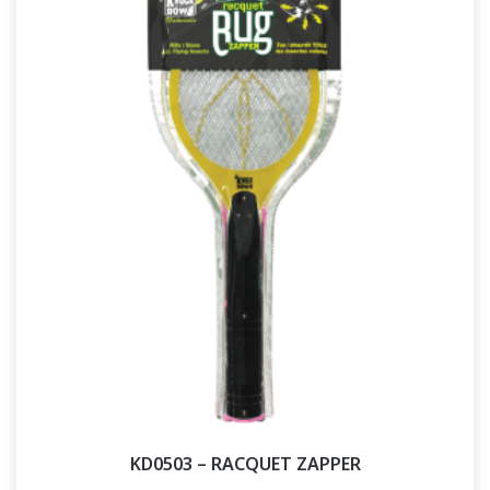
KD0503 – RACQUET ZAPPER