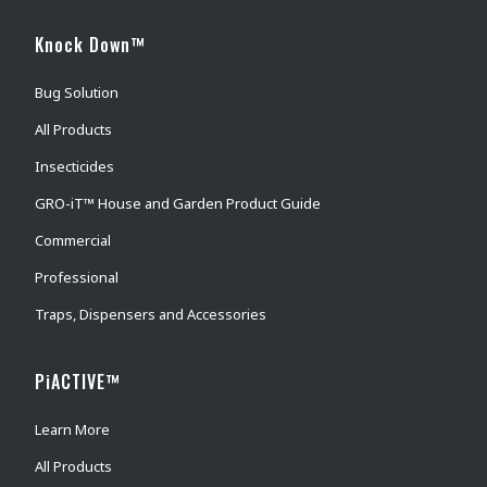
Knock Down™
Bug Solution
All Products
Insecticides
GRO-iT™ House and Garden Product Guide
Commercial
Professional
Traps, Dispensers and Accessories
PiACTIVE™
Learn More
All Products