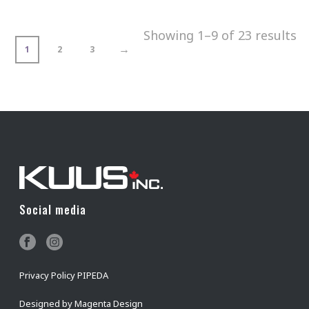
Showing 1–9 of 23 results
→
1
2
3
Social media
Privacy Policy PIPEDA
Designed by
Magenta Design