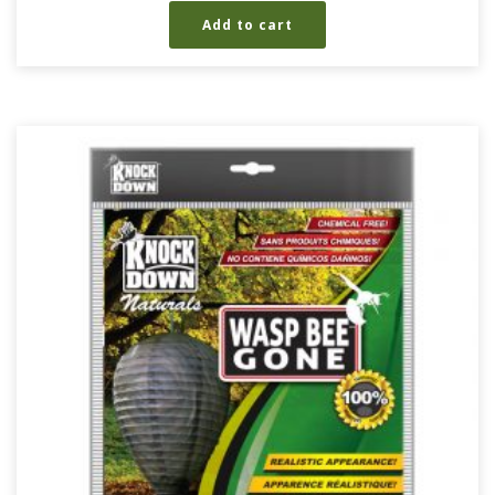
Add to cart