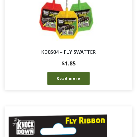
KD0504 – FLY SWATTER
$
1.85
Read more