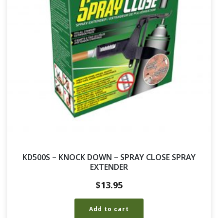
KD500S – KNOCK DOWN – SPRAY CLOSE SPRAY
EXTENDER
$
13.95
Add to cart