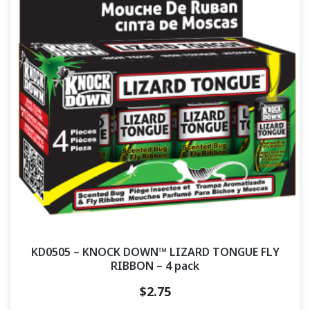
KD0505 – KNOCK DOWN™ LIZARD TONGUE FLY
RIBBON – 4 pack
$
2.75