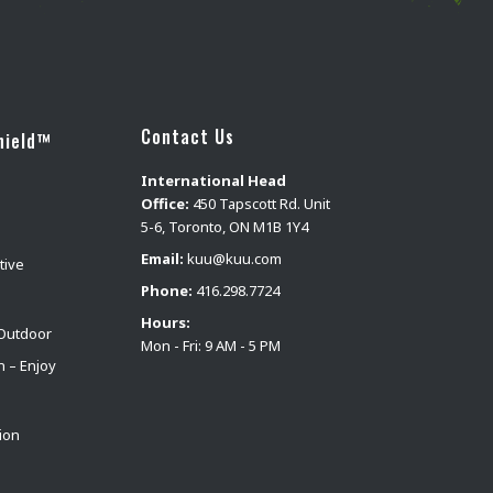
Contact Us
hield™
International Head
Office:
450 Tapscott Rd. Unit
5-6, Toronto, ON M1B 1Y4
Email:
kuu@kuu.com
tive
Phone:
416.298.7724
Hours:
Outdoor
Mon - Fri: 9 AM - 5 PM
n – Enjoy
ion