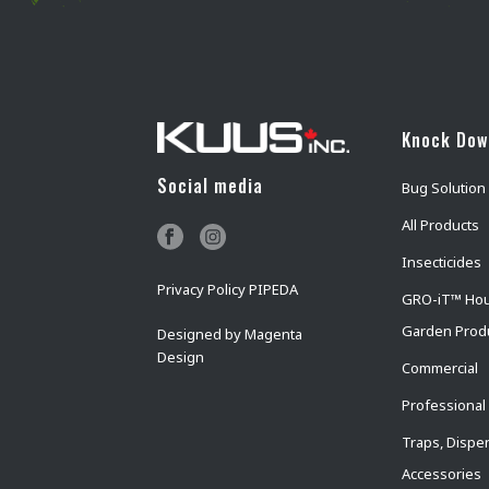
Knock Do
Social media
Bug Solution
All Products
Insecticides
Privacy Policy PIPEDA
GRO-iT™ Ho
Garden Prod
Designed by
Magenta
Design
Commercial
Professional
Traps, Dispe
Accessories