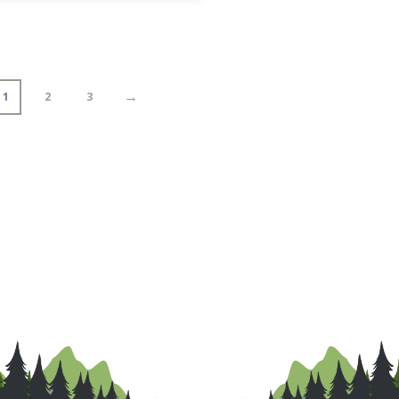
→
1
2
3