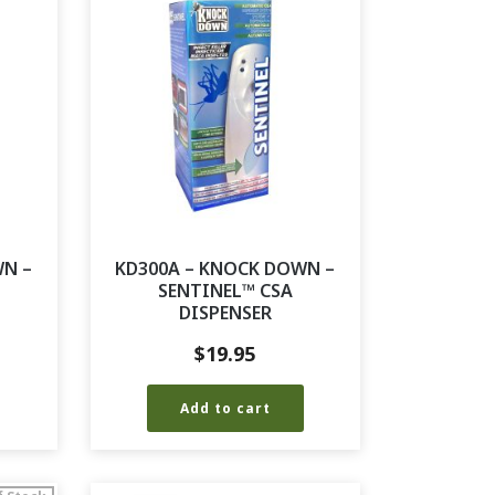
WN –
KD300A – KNOCK DOWN –
SENTINEL™ CSA
DISPENSER
$
19.95
Add to cart