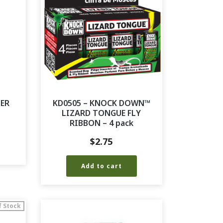
TER
KD0505 – KNOCK DOWN™
LIZARD TONGUE FLY
RIBBON – 4 pack
$
2.75
Add to cart
f Stock