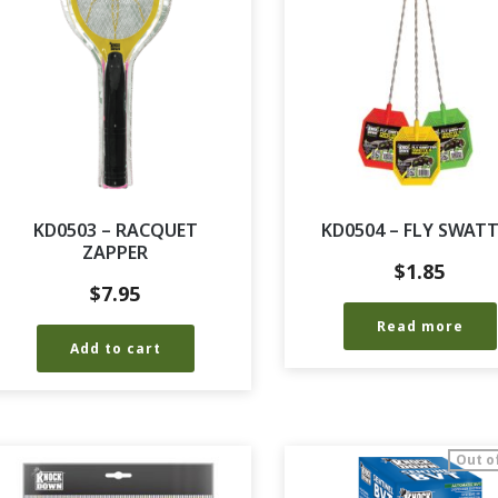
KD0503 – RACQUET
KD0504 – FLY SWAT
ZAPPER
$
1.85
$
7.95
Read more
Add to cart
Out o