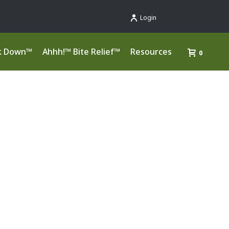
Login
k Down™
Ahhh!™ Bite Relief™
Resources
0