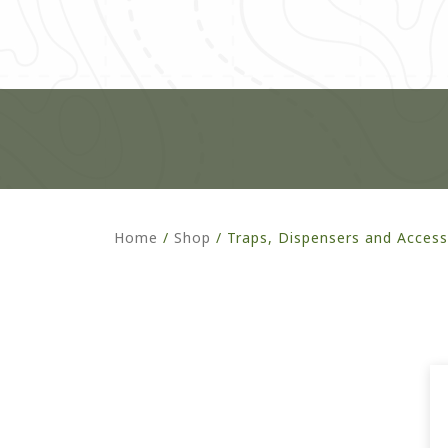
Home
/
Shop
/
Traps, Dispensers and Access