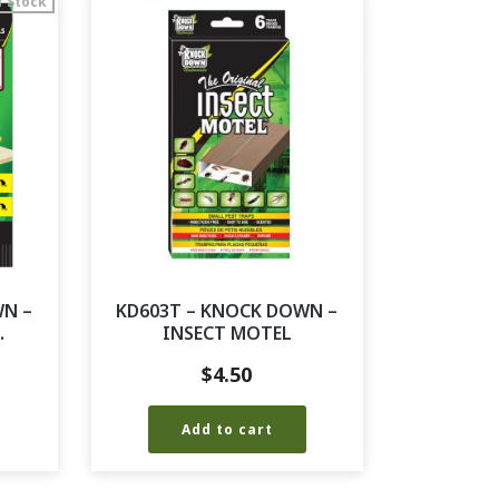
f Stock
WN –
KD603T – KNOCK DOWN –
.
INSECT MOTEL
$
4.50
Add to cart