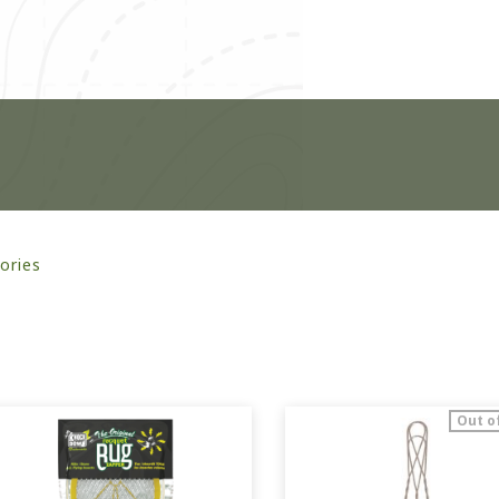
ories
Out o