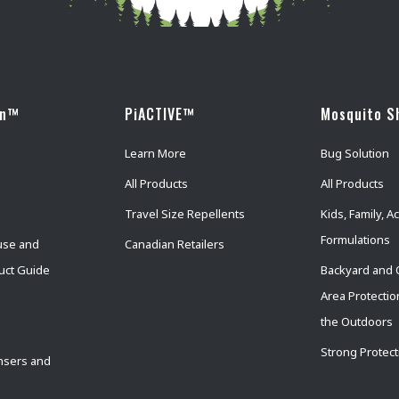
wn™
PiACTIVE™
Mosquito S
Learn More
Bug Solution
All Products
All Products
Travel Size Repellents
Kids, Family, Ac
Formulations
use and
Canadian Retailers
uct Guide
Backyard and 
Area Protectio
the Outdoors
Strong Protect
nsers and