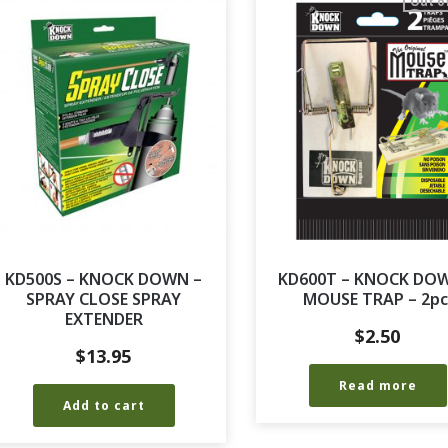
Out o
KD500S – KNOCK DOWN –
KD600T – KNOCK DO
SPRAY CLOSE SPRAY
MOUSE TRAP – 2pc
EXTENDER
$
2.50
$
13.95
Read more
Add to cart