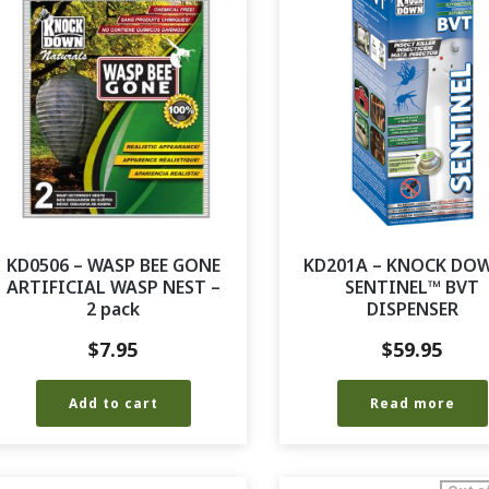
KD0506 – WASP BEE GONE
KD201A – KNOCK DO
ARTIFICIAL WASP NEST –
SENTINEL™ BVT
2 pack
DISPENSER
$
7.95
$
59.95
Add to cart
Read more