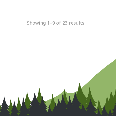
Showing 1–9 of 23 results