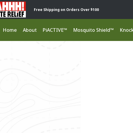
Free Shipping on Orders Over $100
Home
About
PiACTIVE™
Mosquito Shield™
Knoc