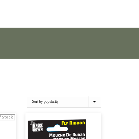
f Stock