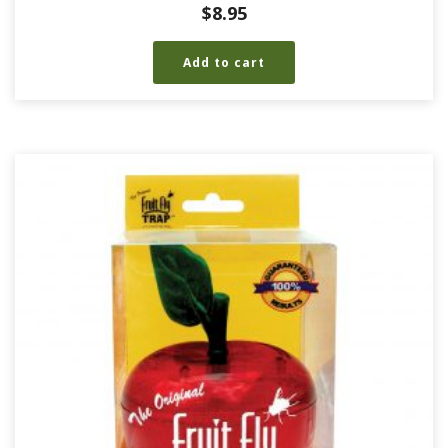
$
8.95
Add to cart