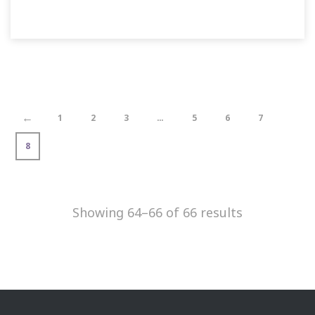
←
1
2
3
…
5
6
7
8
Showing 64–66 of 66 results