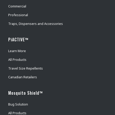
Commercial
Professional
Traps, Dispensers and Accessories
PiACTIVE™
Learn More
All Products
Travel Size Repellents
Canadian Retailers
Mosquito Shield™
Bug Solution
All Products