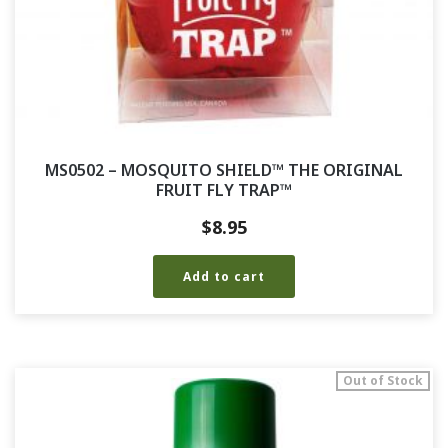
MS0502 – MOSQUITO SHIELD™ THE ORIGINAL
FRUIT FLY TRAP™
$
8.95
Add to cart
Out of Stock