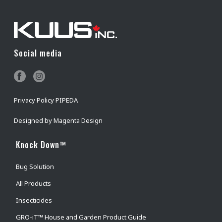
Social media
Privacy Policy PIPEDA
Designed by
Magenta Design
Knock Down™
Bug Solution
All Products
Insecticides
GRO-iT™ House and Garden Product Guide