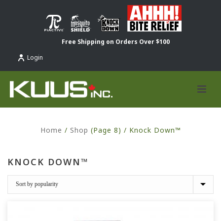
Free Shipping on Orders Over $100
Login
Home
/
Shop
(Page 8) /
Knock Down™
KNOCK DOWN™