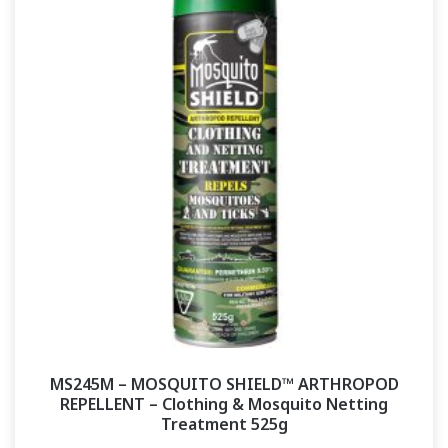
MS245M – MOSQUITO SHIELD™ ARTHROPOD
REPELLENT – Clothing & Mosquito Netting
Treatment 525g