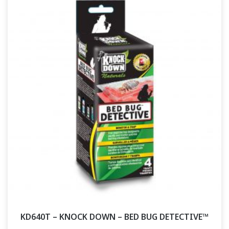
KD640T – KNOCK DOWN – BED BUG DETECTIVE™